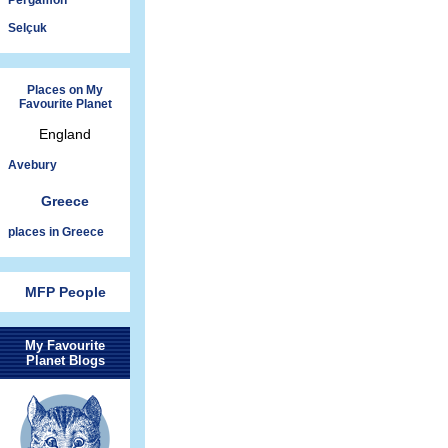
Pergamon
Selçuk
Places on My
Favourite Planet
England
Avebury
Greece
places in Greece
MFP People
My Favourite
Planet Blogs