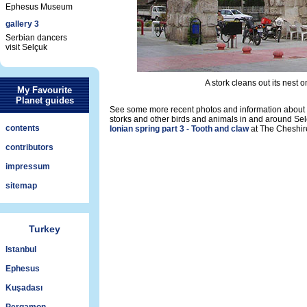
Ephesus Museum
gallery 3
Serbian dancers
visit Selçuk
A stork cleans out its nest 
My Favourite
Planet guides
See some more recent photos and information about 
storks and other birds and animals in and around Sel
contents
Ionian spring part 3 - Tooth and claw
at The Cheshir
contributors
impressum
sitemap
Turkey
Istanbul
Ephesus
Kuşadası