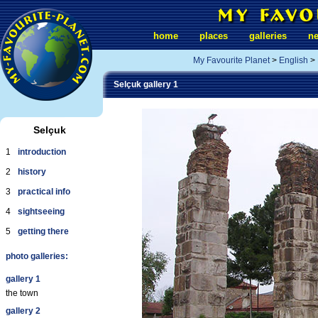
home
places
galleries
n
My Favourite Planet
>
English
>
Selçuk gallery 1
Selçuk
1
introduction
2
history
3
practical info
4
sightseeing
5
getting there
photo galleries:
gallery 1
the town
gallery 2