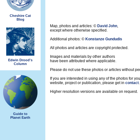
Cheshire Cat
Blog
Map, photos and articles: ©
David John
,
except where otherwise specified.
Additional photos: ©
Konstanze Gundudis
All photos and articles are copyright protected.
Images and materials by other authors
Edwin Drood's
have been attributed where applicable.
Column
Please do not use these photos or articles without pe
If you are interested in using any of the photos for you
website, project or publication, please get in
contact
.
Higher resolution versions are available on request.
Guide to
Planet Earth