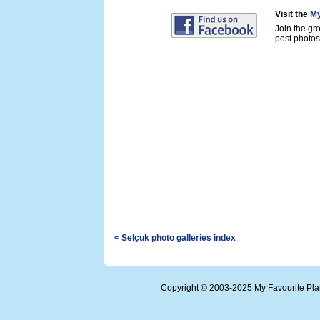
Visit the
My
Join the gr
post photos 
< Selçuk photo galleries index
Copyright © 2003-2025 My Favourite Pl