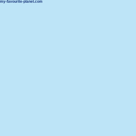
my-favourite-planet.com