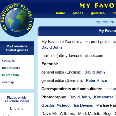
home
places
galleries
n
My Favourite 
My Favou
My Favourite Planet is a non-profit project p
My Favourite
David John
Planet guides
mail: info(at)my-favourite-planet.com
contents
Editorial:
contributors
general editor (English):
David John
impressum
general editor (German):
Peter Hinze
sitemap
Correspondents and consultants:
see
c
Photography:
David John
,
Konstanze 
Places on My
Favourite Planet
Gordon Mcleod
,
Isa Devise
, Martine Pa
England
David Elis-Williams, Mark Mallett, Roger