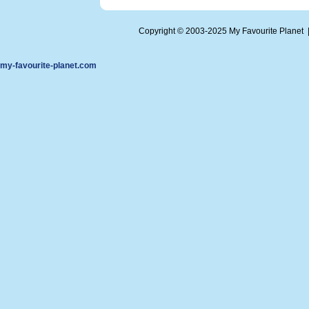
Copyright © 2003-2025 My Favourite Planet
my-favourite-planet.com