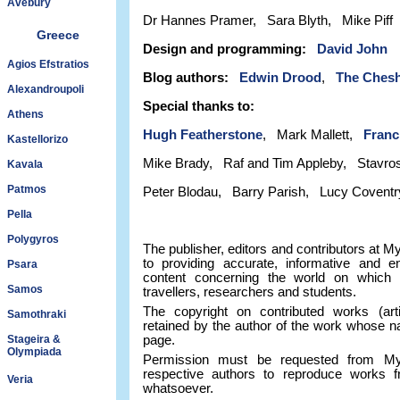
Avebury
Dr Hannes Pramer, Sara Blyth, Mike Piff
Greece
Design and programming:
David John
Agios Efstratios
Blog authors:
Edwin Drood
,
The Chesh
Alexandroupoli
Special thanks to:
Athens
Hugh Featherstone
, Mark Mallett,
Franc
Kastellorizo
Mike Brady, Raf and Tim Appleby, Stavros
Kavala
Patmos
Peter Blodau, Barry Parish, Lucy Coventr
Pella
Polygyros
The publisher, editors and contributors at 
to providing accurate, informative and ent
Psara
content concerning the world on which w
Samos
travellers, researchers and students.
The copyright on contributed works (arti
Samothraki
retained by the author of the work whose na
Stageira &
page.
Olympiada
Permission must be requested from My 
respective authors to reproduce works 
Veria
whatsoever.