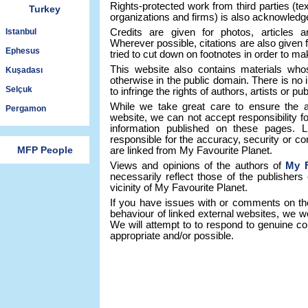
Rights-protected work from third parties (tex
Turkey
organizations and firms) is also acknowledg
Istanbul
Credits are given for photos, articles a
Wherever possible, citations are also given 
Ephesus
tried to cut down on footnotes in order to ma
This website also contains materials who
Kuşadası
otherwise in the public domain. There is no 
Selçuk
to infringe the rights of authors, artists or p
While we take great care to ensure the a
Pergamon
website, we can not accept responsibility f
information published on these pages. 
responsible for the accuracy, security or co
MFP People
are linked from My Favourite Planet.
Views and opinions of the authors of
My F
necessarily reflect those of the publishers
vicinity of My Favourite Planet.
If you have issues with or comments on th
behaviour of linked external websites, we w
We will attempt to to respond to genuine co
appropriate and/or possible.