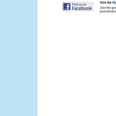
Visit the
My
Join the gr
post photos 