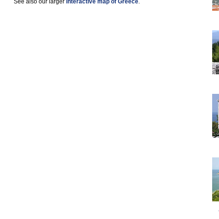
See also our larger
interactive map of Greece
.