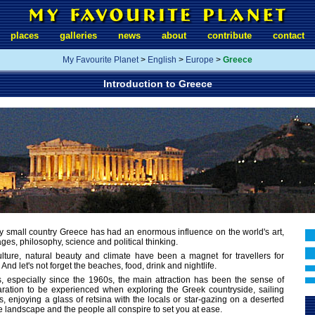
places
galleries
news
about
contribute
contact
My Favourite Planet
>
English
>
Europe
>
Greece
Introduction to Greece
ly small country Greece has had an enormous influence on the world's art,
ges, philosophy, science and political thinking.
culture, natural beauty and climate have been a magnet for travellers for
And let's not forget the beaches, food, drink and nightlife.
s, especially since the 1960s, the main attraction has been the sense of
ration to be experienced when exploring the Greek countryside, sailing
, enjoying a glass of retsina with the locals or star-gazing on a deserted
he landscape and the people all conspire to set you at ease.