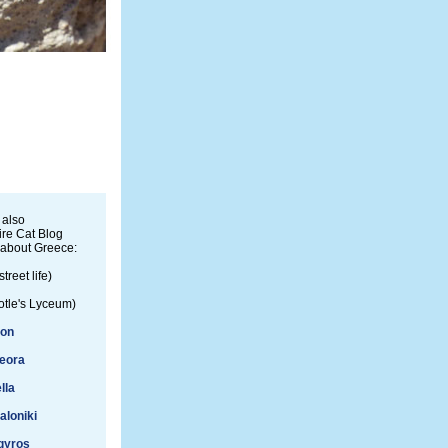
 also
re Cat Blog
 about Greece:
street life)
otle's Lyceum)
ion
eora
lla
aloniki
gyros