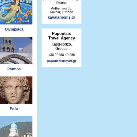
District
Anthemiou 35,
Kavala, Greece
kavalarooms.gr
Olympiada
Papoutsis
Travel Agency
Kastellorizo,
Greece
+30 22460 49 286
papoutsistravel.gr
Patmos
Pella