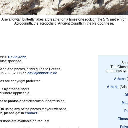
A swallowtail butterfly takes a breather on a limestone rock on the 575 metre high
Acrocorinth, the acropolis of Ancient Corinth in the Peloponnese.
os: ©
David John
,
ise specified.
See
The Cheshi
tion and photos in this guide to Greece
photo essays
d in 2003-2005 on
davidjohnberlin.de
.
Athens
(
les are copyright protected.
Athens
(Arist
ls by other authors
d where applicable.
D
hese photos or articles without permission.
Met
d in using any of the photos for your website,
Pe
on, please get in
contact
.
Thess
ersions are available on request.
Poly