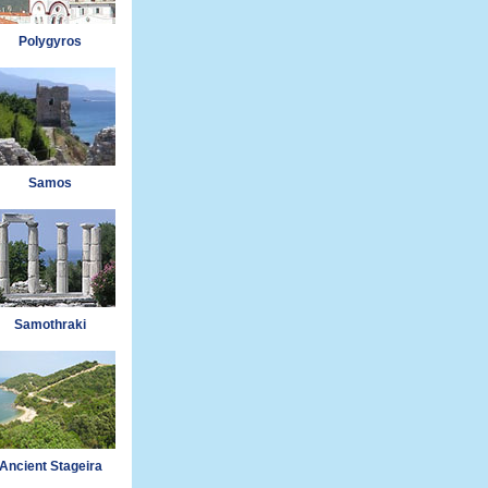
Polygyros
Samos
Samothraki
Ancient Stageira