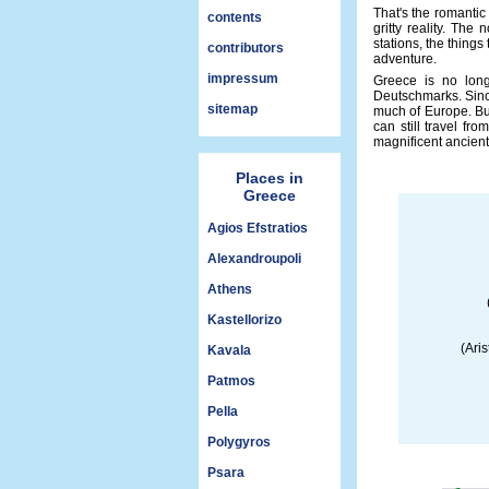
That's the romantic
contents
gritty reality. The
stations, the things
contributors
adventure.
impressum
Greece is no long
Deutschmarks. Since
sitemap
much of Europe. But
can still travel fro
magnificent ancient
Places in
Greece
Agios Efstratios
Alexandroupoli
Athens
Kastellorizo
(Aris
Kavala
Patmos
Pella
Polygyros
Psara