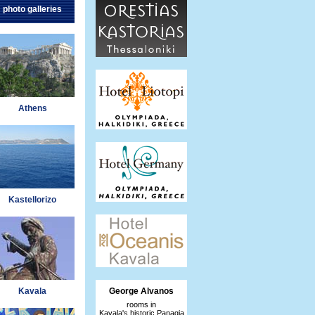
photo galleries
Athens
Kastellorizo
Kavala
George Alvanos
rooms in
Kavala's historic Panagia