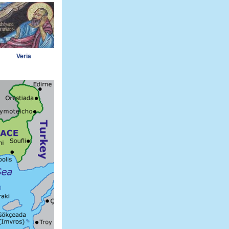
Veria