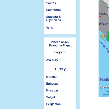
Samos
Samothraki
Stageira &
Olympiada
Veria
Places on My
Favourite Planet
England
Avebury
Turkey
Istanbul
Ephesus
Kuşadası
Selçuk
Pergamon