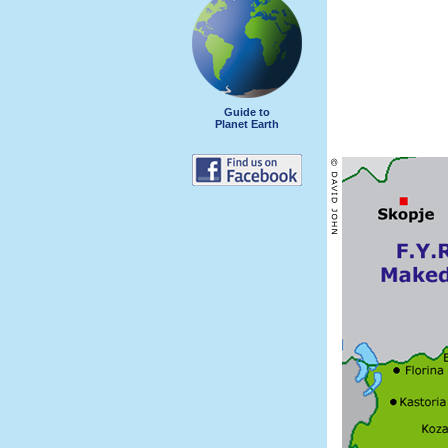
Guide to
Planet Earth