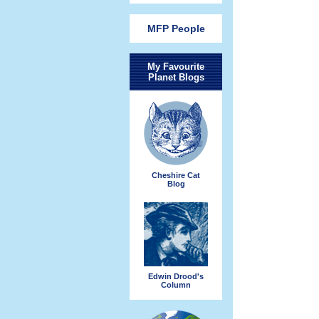
MFP People
My Favourite
Planet Blogs
Cheshire Cat
Blog
Edwin Drood's
Column