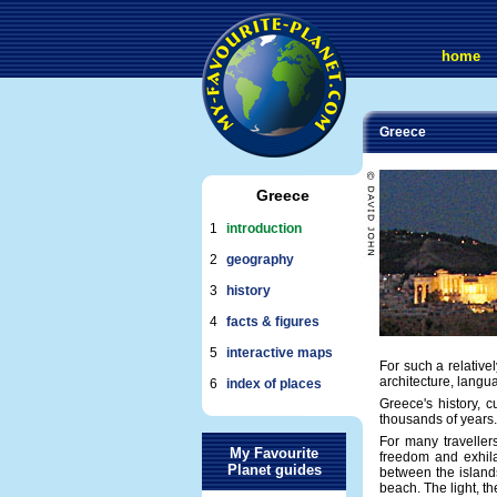
home
Greece
Greece
1
introduction
2
geography
3
history
4
facts & figures
5
interactive maps
For such a relative
architecture, langua
6
index of places
Greece's history, 
thousands of years. 
For many traveller
My Favourite
freedom and exhila
Planet guides
between the islands
beach. The light, t