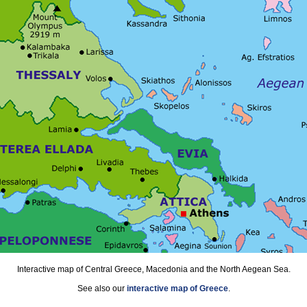
Interactive map of Central Greece, Macedonia and the North Aegean Sea.
See also our
interactive map of Greece
.