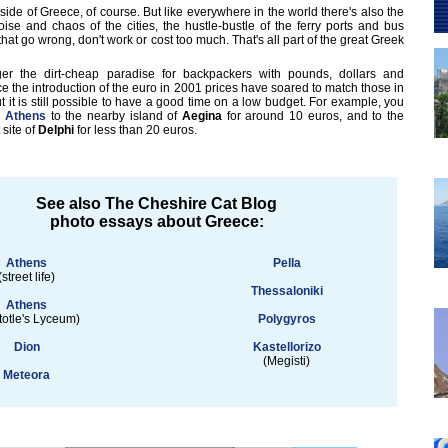
 side of Greece, of course. But like everywhere in the world there's also the
 noise and chaos of the cities, the hustle-bustle of the ferry ports and bus
 that go wrong, don't work or cost too much. That's all part of the great Greek
er the dirt-cheap paradise for backpackers with pounds, dollars and
 the introduction of the euro in 2001 prices have soared to match those in
 it is still possible to have a good time on a low budget. For example, you
m
Athens
to the nearby island of
Aegina
for around 10 euros, and to the
 site of
Delphi
for less than 20 euros.
See also The Cheshire Cat Blog
photo essays about Greece:
Athens
Pella
(street life)
Thessaloniki
Athens
totle's Lyceum)
Polygyros
Dion
Kastellorizo
(Megisti)
Meteora