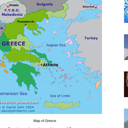
Map of Greece