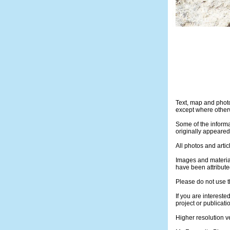
Text, map and phot
except where otherw
Some of the informa
originally appeare
All photos and artic
Images and materia
have been attribute
Please do not use t
If you are intereste
project or publicati
Higher resolution v