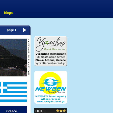
blogs
page 1
Greece