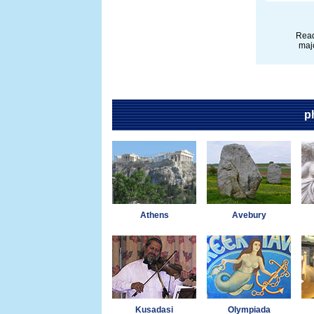
Read
majo
p
Athens
Avebury
Kusadasi
Olympiada