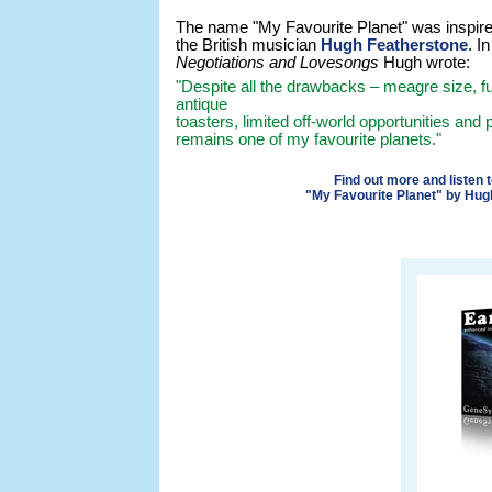
The name "My Favourite Planet" was inspire
the British musician
Hugh Featherstone
. I
Negotiations and Lovesongs
Hugh wrote:
"Despite all the drawbacks – meagre size, 
antique
toasters, limited off-world opportunities and p
remains one of my favourite planets."
Find out more and listen 
"My Favourite Planet" by Hug