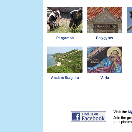
Pergamon
Polygyros
Ancient Stageira
Veria
Visit the
My
Join the gr
post photos 