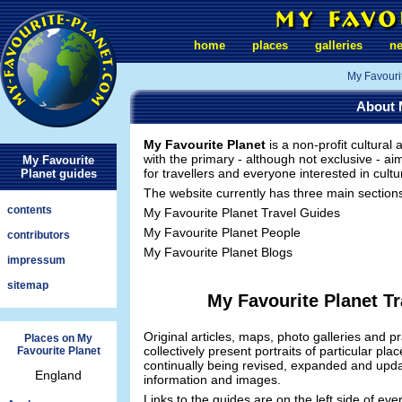
home
places
galleries
n
My Favouri
About 
My Favourite Planet
is a non-profit cultural
with the primary - although not exclusive - ai
My Favourite
for travellers and everyone interested in cultu
Planet guides
The website currently has three main section
contents
My Favourite Planet Travel Guides
My Favourite Planet People
contributors
My Favourite Planet Blogs
impressum
sitemap
My Favourite Planet T
Original articles, maps, photo galleries and pr
Places on My
collectively present portraits of particular pl
Favourite Planet
continually being revised, expanded and upd
England
information and images.
Links to the guides are on the left side of eve