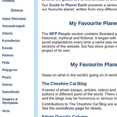
Avebury
Our
Guide to Planet Earth
presents a series
our favourite planet, written from very differe
Greece
Agios Efstratios
My Favourite Plane
Alexandroupoli
Athens
The
MFP People
section contains illustated a
historical, mythical and fictional. It began with
Kastellorizo
avoid explanations every time a name was men
sections of the website, but has since grown 
Kavala
project of its own.
Patmos
Pella
My Favourite Plan
Polygyros
Views on what in the world's going on in word
Psara
The Cheshire Cat Blog
Samos
A series of photo essays, articles, videos and
Samothraki
authors in different parts of the world. There 
and the blogs may be humorous or serious in
Stageira &
Olympiada
Contributions to The Cheshire Cat Blog are 
See the
contribute page
for details.
Veria
Edwin Drood's Column