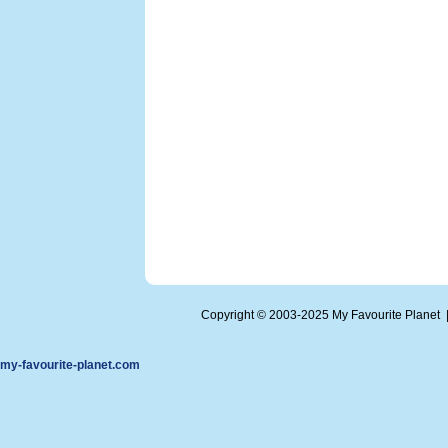
Copyright © 2003-2025 My Favourite Planet
my-favourite-planet.com