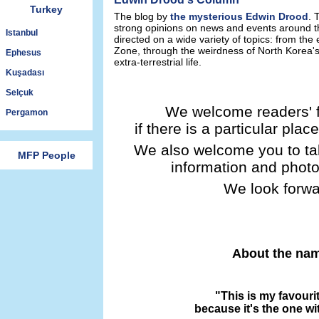
Turkey
The blog by
the mysterious Edwin Drood
. 
strong opinions on news and events around th
Istanbul
directed on a wide variety of topics: from the
Zone, through the weirdness of North Korea's 
Ephesus
extra-terrestrial life.
Kuşadası
Selçuk
We welcome readers' 
Pergamon
if there is a particular pl
We also welcome you to ta
MFP People
information and photo
We look forwa
About the nam
"This is my favouri
because it's the one wi