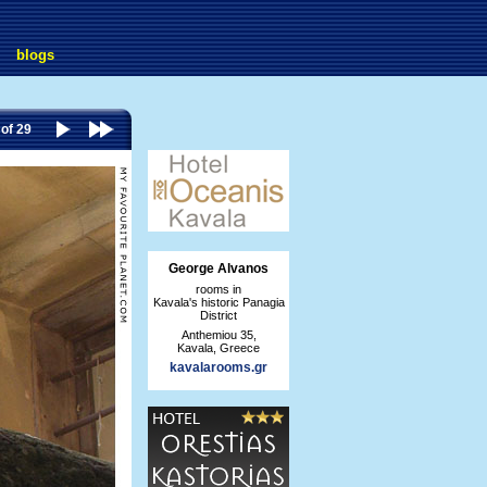
blogs
 of 29
George Alvanos
rooms in
Kavala's historic Panagia
District
Anthemiou 35,
Kavala, Greece
kavalarooms.gr