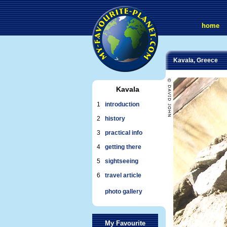
home
Kavala, Greece
Kavala
1
introduction
2
history
3
practical info
4
getting there
5
sightseeing
6
travel article
photo gallery
My Favourite