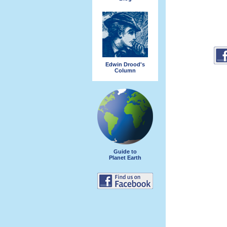
Edwin Drood's
Column
Guide to
Planet Earth