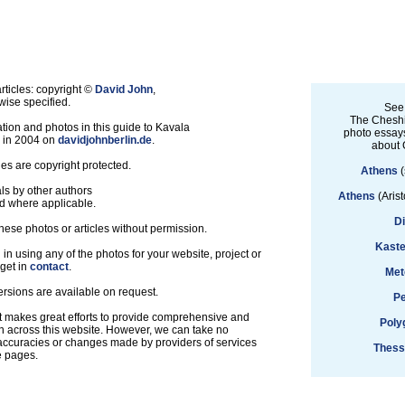
ticles: copyright ©
David John
,
ise specified.
See
The Cheshi
tion and photos in this guide to Kavala
photo essays
d in 2004 on
davidjohnberlin.de
.
about 
les are copyright protected.
Athens
(
ls by other authors
Athens
(Arist
d where applicable.
D
hese photos or articles without permission.
Kaste
d in using any of the photos for your website, project or
 get in
contact
.
Met
ersions are available on request.
Pe
t makes great efforts to provide comprehensive and
Poly
n across this website. However, we can take no
inaccuracies or changes made by providers of services
Thess
e pages.