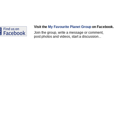
Visit the
My Favourite Planet Group
on Facebook.
Join the group, write a message or comment,
post photos and videos, start a discussion...