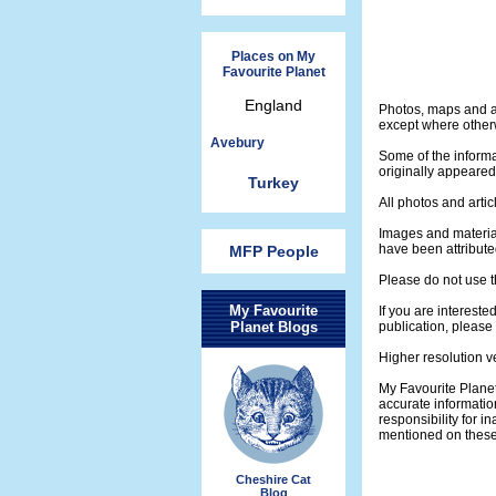
Places on My
Favourite Planet
England
Photos, maps and ar
except where otherw
Avebury
Some of the informa
originally appeare
Turkey
All photos and artic
Images and materia
have been attribute
MFP People
Please do not use t
My Favourite
If you are intereste
Planet Blogs
publication, please
Higher resolution v
My Favourite Plane
accurate informatio
responsibility for 
mentioned on thes
Cheshire Cat
Blog