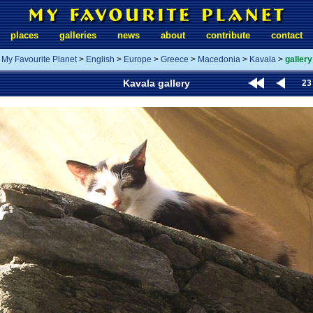
places
galleries
news
about
contribute
contact
My Favourite Planet
>
English
>
Europe
>
Greece
>
Macedonia
>
Kavala
>
gallery
Kavala gallery
23