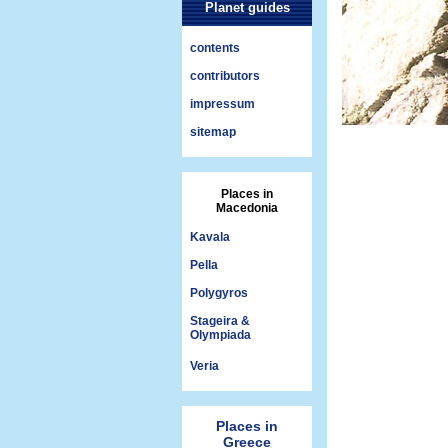
Planet guides
contents
contributors
impressum
sitemap
Places in
Macedonia
Kavala
Pella
Polygyros
Stageira &
Olympiada
Veria
Places in
Greece