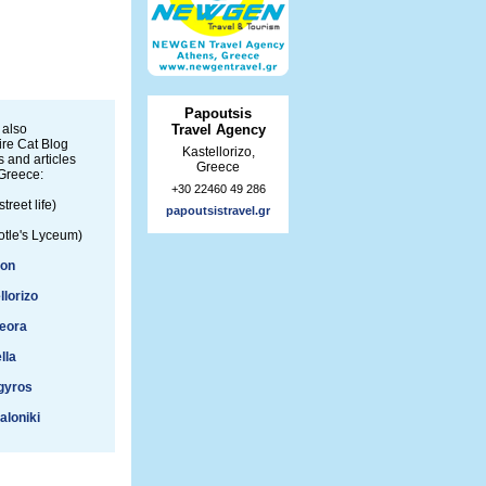
Papoutsis
 also
Travel Agency
re Cat Blog
Kastellorizo,
 and articles
Greece
Greece:
+30 22460 49 286
street life)
papoutsistravel.gr
otle's Lyceum)
ion
llorizo
eora
lla
gyros
aloniki