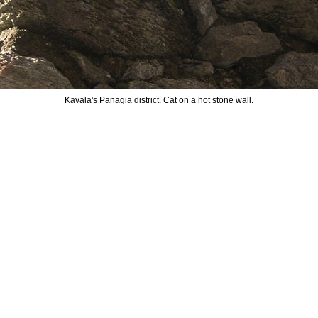
Kavala's Panagia district. Cat on a hot stone wall.