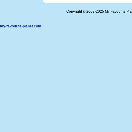
Copyright © 2003-2025 My Favourite Pl
my-favourite-planet.com