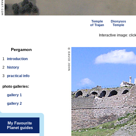
Temple
Dionysos
of Trajan
Temple
Interactive image: click
Pergamon
1
introduction
2
history
3
practical info
photo galleries:
gallery 1
gallery 2
My Favourite
Planet guides