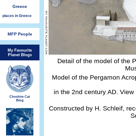
Greece
places in Greece
MFP People
My Favourite
Planet Blogs
Detail of the model of the
Mus
Model of the Pergamon Acrop
in the 2nd century AD. Vie
Cheshire Cat
Blog
Constructed by H. Schleif, re
S