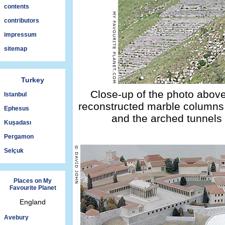
contents
contributors
impressum
sitemap
Turkey
Close-up of the photo above
Istanbul
reconstructed marble columns 
Ephesus
and the arched tunnels o
Kuşadası
Pergamon
Selçuk
Places on My
Favourite Planet
England
Avebury