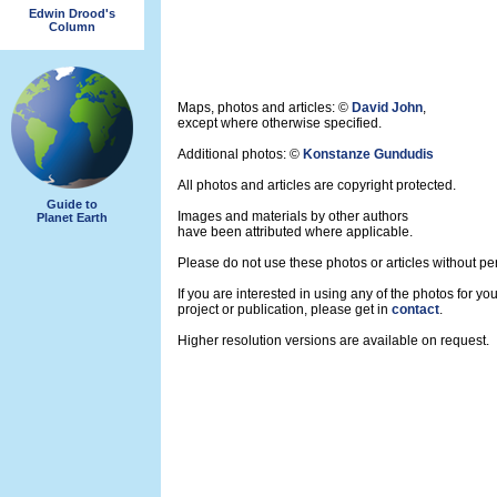
Edwin Drood's
Column
Maps, photos and articles: ©
David John
,
except where otherwise specified.
Additional photos: ©
Konstanze Gundudis
All photos and articles are copyright protected.
Guide to
Images and materials by other authors
Planet Earth
have been attributed where applicable.
Please do not use these photos or articles without pe
If you are interested in using any of the photos for yo
project or publication, please get in
contact
.
Higher resolution versions are available on request.