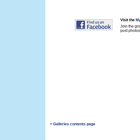
Visit the
My
Join the gr
post photos 
< Galleries contents page