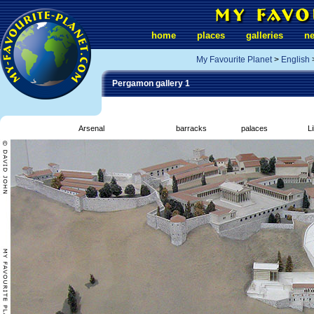
home
places
galleries
n
My Favourite Planet
>
English
Pergamon gallery 1
Arsenal
barracks
palaces
L