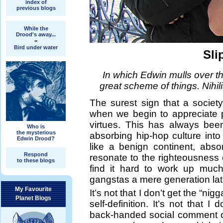
index of
previous blogs
While the
Drood's away...
=
Bird under water
Sli
In which Edwin mulls over th
great scheme of things. Nihil
The surest sign that a societ
when we begin to appreciate pe
virtues. This has always bee
Who is
the mysterious
absorbing hip-hop culture int
Edwin Drood?
like a benign continent, abso
Respond
resonate to the righteousness 
to these blogs
find it hard to work up much
gangstas a mere generation lat
My Favourite
It’s not that I don’t get the “n
Planet Blogs
self-definition. It’s not that 
back-handed social comment o