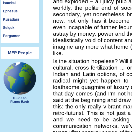
and exploded – all juicy pulp an
Istanbul
worldly, the polite end of soc
Ephesus
secondary, yet nonetheless bril
Kuşadası
now, not only has it become 
even incapable of further fecundi
Selçuk
astray by money, power and the 
Pergamon
idealistically void of content 
imagine any more what home (a
like.
MFP People
Is the situation hopeless? Will 
cultural, cross-fertilization .
Indian and Latin options, of 
radical might yet happen to 
loathsome quagmire of luxury a
that day comes (and I’m not ho
Guide to
said at the beginning and draw
Planet Earth
this: the only really vibrant ma
retro-futurist. This is not just 
and we need to be asking o
communication networks, we’