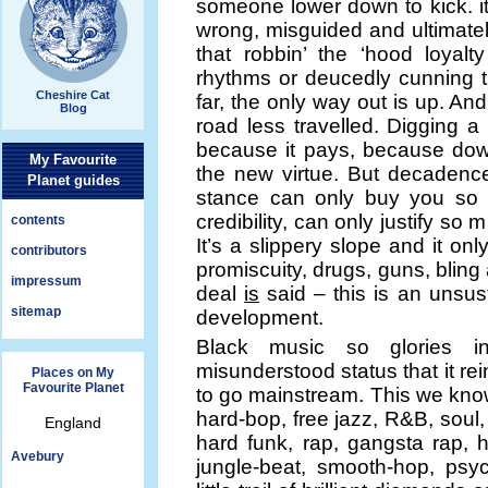
someone lower down to kick. it’s
wrong, misguided and ultimately
that robbin’ the ‘hood loyal
rhythms or deucedly cunning t
Cheshire Cat
far, the only way out is up. And
Blog
road less travelled. Digging a
because it pays, because down
My Favourite
the new virtue. But decadence 
Planet guides
stance can only buy you so 
credibility, can only justify s
contents
It’s a slippery slope and it on
contributors
promiscuity, drugs, guns, bling 
impressum
deal
is
said – this is an unsus
sitemap
development.
Black music so glories in
misunderstood status that it re
Places on My
Favourite Planet
to go mainstream. This we know
hard-bop, free jazz, R&B, soul,
England
hard funk, rap, gangsta rap, hi
Avebury
jungle-beat, smooth-hop, psyc