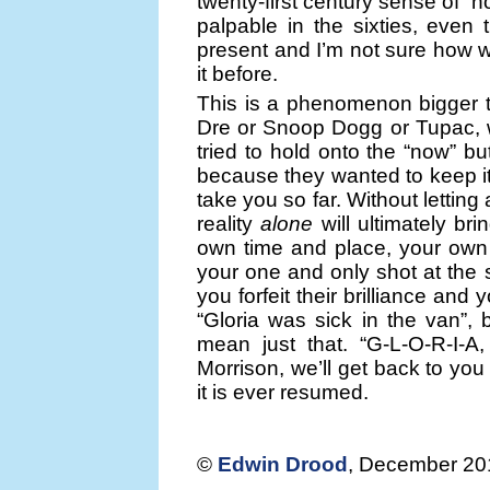
twenty-first century sense of “n
palpable in the sixties, even 
present and I’m not sure how w
it before.
This is a phenomenon bigger th
Dre or Snoop Dogg or Tupac, 
tried to hold onto the “now” b
because they wanted to keep it 
take you so far. Without letting 
reality
alone
will ultimately b
own time and place, your own 
your one and only shot at the s
you forfeit their brilliance and
“Gloria was sick in the van”, 
mean just that. “G-L-O-R-I-A,
Morrison, we’ll get back to you
it is ever resumed.
©
Edwin Drood
, December 20