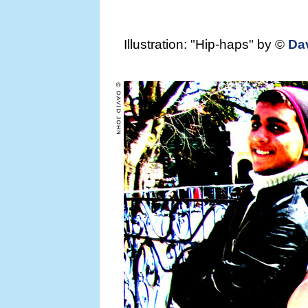
Illustration: "Hip-haps" by ©
Da