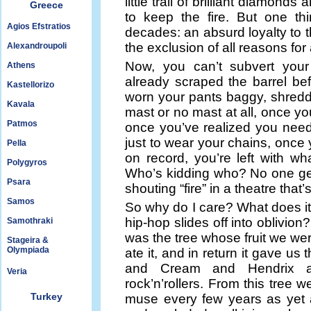
little trail of brilliant diamon
Greece
to keep the fire. But one thi
Agios Efstratios
decades: an absurd loyalty to th
the exclusion of all reasons for
Alexandroupoli
Now, you can’t subvert yo
Athens
already scraped the barrel b
Kastellorizo
worn your pants baggy, shredde
Kavala
mast or no mast at all, once y
Patmos
once you’ve realized you nee
just to wear your chains, once 
Pella
on record, you’re left with wh
Polygyros
Who’s kidding who? No one ge
Psara
shouting “fire” in a theatre that
Samos
So why do I care? What does it 
hip-hop slides off into oblivion
Samothraki
was the tree whose fruit we we
Stageira &
Olympiada
ate it, and in return it gave u
and Cream and Hendrix and
Veria
rock’n’rollers. From this tree w
Turkey
muse every few years as yet 