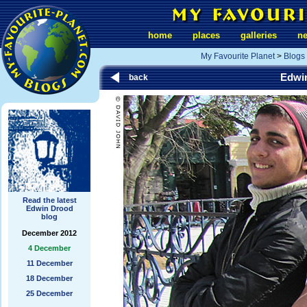
home
places
galleries
n
My Favourite Planet
>
Blogs
Edwi
back
Read the latest
Edwin Drood
blog
December 2012
4 December
11 December
18 December
25 December