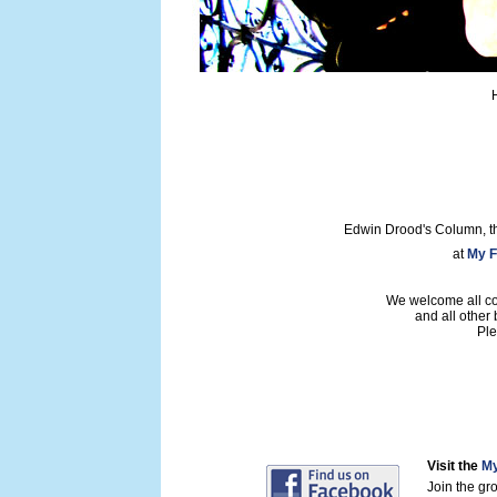
Edwin Drood's Column, t
at
My F
We welcome all con
and all other
Ple
Visit the
My
Join the gr