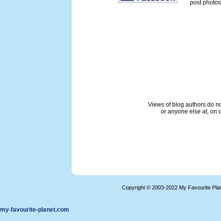
post photos 
Views of blog authors do not
or anyone else at, on o
Copyright © 2003-2022 My Favourite Pla
my-favourite-planet.com