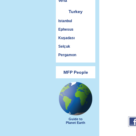
Veria
Turkey
Istanbul
Ephesus
Kuşadası
Selçuk
Pergamon
MFP People
Guide to
Planet Earth