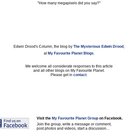
"How many megapixels did you say?"
Edwin Drood's Column, the blog by
The Mysterious Edwin Drood
,
at
My Favourite Planet Blogs
.
We welcome all considerate responses to this article
and all other blogs on My Favourite Planet.
Please get in
contact
.
Visit the
My Favourite Planet Group
on Facebook.
Join the group, write a message or comment,
post photos and videos, start a discussion...