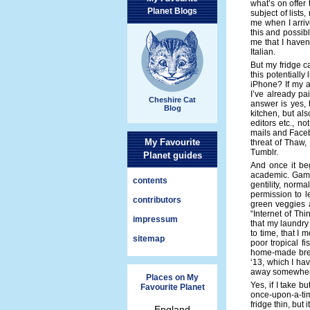
what’s on offer 
Planet Blogs
subject of lists
me when I arrive
this and possib
me that I haven
Italian.
But my fridge c
this potentiall
iPhone? If my an
I’ve already pa
Cheshire Cat
answer is yes, 
Blog
kitchen, but al
editors etc., n
mails and Faceb
My Favourite
threat of Thaw,
Tumblr.
Planet guides
And once it beg
academic. Game 
contents
gentility, norma
permission to le
contributors
green veggies a
“Internet of Th
impressum
that my laundry 
to time, that I 
sitemap
poor tropical fi
home-made bre
‘13, which I ha
away somewhere,
Places on My
Yes, if I take 
Favourite Planet
once-upon-a-t
fridge thin, but 
England