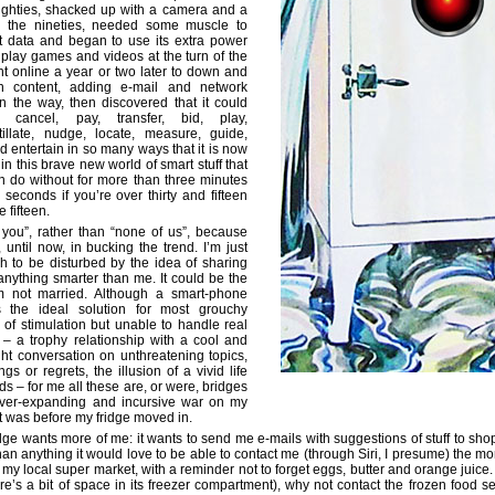
eighties, shacked up with a camera and a
n the nineties, needed some muscle to
t data and began to use its extra power
 play games and videos at the turn of the
t online a year or two later to down and
n content, adding e-mail and network
on the way, then discovered that it could
 cancel, pay, transfer, bid, play,
itillate, nudge, locate, measure, guide,
d entertain in so many ways that it is now
 in this brave new world of smart stuff that
n do without for more than three minutes
 seconds if you’re over thirty and fifteen
 fifteen.
 you”, rather than “none of us”, because
 until now, in bucking the trend. I’m just
h to be disturbed by the idea of sharing
nything smarter than me. It could be the
m not married. Although a smart-phone
s the ideal solution for most grouchy
 of stimulation but unable to handle real
– a trophy relationship with a cool and
ight conversation on unthreatening topics,
ngs or regrets, the illusion of a vivid life
ends – for me all these are, or were, bridges
 ever-expanding and incursive war on my
at was before my fridge moved in.
ge wants more of me: it wants to send me e-mails with suggestions of stuff to shop f
han anything it would love to be able to contact me (through Siri, I presume) the m
f my local super market, with a reminder not to forget eggs, butter and orange juice
re’s a bit of space in its freezer compartment), why not contact the frozen food se