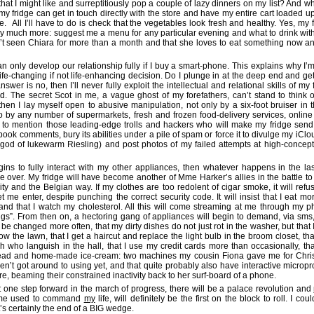
that I might like and surreptitiously pop a couple of lazy dinners on my list? And w
, my fridge can get in touch directly with the store and have my entire cart loaded u
. All I’ll have to do is check that the vegetables look fresh and healthy. Yes, my 
ly much more: suggest me a menu for any particular evening and what to drink with
’t seen Chiara for more than a month and that she loves to eat something now a
an only develop our relationship fully if I buy a smart-phone. This explains why I’m
y life-changing if not life-enhancing decision. Do I plunge in at the deep end and g
swer is no, then I’ll never fully exploit the intellectual and relational skills of my 
id. The secret Scot in me, a vague ghost of my forefathers, can’t stand to think of
then I lay myself open to abusive manipulation, not only by a six-foot bruiser in 
so by any number of supermarkets, fresh and frozen food-delivery services, onlin
ot to mention those leading-edge trolls and hackers who will make my fridge send
ook comments, bury its abilities under a pile of spam or force it to divulge my iCl
 god of lukewarm Riesling) and post photos of my failed attempts at high-conce
ins to fully interact with my other appliances, then whatever happens in the l
over. My fridge will have become another of Mme Harker’s allies in the battle to
lity and the Belgian way. If my clothes are too redolent of cigar smoke, it will refu
t me enter, despite punching the correct security code. It will insist that I eat mo
nd that I watch my cholesterol. All this will come streaming at me through my 
ings”. From then on, a hectoring gang of appliances will begin to demand, via sms, 
be changed more often, that my dirty dishes do not just rot in the washer, but that I
mow the lawn, that I get a haircut and replace the light bulb in the broom closet, tha
sh who languish in the hall, that I use my credit cards more than occasionally, tha
ad and home-made ice-cream: two machines my cousin Fiona gave me for Chri
ven’t got around to using yet, and that quite probably also have interactive microp
 beaming their constrained inactivity back to her surf-board of a phone.
but one step forward in the march of progress, there will be a palace revolution and
ime used to command
my
life, will definitely be the first on the block to roll. I co
it’s certainly the end of a BIG wedge.