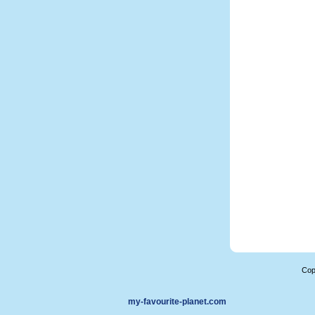
Cop
my-favourite-planet.com