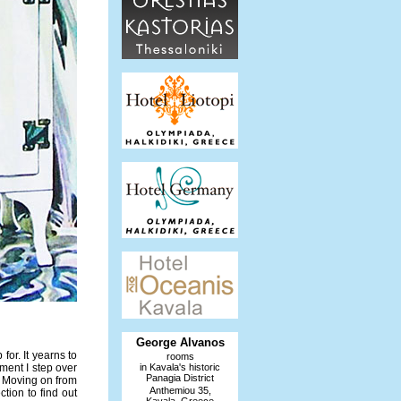
George Alvanos
or. It yearns to
rooms
oment I step over
in Kavala's historic
Panagia District
. Moving on from
Anthemiou 35,
ction to find out