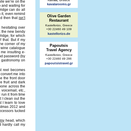
Kavala, Greece
hile we’re on the
kavalarooms.gr
p and waiting for
fridge can do all
 it, even remind
Olive Garden
nd then that
isn’t
Restaurant
Kastellorizo, Greece
 hesitating over
+30 22460 49 109
et the new bendy
kastellorizo.de
fridge, for which
 that. But if my
the corner of my
Papoutsis
e wine catalogue
Travel Agency
 me insulting e-
Kastellorizo, Greece
oud password (by
+30 22460 49 286
pt gastronomy on
papoutsistravel.gr
ast reel becomes
 convert me into
se the front door
re fruit and dark
phone across the
voicemail, etc.,
 run it from time
t I clean out the
t I learn to love
stmas 2012 and
rocessors tucked
my
head, which
uld hardly call my