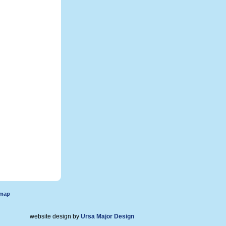
emap
website design by
Ursa Major Design