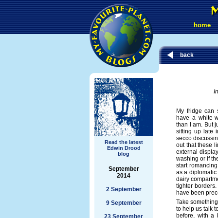
home
back
I
My fridge can s
have a white-w
than I am. But j
sitting up late
secco discussing
Read the latest
out that these li
Edwin Drood
external display
blog
washing or if the
start romancing
September
as a diplomatic
2014
dairy compartm
tighter borders.
2 September
have been prec
Take something 
9 September
to help us talk
before, with a
23 September