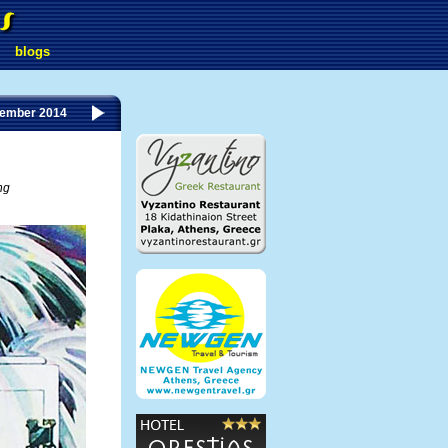
blogs
tember 2014
ng