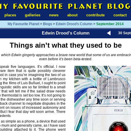
places
galleries
news
about
contribute
contact
My Favourite Planet
>
Blogs
>
Edwin Drood's Column
>
September 2014
Edwin Drood's Column
30 Sep
Things ain’t what they used to be
n which Edwin gingerly approaches a brave new world that some of us are embraci
even before it’s been beta-tested.
peak five languages. It’s official. I now
are item that is quite possibly cleverer
ust in case you’re imagining the two of us
 in my kitchen with a bottle of Lambrusco
 the films of Luis Buñuel, I ought to point
nguistic skills are so far limited to a small
 that will tell me if the salad draw needs
 thermostat is set too low. It’s not going to
 the dishwasher any time soon or serving
 back channel to negotiate disputes in the
ent on issues of increased autonomy and
 But I fear that day will soon arrive. There
edents.
as simple as a phone, a device that used
 to mum and generally came, as I have said
 building attached to it. The phone went