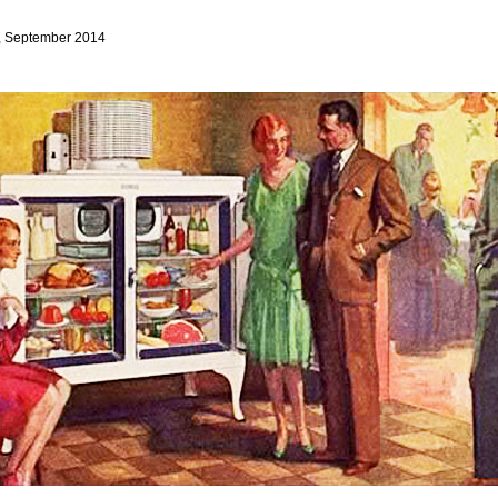
, September 2014