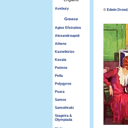
Avebury
©
Edwin Drood
Greece
Agios Efstratios
Alexandroupoli
Athens
Kastellorizo
Kavala
Patmos
Pella
Polygyros
Psara
Samos
Samothraki
Stageira &
Olympiada