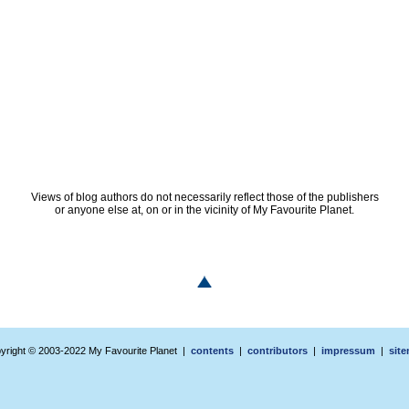
Views of blog authors do not necessarily reflect those of the publishers
or anyone else at, on or in the vicinity of My Favourite Planet.
yright © 2003-2022 My Favourite Planet |
contents
|
contributors
|
impressum
|
sit