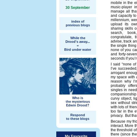
mobile in the 
music-player i
30 September
manage all tha
and capacity to
millennium, wen
index of
upload its ow
previous blogs
sharing skills 
search, book,
congratulate, t
While the
advise, track an
Drood's away...
the single thing
=
Bird under water
none of you ca
and forty-seven
seconds if you’re
I said “none of
I’ve succeeded,
arrogant enoug
my space with a
reason why I’
probably offer
singles in need
companionship 
Who is
curvy object, l
the mysterious
sex without stri
Edwin Drood?
with lots of fri
too far in the
Respond
privacy. But th
to these blogs
Because my frid
interact. More t
the threshold o
there (since the
My Favourite