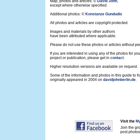
Map, photos and articles: ©
David John
,
except where otherwise specified.
Additional photos: ©
Konstanze Gundudis
All photos and articles are copyright protected.
Images and materials by other authors
have been attributed where applicable.
Please do not use these photos or articles without pe
If you are interested in using any of the photos for yo
project or publication, please get in
contact
.
Higher resolution versions are available on request.
Some of the information and photos in this guide to 
originally appeared in 2004 on
davidjohnberlin.de
.
Visit the
My
Join the gr
post photos 