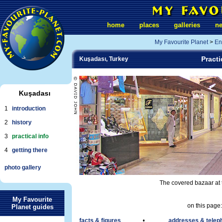
home
places
galleries
n
My Favourite Planet
>
En
Practi
Kuşadası, Turkey
Kuşadası
1
introduction
2
history
3
practical info
4
getting there
photo gallery
The covered bazaar at 
My Favourite
on this page:
Planet guides
facts & figures
•
addresses & tele