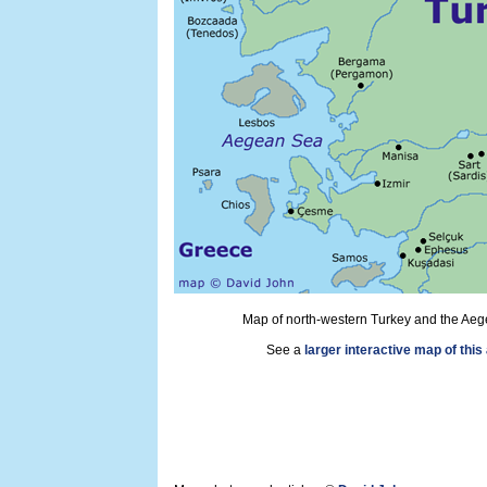
Map of north-western Turkey and the Aeg
See a
larger interactive map of this