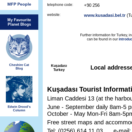
MFP People
telephone code:
+90 256
website:
www.kusadasi.bel.tr
(Tu
My Favourite
Planet Blogs
Further information for Turkey, in
can be found in our
introdu
Cheshire Cat
Kuşadası
Local address
Blog
Turkey
Kuşadası Tourist Informat
Liman Caddesi 13 (at the harbou
June - September daily 8am-5 
Edwin Drood's
Column
October - May Mon-Fri 8am-5p
Free street maps and accommoda
Tel: (0256) 614 11 03 e-mail