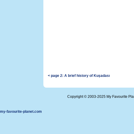
< page 2: A brief history of Kuşadası
Copyright © 2003-2025 My Favourite Pl
my-favourite-planet.com