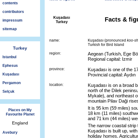
contents
contributors
Kuşadası
Facts & fig
impressum
Turkey
sitemap
name:
Kuşadası (pronounced
koo-s
Turkish for Bird Island
Turkey
region:
Aegean (Turkish, Ege Böl
Istanbul
Regional capital: Izmir
Ephesus
province:
Kuşadası is one of the 17
Kuşadası
Provincial capital: Aydın
Pergamon
location:
Kuşadası is on a broad b
north of the Dilek penins
Selçuk
Mykale), and northeast o
mountain Pilav Daği rises
It is 95 km (59 miles) sou
Places on My
18 km (11 miles) southw
Favourite Planet
and 71 km (44 miles) west
England
The narrow coastal strip 
Kuşadası is built up, wit
Avebury
holiday homes. Agricultur