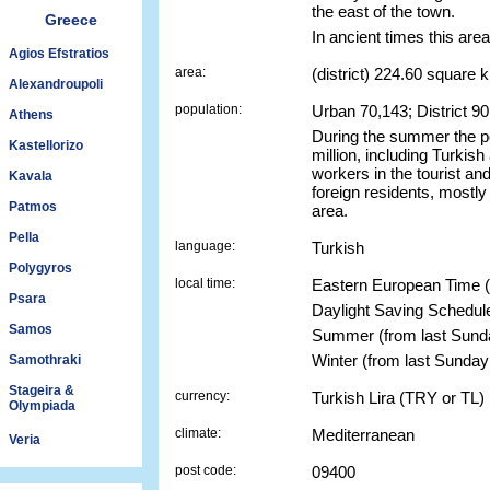
the east of the town.
Greece
In ancient times this area
Agios Efstratios
area:
(district) 224.60 square 
Alexandroupoli
population:
Urban 70,143; District 9
Athens
During the summer the po
Kastellorizo
million, including Turkish
workers in the tourist an
Kavala
foreign residents, mostly
Patmos
area.
Pella
language:
Turkish
Polygyros
local time:
Eastern European Time 
Psara
Daylight Saving Schedul
Samos
Summer (from last Sun
Winter (from last Sunda
Samothraki
Stageira &
currency:
Turkish Lira (TRY or TL)
Olympiada
climate:
Mediterranean
Veria
post code:
09400