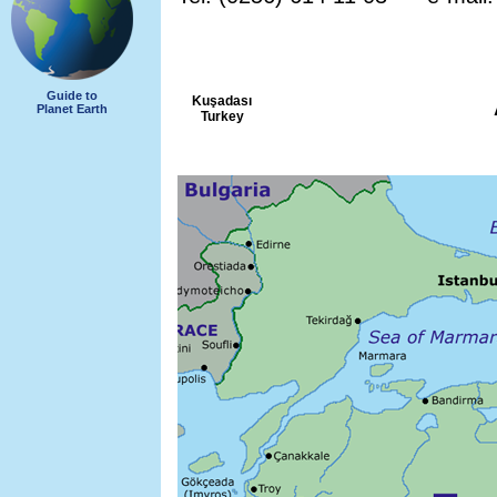
Guide to
Kuşadası
Planet Earth
Turkey