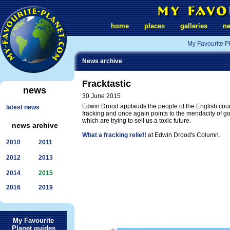
home
places
galleries
n
My Favourite P
News archive
Fracktastic
news
30 June 2015
Edwin Drood applauds the people of the English count
latest news
fracking and once again points to the mendacity of 
which are trying to sell us a toxic future.
news archive
What a fracking relief!
at Edwin Drood's Column.
2010
2011
2012
2013
2014
2015
2016
2019
My Favourite
Planet guides