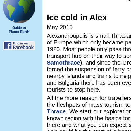
Ice cold in Alex
May 2015
Guide to
Planet Earth
Alexandroupolis is small Thracia
of Europe which only became pa
1920. Most people only pass th
transport hub on their way to s
Samothrace
), and since the Gr
forced the suspension of ferry c
nearby islands and trains to nei
and Bulgaria there has been eve
tourists to stop here.
All the more reason for travelle
the fleshpots of mass tourism to 
Thrace
. We start our exploration
known region with the basics for
there and what you can expect 