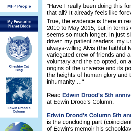
"Have I really been doing this for
MFP People
that all? It already feels like fore
True, the evidence is there in r
My Favourite
Planet Blogs
2010 to May 2015, but in terms of 
seems so much longer. In just s
driven my patient readers, my un
always-willing Alvis (the faithful
variegated crew of friends and 
voluntary and the co-opted, on a
Cheshire Cat
origins of the universe and its po
Blog
the heights of human glory and t
inhumanity ..."
Read
Edwin Drood's 5th anni
at Edwin Drood's Column.
Edwin Drood's
Column
Edwin Drood's Column 5th ann
is the concluding part (coincident
of Edwin's memoir his schoolday