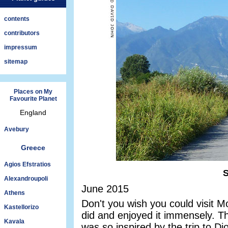
contents
contributors
impressum
sitemap
Places on My
Favourite Planet
England
Avebury
Greece
Agios Efstratios
S
Alexandroupoli
June 2015
Athens
Don't you wish you could visit
Kastellorizo
did and enjoyed it immensely. T
Kavala
was so inspired by the trip to Di