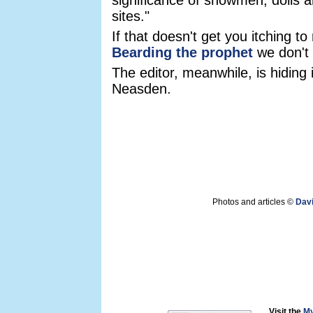
significance of snowmen, dolls a
sites."
If that doesn't get you itching t
Bearding the prophet
we don't 
The editor, meanwhile, is hiding
Neasden.
Photos and articles ©
Dav
Visit the
My