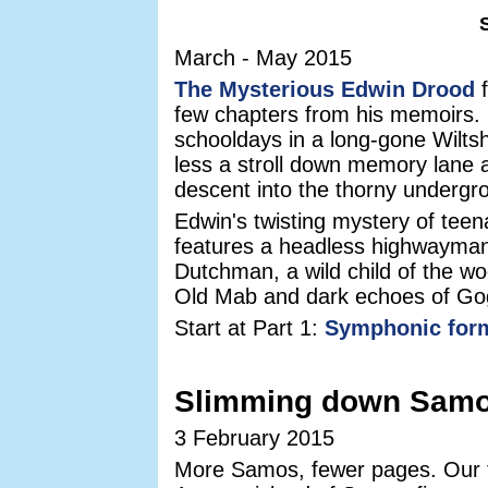
March - May 2015
The Mysterious Edwin Drood
f
few chapters from his memoirs. H
schooldays in a long-gone Wiltsh
less a stroll down memory lane
descent into the thorny undergr
Edwin's twisting mystery of te
features a headless highwayman
Dutchman, a wild child of the w
Old Mab and dark echoes of G
Start at Part 1:
Symphonic for
Slimming down Sam
3 February 2015
More Samos, fewer pages. Our t