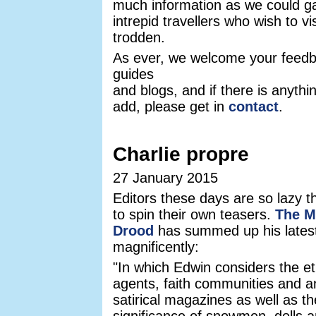
much information as we could ga
intrepid travellers who wish to vis
trodden.
As ever, we welcome your feedb
guides
and blogs, and if there is anythi
add, please get in
contact
.
Charlie propre
27 January 2015
Editors these days are so lazy th
to spin their own teasers.
The M
Drood
has summed up his lates
magnificently:
"In which Edwin considers the et
agents, faith communities and an
satirical magazines as well as th