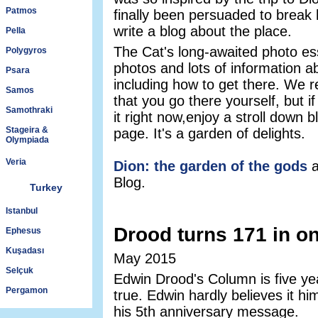
Patmos
finally been persuaded to break 
write a blog about the place.
Pella
The Cat's long-awaited photo es
Polygyros
photos and lots of information a
Psara
including how to get there. We 
Samos
that you go there yourself, but i
Samothraki
it right now,enjoy a stroll down b
Stageira &
page. It's a garden of delights.
Olympiada
Veria
Dion: the garden of the gods
a
Blog.
Turkey
Istanbul
Drood turns 171 in on
Ephesus
Kuşadası
May 2015
Selçuk
Edwin Drood's Column is five yea
Pergamon
true. Edwin hardly believes it him
his 5th anniversary message.