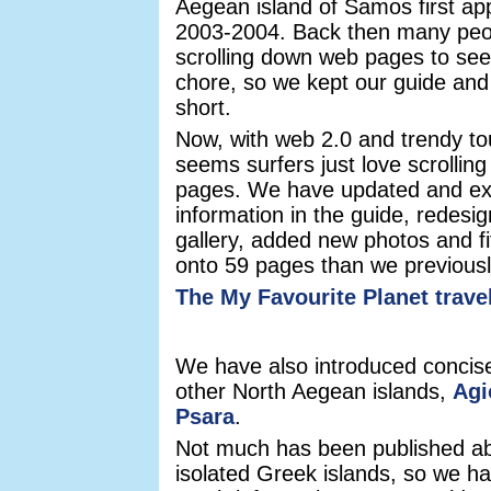
Aegean island of Samos first ap
2003-2004. Back then many peo
scrolling down web pages to see
chore, so we kept our guide and
short.
Now, with web 2.0 and trendy to
seems surfers just love scrolling 
pages. We have updated and ex
information in the guide, redesi
gallery, added new photos and fi
onto 59 pages than we previousl
The My Favourite Planet trave
We have also introduced concise
other North Aegean islands,
Agi
Psara
.
Not much has been published abo
isolated Greek islands, so we ha