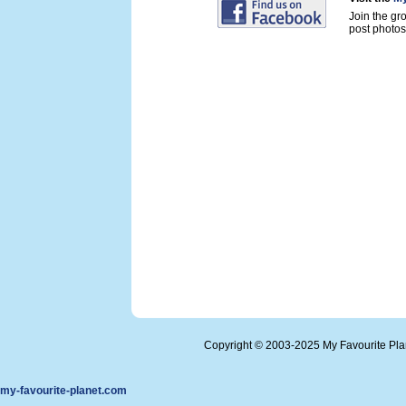
Join the gr
post photos 
Copyright © 2003-2025 My Favourite Pl
my-favourite-planet.com