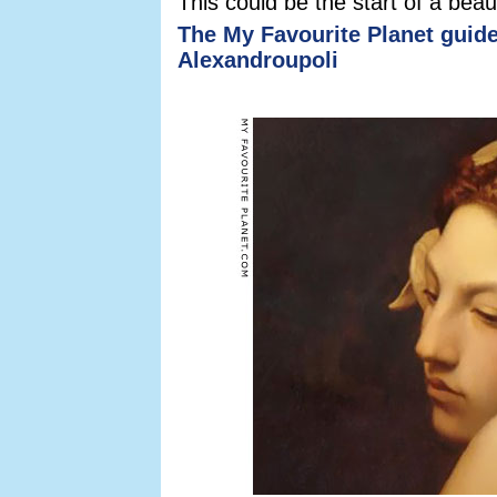
This could be the start of a beaut
The My Favourite Planet guide
Alexandroupoli