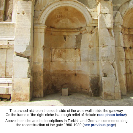
The arched niche on the south side of the west wall inside the gateway.
On the frame of the right niche is a rough relief of Hekate (
see photo below
).
Above the niche are the inscriptions in Turkish and German commemorating
the reconstruction of the gate 1980-1989 (
see previous page
).