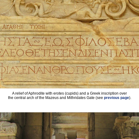
A relief of Aphrodite with erotes (cupids) and a Greek inscription over
the central arch of the Mazeus and Mithridates Gate (see
previous page
).