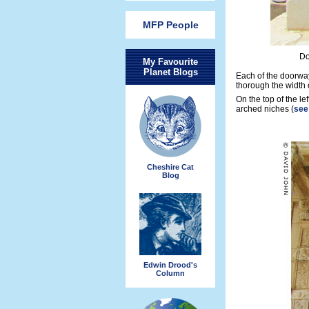
MFP People
Do
My Favourite
Planet Blogs
Each of the doorway
thorough the width 
On the top of the lef
arched niches (
see
Cheshire Cat
Blog
Edwin Drood's
Column