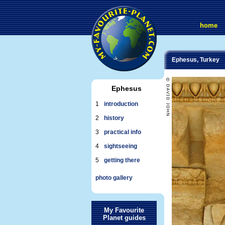
home
Ephesus, Turkey
Ephesus
1
introduction
2
history
3
practical info
4
sightseeing
5
getting there
photo gallery
My Favourite
Planet guides