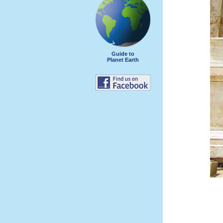
Guide to
Planet Earth