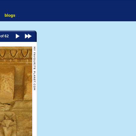
blogs
 of 62