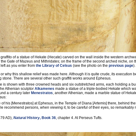
 graffito of a statue of Hekate (Hecate) carved on the wall inside the western archw
f the Gate of Mazeus and Mithridates; on the frame of the second arched niche, on t
left as you enter from
the Library of Celsus
(see the photo on the
previous page
).
 or why this shallow relief was made here. Although it is quite crude, its execution be
 stone. There are several other such graffiti works around Ephesus.
 is shown with three crowned heads and six outstretched arms, each holding a bur
the Athenian sculptor
Alkamenes
made a statue of a triple-bodied Hekate which wa
round a century later
Menestratos
, another Athenian, made a marble statue of Hekat
sus:
te of his [Menestratos] at Ephesus, in the Temple of Diana [Artemis] there, behind th
le recommend persons, when viewing it, to be careful of their eyes, so remarkably r
-79 AD),
Natural History
, Book 36
, chapter 4. At Perseus Tufts.