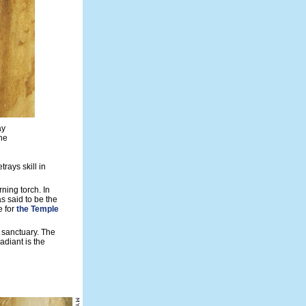
ay
he
trays skill in
ning torch. In
s said to be the
e for
the Temple
e sanctuary. The
adiant is the