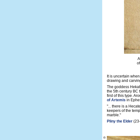
A
o
It is uncertain when
drawing and carving
The goddess Hekate
the 5th century BC 
first of this type. A
of Artemis
in Ephe
"... there is a Heca
keepers of the temp
marble."
Pliny the Elder
(23