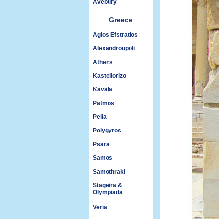
Avebury
Greece
Agios Efstratios
Alexandroupoli
Athens
Kastellorizo
Kavala
Patmos
Pella
Polygyros
Psara
Samos
Samothraki
Stageira &
Olympiada
Veria