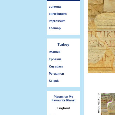
contents
contributors
impressum
sitemap
Turkey
Istanbul
Ephesus
Kuşadası
Pergamon
Selçuk
Places on My
Favourite Planet
England