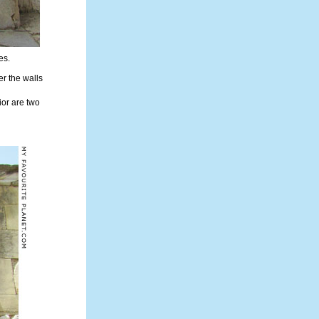
es.
r the walls
rior are two