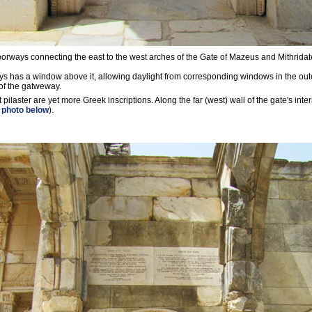
orways connecting the east to the west arches of the Gate of Mazeus and Mithridat
s has a window above it, allowing daylight from corresponding windows in the oute
of the gatweway.
t pilaster are yet more Greek inscriptions. Along the far (west) wall of the gate's inte
 photo below
).