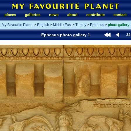
places
galleries
news
about
contribute
contact
My Favourite Planet
>
English
>
Middle East
>
Turkey
>
Ephesus
>
photo gallery
Ephesus photo gallery 1
34