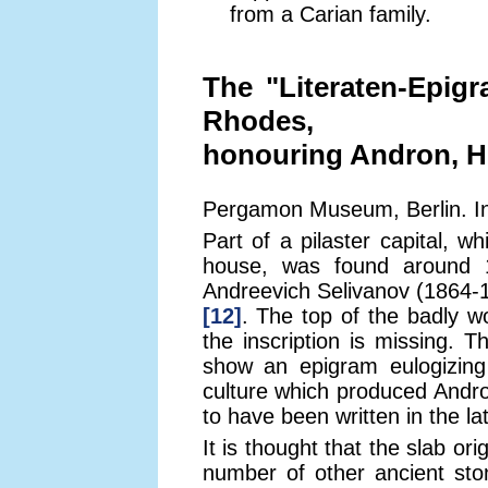
from a Carian family.
The "Literaten-Epigr
Rhodes,
honouring Andron, H
Pergamon Museum, Berlin. Ins
Part of a pilaster capital, 
house, was found around 1
Andreevich Selivanov (1864-
[12]
. The top of the badly wo
the inscription is missing. T
show an epigram eulogizing
culture which produced And
to have been written in the la
It is thought that the slab or
number of other ancient st