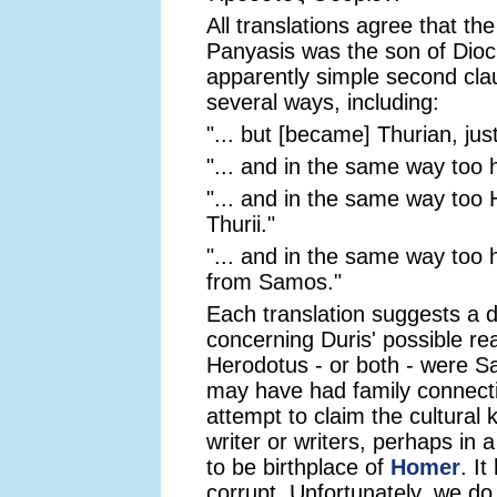
All translations agree that the
Panyasis was the son of Dioc
apparently simple second clau
several ways, including:
"... but [became] Thurian, ju
"... and in the same way too 
"... and in the same way too
Thurii."
"... and in the same way too
from Samos."
Each translation suggests a d
concerning Duris' possible re
Herodotus - or both - were S
may have had family connectio
attempt to claim the cultural
writer or writers, perhaps in a
to be birthplace of
Homer
. I
corrupt. Unfortunately, we do 