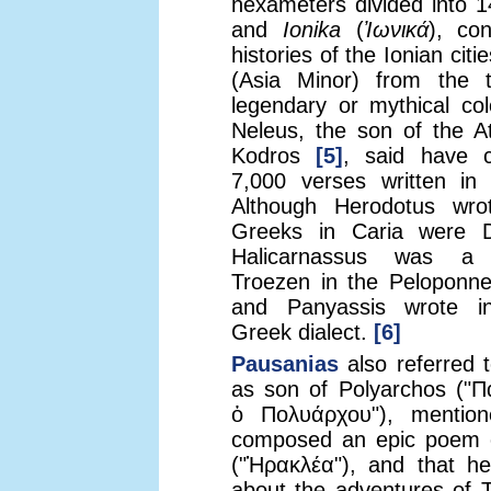
hexameters divided into 
and
Ionika
(
Ἰωνικά
), co
histories of the Ionian citi
(Asia Minor) from the 
legendary or mythical col
Neleus, the son of the A
Kodros
[5]
, said have c
7,000 verses written in 
Although Herodotus wro
Greeks in Caria were 
Halicarnassus was a
Troezen in the Peloponne
and Panyassis wrote i
Greek dialect.
[6]
Pausanias
also referred 
as son of Polyarchos ("Π
ὁ Πολυάρχου"), mentio
composed an epic poem 
("Ἡρακλέα"), and that he
about the adventures of 