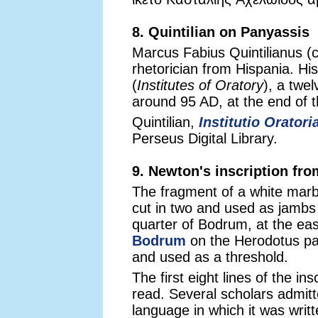
8. Quintilian on Panyassis
Marcus Fabius Quintilianus (
rhetorician from Hispania. His
(
Institutes of Oratory
), a twe
around 95 AD, at the end of 
Quintilian,
Institutio Oratori
Perseus Digital Library.
9. Newton's inscription fr
The fragment of a white marbl
cut in two and used as jambs
quarter of Bodrum, at the ea
Bodrum
on the Herodotus pag
and used as a threshold.
The first eight lines of the in
read. Several scholars admitt
language in which it was writ