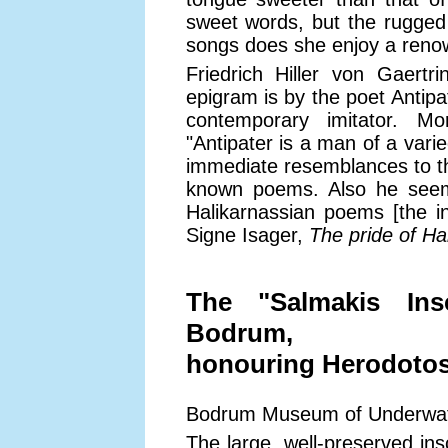
sweet words, but the rugged 
songs does she enjoy a renow
Friedrich Hiller von Gaertr
epigram is by the poet Antipa
contemporary imitator. M
"Antipater is a man of a vari
immediate resemblances to th
known poems. Also he seems,
Halikarnassian poems [the ins
Signe Isager,
The pride of Ha
The "Salmakis Ins
Bodrum,
honouring Herodotos,
Bodrum Museum of Underwate
The large, well-preserved insc