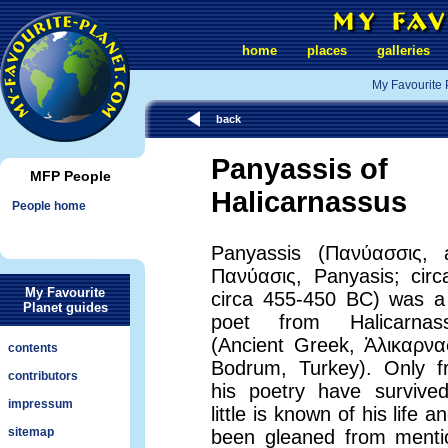
home
places
galleries
My Favourite 
back
Panyassis of
MFP People
Halicarnassus
People home
Panyassis (Πανύασσις, a
Πανύασις, Panyasis; circ
My Favourite
circa 455-450 BC) was a
Planet guides
poet from Halicarnas
(Ancient Greek, Ἁλικαρνα
contents
Bodrum, Turkey). Only f
contributors
his poetry have survive
impressum
little is known of his life 
sitemap
been gleaned from mentio