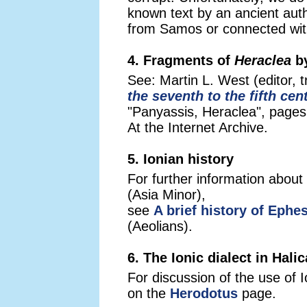
known text by an ancient aut
from Samos or connected with
4. Fragments of
Heraclea
by
See: Martin L. West (editor, t
the seventh to the fifth cen
"Panyassis, Heraclea", pages
At the Internet Archive.
5. Ionian history
For further information about
(Asia Minor),
see
A brief history of Ephe
(Aeolians).
6. The Ionic dialect in Hali
For discussion of the use of 
on the
Herodotus
page.