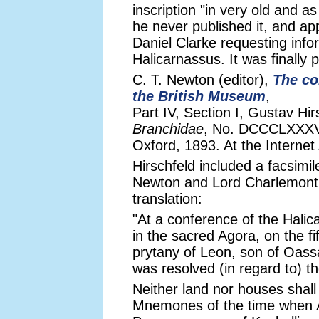
inscription "in very old and as 
he never published it, and ap
Daniel Clarke requesting info
Halicarnassus. It was finally 
C. T. Newton (editor),
The co
the British Museum
,
Part IV, Section I, Gustav Hir
Branchidae
, No. DCCCLXXXVI
Oxford, 1893. At the Internet
Hirschfeld included a facsimil
Newton and Lord Charlemont, 
translation:
"At a conference of the Hali
in the sacred Agora, on the f
prytany of Leon, son of Oassa
was resolved (in regard to)
Neither land nor houses shall
Mnemones of the time when A