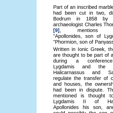
Part of an inscribed marbl
had been cut in two, di
Bodrum in 1858 by t
archaeologist Charles Th
[9]
, mentions "Ly
"Apollonides, son of Lyg
"Phormion, son of Panyass
Written in Ionic Greek, t
are thought to be part of 
during a conferenc
Lygdamis and the 
Halicarnassus and S
regulate the transfer of c
and houses, the ownersh
had been in dispute. T
mentioned is thought t
Lygdamis II of Hali
Apollonides his son, a