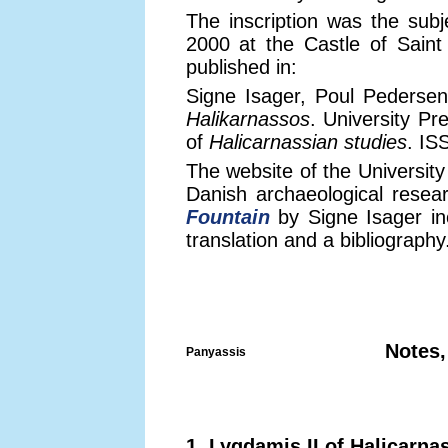
The inscription was the subj
2000 at the Castle of Sain
published in:
Signe Isager, Poul Pederse
Halikarnassos
. University P
of
Halicarnassian studies
. IS
The website of the Universit
Danish archaeological resea
Fountain
by Signe Isager inc
translation and a bibliography
Notes,
Panyassis
1. Lygdamis II of Halicarna