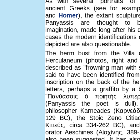
As with several "portraits" of
ancient Greeks (see for exam
and
Homer
), the extant sculptur
Panyassis are thought to 
imagination, made long after his 
cases the modern identifications 
depicted are also questionable.
The herm bust from the Villa o
Herculaneum (photos, right an
described as "frowning man with s
said to have been identified from
inscription on the back of the he
letters, perhaps a graffito by a 
"Πανύασσις ò ποιητής λυπερό
(Panyassis the poet is dull)
philosopher Karneades (Καρνεάδ
129 BC), the Stoic Zeno Citi
Κιτιεύς, circa 334-262 BC), an
orator Aeschines (Αἰσχίνης, 38
also been suggested. It has als