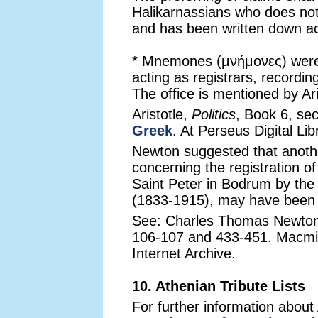
Halikarnassians who does not
and has been written down acc
* Mnemones (μνήμονες) were l
acting as registrars, recording
The office is mentioned by Ari
Aristotle,
Politics
, Book 6, sec
Greek
. At Perseus Digital Lib
Newton suggested that anothe
concerning the registration o
Saint Peter in Bodrum by the d
(1833-1915), may have been r
See: Charles Thomas Newto
106-107 and 433-451. Macmil
Internet Archive.
10. Athenian Tribute Lists
For further information about A