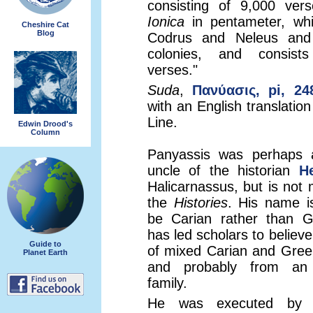
consisting of 9,000 ver
Ionica
in pentameter, whi
Cheshire Cat
Blog
Codrus and Neleus and
colonies, and consist
verses."
Suda
,
Πανύασις, pi, 24
with an English translatio
Line.
Edwin Drood's
Column
Panyassis was perhaps 
uncle of the historian
H
Halicarnassus, but is not 
the
Histories
. His name i
be Carian rather than G
has led scholars to believ
Guide to
of mixed Carian and Gree
Planet Earth
and probably from an a
family.
He was executed by 