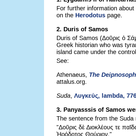
For further information about
on the
Herodotus
page.
2. Duris of Samos
Duris of Samos (Δοῦρις ὁ Σάμ
Greek historian who was tyra
island came under the control
See:
Athenaeus,
The Deipnosoph
attalus.org.
Suda
,
Λυγκεύς, lambda, 77
3. Panyasssis of Samos wen
The sentence from the Suda 
"Δοῦρις δὲ Διοκλέους τε παῖδ
Ἡρόδοτος Θούριον."