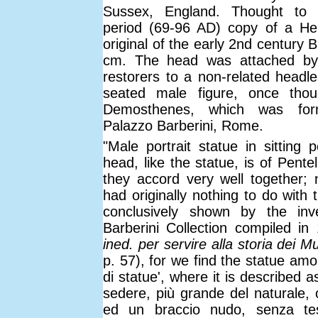
Sussex, England. Thought to 
period (69-96 AD) copy of a Hel
original of the early 2nd century 
cm. The head was attached by
restorers to a non-related headle
seated male figure, once thou
Demosthenes, which was for
Palazzo Barberini, Rome.
"Male portrait statue in sitting 
head, like the statue, is of Pente
they accord very well together; n
had originally nothing to do with 
conclusively shown by the inv
Barberini Collection compiled in
ined. per servire alla storia dei Mu
p. 57), for we find the statue amo
di statue', where it is described a
sedere, più grande del naturale, 
ed un braccio nudo, senza te