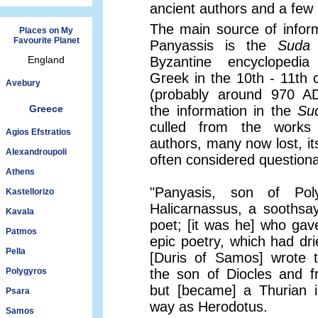
ancient authors and a few i
The main source of infor
Places on My
Favourite Planet
Panyassis is the
Suda
England
Byzantine encyclopedia
Greek in the 10th - 11th 
Avebury
(probably around 970 AD
Greece
the information in the
Su
culled from the works
Agios Efstratios
authors, many now lost, its 
Alexandroupoli
often considered questiona
Athens
"Panyasis, son of Pol
Kastellorizo
Halicarnassus, a soothsa
Kavala
poet; [it was he] who gave
Patmos
epic poetry, which had dri
Pella
[Duris of Samos] wrote 
Polygyros
the son of Diocles and 
but [became] a Thurian 
Psara
way as Herodotus.
Samos