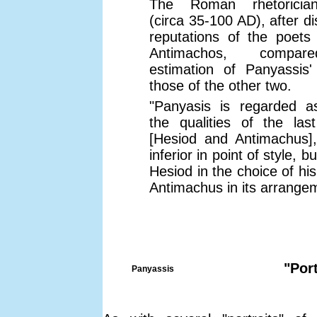
The Roman rhetorician
(circa 35-100 AD), after d
reputations of the poets
Antimachos, compare
estimation of Panyassis'
those of the other two.
"Panyasis is regarded a
the qualities of the las
[Hesiod and Antimachus],
inferior in point of style, 
Hesiod in the choice of hi
Antimachus in its arrange
"Por
Panyassis