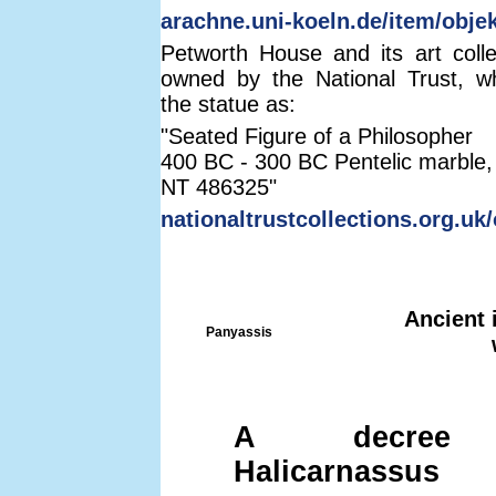
arachne.uni-koeln.de/item/obje
Petworth House and its art coll
owned by the National Trust, w
the statue as:
"Seated Figure of a Philosopher
400 BC - 300 BC Pentelic marble,
NT 486325"
nationaltrustcollections.org.uk
Ancient 
Panyassis
A decree
Halicarnassus