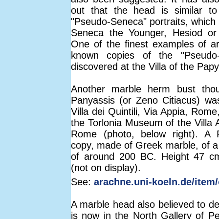
out that the head is similar t
"Pseudo-Seneca" portraits, which
Seneca the Younger, Hesiod or 
One of the finest examples of 
known copies of the "Pseudo
discovered at the Villa of the Papy
Another marble herm bust thou
Panyassis (or Zeno Citiacus) wa
Villa dei Quintili, Via Appia, Rome
the Torlonia Museum of the Villa A
Rome (photo, below right). A
copy, made of Greek marble, of a 
of around 200 BC. Height 47 cm
(not on display).
See:
arachne.uni-koeln.de/item/
A marble head also believed to de
is now in the North Gallery of P