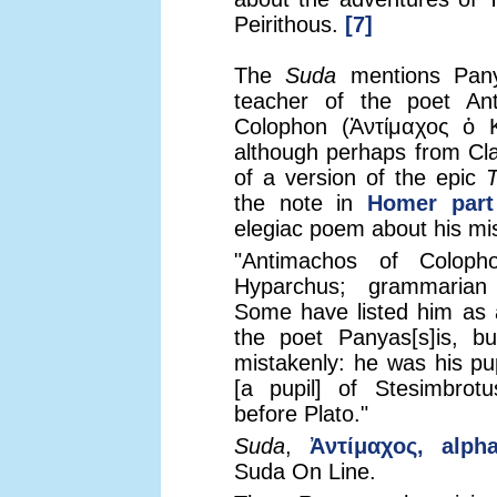
Peirithous.
[7]
The
Suda
mentions Pany
teacher of the poet An
Colophon (Ἀντίμαχος ὁ 
although perhaps from Cla
of a version of the epic
T
the note in
Homer part
elegiac poem about his mi
"Antimachos of Coloph
Hyparchus; grammarian
Some have listed him as 
the poet Panyas[s]is, bu
mistakenly: he was his pup
[a pupil] of Stesimbrotu
before Plato."
Suda
,
Ἀντίμαχος, alph
Suda On Line.