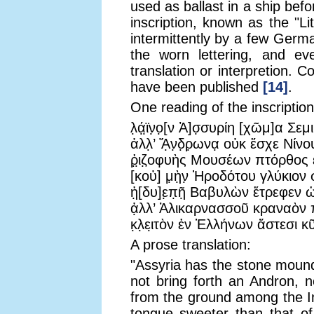
used as ballast in a ship bef
inscription, known as the "L
intermittently by a few German
the worn lettering, and ev
translation or interpretion. 
have been published
[14]
.
One reading of the inscription
λ̣ά̣ϊ̣ν̣ο̣[ν Ἀ]σ̣συρίη [χῶμ]α Σεμ
ἀλλ̣’ Ἄ̣ν̣δ̣ρ̣ωνα̣ οὐκ ἔσχε Νί
ῥ̣ι̣ζ̣οφυὴς Μουσέων πτόρθος
[κοὐ] μ̣ὴ̣ν̣ Ἡροδότου γλύκιο
ἡ̣[δυ]ε̣π̣ῆ̣ Βαβυλὼν ἔτρεφεν 
ἀ̣λλ’ Ἁλικαρνασσοῦ κραναὸν
κ̣λ̣ει̣τὸν ἐν Ἑλλήνων ἄστεσι κ
A prose translation:
"Assyria has the stone mound
not bring forth an Andron, 
from the ground among the In
tongue sweeter than that of