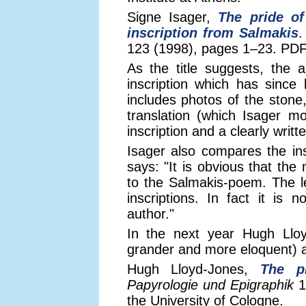
Signe Isager,
The pride of
inscription from Salmakis
123 (1998), pages 1–23. PDF 
As the title suggests, the ar
inscription which has since 
includes photos of the stone,
translation (which Isager m
inscription and a clearly writ
Isager also compares the ins
says: "It is obvious that the
to the Salmakis-poem. The le
inscriptions. In fact it is
author."
In the next year Hugh Lloy
grander and more eloquent)
Hugh Lloyd-Jones,
The p
Papyrologie und Epigraphik
1
the University of Cologne.