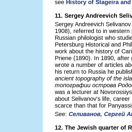
see
History of Stageira and
11. Sergey Andreevich Seli
Sergey Andreevich Selivano
1908), referred to in western
Russian philologist who studi
Petersburg Historical and Phil
work about the history of Ca
Priene (1890). In 1890, after
wrote a number of articles ab
his return to Russia he publi
ancient topography of the is
топографии острова Родо
was a lecturer at Novorossiys
about Selivanov's life, care
scarce than that for Panyassi
See:
Селиванов, Сергей А
12. The Jewish quarter of 