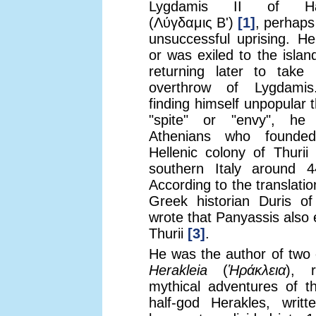
Lygdamis II of Hali
(Λύγδαμις Β')
[1]
, perhaps
unsuccessful uprising. He
or was exiled to the isla
returning later to take 
overthrow of Lygdamis
finding himself unpopular 
"spite" or "envy", he
Athenians who founde
Hellenic colony of Thurii 
southern Italy around 
According to the translati
Greek historian Duris 
wrote that Panyassis also 
Thurii
[3]
.
He was the author of two
Herakleia
(
Ἡράκλεια
), r
mythical adventures of t
half-god Herakles, writt