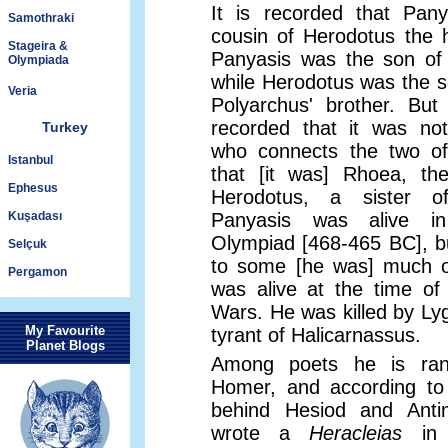
It is recorded that Pan
Samothraki
cousin of Herodotus the hi
Stageira &
Panyasis was the son of 
Olympiada
while Herodotus was the s
Veria
Polyarchus' brother. Bu
recorded that it was not
Turkey
who connects the two of
Istanbul
that [it was] Rhoea, th
Ephesus
Herodotus, a sister o
Kuşadası
Panyasis was alive i
Olympiad [468-465 BC], b
Selçuk
to some [he was] much ol
Pergamon
was alive at the time of
Wars. He was killed by Lyg
My Favourite
tyrant of Halicarnassus.
Planet Blogs
Among poets he is ran
Homer, and according to
behind Hesiod and Ant
wrote a
Heracleias
in 