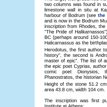
two columns was found in s
limestone wall in situ at K
harbour of Bodrum (see
the
and is now in the Bodrum Mu
inscription from Rhodes, the 
"The Pride of Halikarnassos"
BC (perhaps around 150-100 
Halicarnassus as the birthplac
Herodotus, the first author 
history", the second is Andr
master of epic". The list of 
the epic poet Cyprias, author
comic poet Dionysios, t
Phanostratos, the historian 
Height of the stone 51.2 cm
area 43.8 cm, width 104 cm.
The inscription was first 
Institute at Athens: