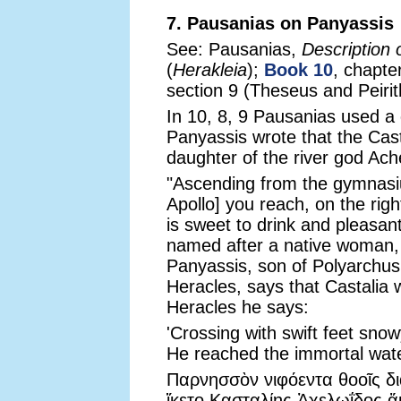
7. Pausanias on Panyassis
See: Pausanias,
Description 
(
Herakleia
);
Book 10
, chapter
section 9 (Theseus and Peirith
In 10, 8, 9 Pausanias used a
Panyassis wrote that the Cast
daughter of the river god Ac
"Ascending from the gymnasiu
Apollo] you reach, on the righ
is sweet to drink and pleasan
named after a native woman, 
Panyassis, son of Polyarchu
Heracles, says that Castalia
Heracles he says:
'Crossing with swift feet sno
He reached the immortal water
Παρνησσὸν νιφόεντα θοοῖς δ
ἵκετο Κασταλίης Ἀχελωΐδος 