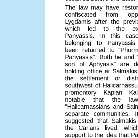
The law may have restor
confiscated from op
Lygdamis after the previ
which led to the ex
Panyassis. In this cas
belonging to Panyassi
been returned to "Phorm
Panyassis". Both he and 
son of Aphyasis" are d
holding office at Salmakis
the settlement or dist
southwest of Halicarnassu
promontory Kaplan Kal
notable that the la
"Halicarnassians and Sal
separate communities. 
suggested that Salmaki
the Carians lived, wh
support to the idea that P