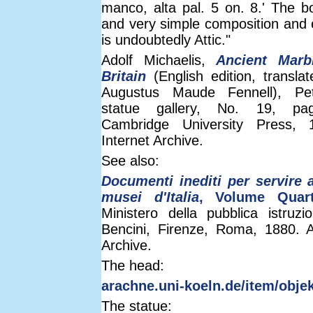
manco, alta pal. 5 on. 8.' The b
and very simple composition and 
is undoubtedly Attic."
Adolf Michaelis,
Ancient Marb
Britain
(English edition, transla
Augustus Maude Fennell), Pe
statue gallery, No. 19, pa
Cambridge University Press, 
Internet Archive.
See also:
Documenti inediti per servire a
musei d'Italia
, Volume Quar
Ministero della pubblica istruzio
Bencini, Firenze, Roma, 1880. A
Archive.
The head:
arachne.uni-koeln.de/item/obje
The statue: