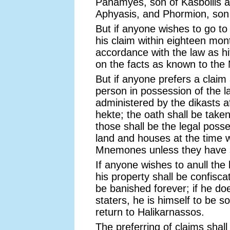
Panamyes, son of Kasbollis a
Aphyasis, and Phormion, son o
But if anyone wishes to go to
his claim within eighteen mont
accordance with the law as hit
on the facts as known to th
But if anyone prefers a claim
person in possession of the l
administered by the dikasts af
hekte; the oath shall be take
those shall be the legal poss
land and houses at the time
Mnemones unless they have s
If anyone wishes to anull the 
his property shall be confisca
be banished forever; if he do
staters, he is himself to be s
return to Halikarnassos.
The preferring of claims shal