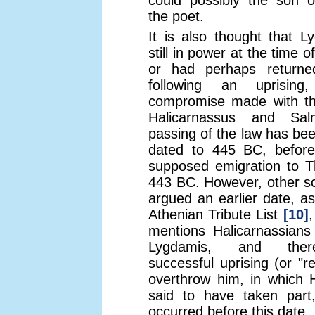
could possibly the son o
the poet.
It is also thought that 
still in power at the time o
or had perhaps return
following an uprisin
compromise made with th
Halicarnassus and Sal
passing of the law has bee
dated to 445 BC, before
supposed emigration to Th
443 BC. However, other s
argued an earlier date, as
Athenian Tribute List
[10]
,
mentions Halicarnassians
Lygdamis, and ther
successful uprising (or "re
overthrow him, in which 
said to have taken par
occurred before this date.