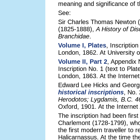
meaning and significance of t
See:
Sir Charles Thomas Newton (
(1825-1888),
A History of Di
Branchidae
.
Volume I, Plates
, Inscriptio
London, 1862. At University of
Volume II, Part 2
, Appendix N
Inscription No. 1 (text to P
London, 1863. At the Internet
Edward Lee Hicks and George
historical inscriptions
, No.
Herodotos; Lygdamis, B.C. 4
Oxford, 1901. At the Internet
The inscription had been first
Charlemont (1728-1799), wh
the first modern traveller to r
Halicarnassus. At the time t