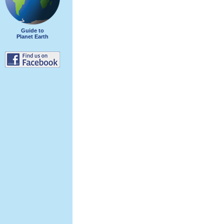
Guide to
Planet Earth