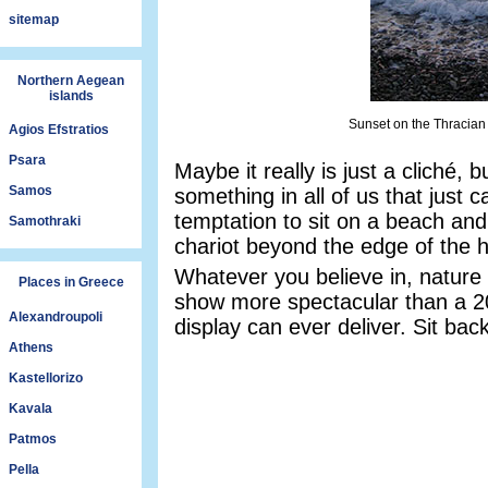
sitemap
Northern Aegean
islands
Sunset on the Thracian
Agios Efstratios
Psara
Maybe it really is just a cliché,
Samos
something in all of us that just ca
temptation to sit on a beach and
Samothraki
chariot beyond the edge of the h
Whatever you believe in, nature p
Places in Greece
show more spectacular than a 2
Alexandroupoli
display can ever deliver. Sit bac
Athens
Kastellorizo
Kavala
Patmos
Pella