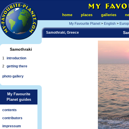
home
places
galleries
n
My Favourite Planet
>
English
>
Europ
Sam
Samothraki, Greece
Samothraki
1
introduction
2
getting there
photo gallery
My Favourite
Planet guides
contents
contributors
impressum