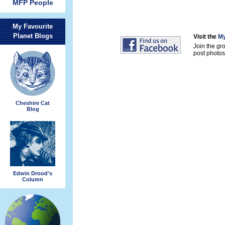
MFP People
My Favourite
Planet Blogs
Visit the
My
Join the gr
post photos 
Cheshire Cat
Blog
Edwin Drood's
Column