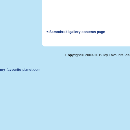
< Samothraki gallery contents page
Copyright © 2003-2019 My Favourite Pl
my-favourite-planet.com