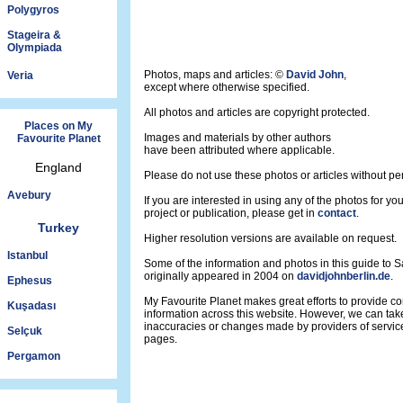
Polygyros
Stageira &
Olympiada
Photos, maps and articles: ©
David John
,
Veria
except where otherwise specified.
All photos and articles are copyright protected.
Places on My
Images and materials by other authors
Favourite Planet
have been attributed where applicable.
England
Please do not use these photos or articles without pe
Avebury
If you are interested in using any of the photos for yo
project or publication, please get in
contact
.
Turkey
Higher resolution versions are available on request.
Istanbul
Some of the information and photos in this guide to 
originally appeared in 2004 on
davidjohnberlin.de
.
Ephesus
My Favourite Planet makes great efforts to provide 
Kuşadası
information across this website. However, we can take
inaccuracies or changes made by providers of servi
Selçuk
pages.
Pergamon