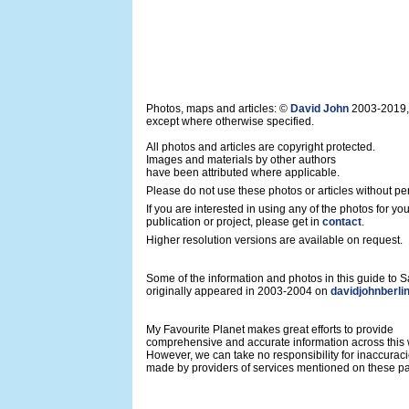
Photos, maps and articles: ©
David John
2003-2019,
except where otherwise specified.
All photos and articles are copyright protected.
Images and materials by other authors
have been attributed where applicable.
Please do not use these photos or articles without pe
If you are interested in using any of the photos for yo
publication or project, please get in
contact
.
Higher resolution versions are available on request.
Some of the information and photos in this guide to
originally appeared in 2003-2004 on
davidjohnberli
My Favourite Planet makes great efforts to provide
comprehensive and accurate information across this 
However, we can take no responsibility for inaccurac
made by providers of services mentioned on these p