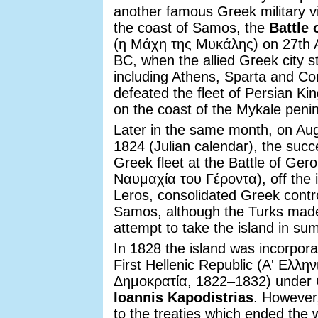
another famous Greek military vi
the coast of Samos, the
Battle 
(η Μάχη της Μυκάλης) on 27th 
BC, when the allied Greek city s
including Athens, Sparta and Cor
defeated the fleet of Persian Ki
on the coast of the Mykale penin
Later in the same month, on Au
1824 (Julian calendar), the succ
Greek fleet at the Battle of Gero
Ναυμαχία του Γέροντα), off the i
Leros, consolidated Greek contro
Samos, although the Turks mad
attempt to take the island in s
In 1828 the island was incorpora
First Hellenic Republic (Αʹ Ελλην
Δημοκρατία, 1822–1832) under
Ioannis Kapodistrias
. However
to the treaties which ended the 