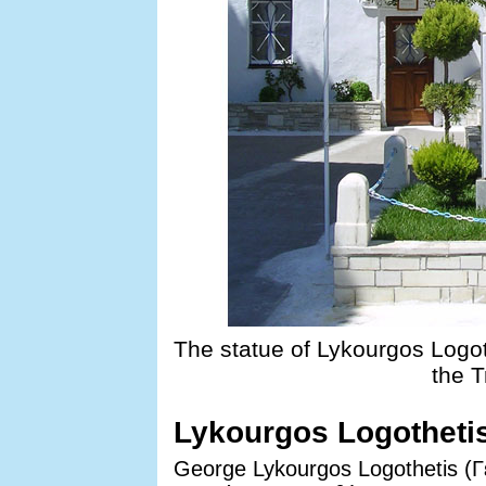
The statue of Lykourgos Logot
the T
Lykourgos Logotheti
George Lykourgos Logothetis (