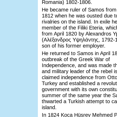
Romania) 1802-1806.
He became ruler of Samos from 
1812 when he was ousted due to 
rivalries on the island. In exile
member of the Filiki Eteria, whi
from April 1820 by Alexandros Yp
(Αλέξανδρος Υψηλάντης, 1792-1
son of his former employer.
He returned to Samos in April 18
outbreak of the Greek War of
Independence, and was made the
and military leader of the rebel 
claimed independence from Ot
Turkey and established a revolut
government with its own constitu
summer of the same year the S
thwarted a Turkish attempt to ca
island.
In 1824 Koca Hüsrev Mehmed 