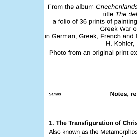
From the album
Griechenlands
title
The del
a folio of 36 prints of painti
Greek War of
in German, Greek, French and E
H. Kohler,
Photo from an original print e
Notes, re
Samos
1. The Transfiguration of Chri
Also known as the Metamorphosi