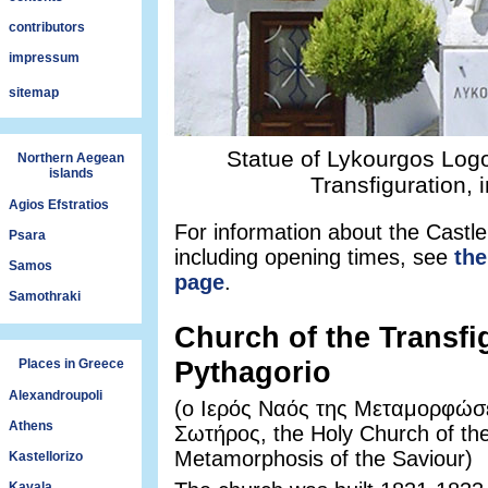
contributors
impressum
sitemap
Statue of Lykourgos Logot
Northern Aegean
islands
Transfiguration, 
Agios Efstratios
For information about the Castle
Psara
including opening times, see
the
Samos
page
.
Samothraki
Church of the Transfi
Pythagorio
Places in Greece
Alexandroupoli
(ο Ιερός Ναός της Μεταμορφώσ
Athens
Σωτήρος, the Holy Church of th
Metamorphosis of the Saviour)
Kastellorizo
Kavala