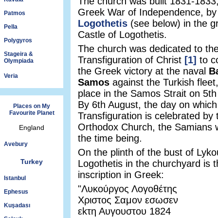
The church was built 1831-1833,
Greek War of Independence, b
Patmos
Logothetis
(see below) in the g
Pella
Castle of Logothetis.
Polygyros
The church was dedicated to th
Stageira &
Transfiguration of Christ
[1]
to 
Olympiada
the Greek victory at the naval
Ba
Veria
Samos
against the Turkish fleet
place in the Samos Strait on 5t
By 6th August, the day on which
Places on My
Favourite Planet
Transfiguration is celebrated by
Orthodox Church, the Samians w
England
the time being.
Avebury
On the plinth of the bust of Lyk
Turkey
Logothetis in the churchyard is t
inscription in Greek:
Istanbul
"Λυκούργος Λογοθέτης
Ephesus
Χριστος Σαμον εσωσεν
Kuşadası
εkτη Αυγουστου 1824