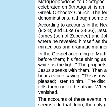
Μεταμορφώσεως του Σωτήρος, M
celebrated on 6th August, is an 
Greek Orthodox Church. The feas
denominations, although some ce
According to accounts in the N
(9:2-8) and Luke (9:28-36), Jesus
James (son of Zebedee) and Joh
where he revealed himself as t
miraculous and dramatic manner
In the Gospel according to Matt
before them; his face shining a
white as the light." The prophet
Jesus speaks with them. Then a 
hear a voice saying: "This is m
pleased; listen to him." The disci
tells them not to be afraid. Whe
vanished.
The accounts of these events in a
seems odd that John, the only g