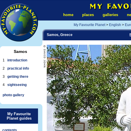
home
places
galleries
n
My Favourite Planet
>
English
>
Eur
Samos, Greece
Samos
1
introduction
2
practical info
3
getting there
4
sightseeing
photo gallery
My Favourite
Planet guides
contents