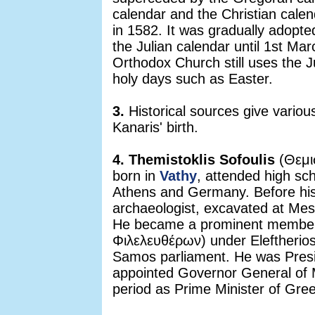
calendar and the Christian cale
in 1582. It was gradually adopt
the Julian calendar until 1st M
Orthodox Church still uses the Ju
holy days such as Easter.
3.
Historical sources give vario
Kanaris' birth.
4. Themistoklis Sofoulis
(Θεμι
born in
Vathy
, attended high sc
Athens and Germany. Before his 
archaeologist, excavated at Mes
He became a prominent member 
Φιλελευθέρων) under Eleftherio
Samos parliament. He was Pres
appointed Governor General of M
period as Prime Minister of Gre