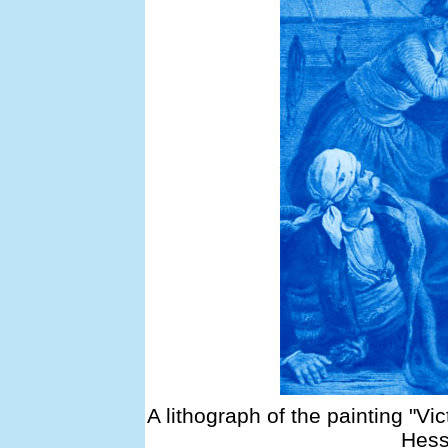
A lithograph of the painting "Vi
Hess