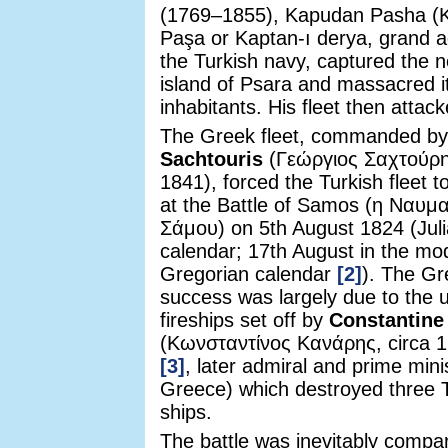
(1769–1855), Kapudan Pasha (
Paşa or Kaptan-ı derya, grand a
the Turkish navy, captured the 
island of Psara and massacred i
inhabitants. His fleet then atta
The Greek fleet, commanded b
Sachtouris
(Γεώργιος Σαχτούρη
1841), forced the Turkish fleet t
at the Battle of Samos (η Ναυμα
Σάμου) on 5th August 1824 (Jul
calendar; 17th August in the mo
Gregorian calendar
[2]
). The Gr
success was largely due to the 
fireships set off by
Constantine
(Κωνσταντίνος Κανάρης, circa 
[3]
, later admiral and prime mini
Greece) which destroyed three 
ships.
The battle was inevitably compa