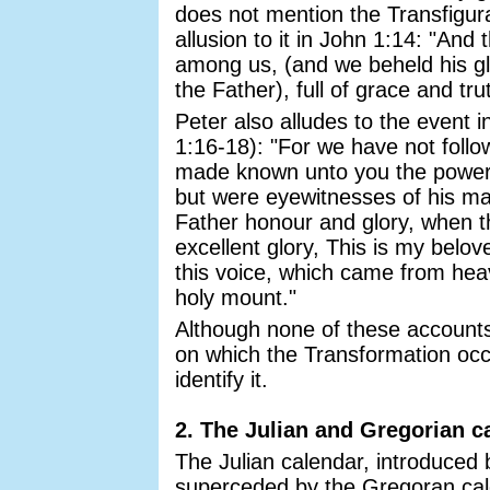
does not mention the Transfigur
allusion to it in John 1:14: "An
among us, (and we beheld his glo
the Father), full of grace and tru
Peter also alludes to the event 
1:16-18): "For we have not foll
made known unto you the power 
but were eyewitnesses of his ma
Father honour and glory, when t
excellent glory, This is my belo
this voice, which came from he
holy mount."
Although none of these accounts
on which the Transformation oc
identify it.
2. The Julian and Gregorian c
The Julian calendar, introduced
superceded by the Gregoran cal