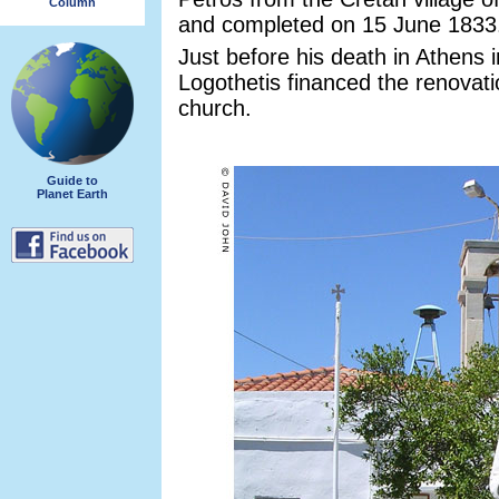
Column
and completed on 15 June 1833
Just before his death in Athens 
Logothetis financed the renovati
church.
Guide to
Planet Earth