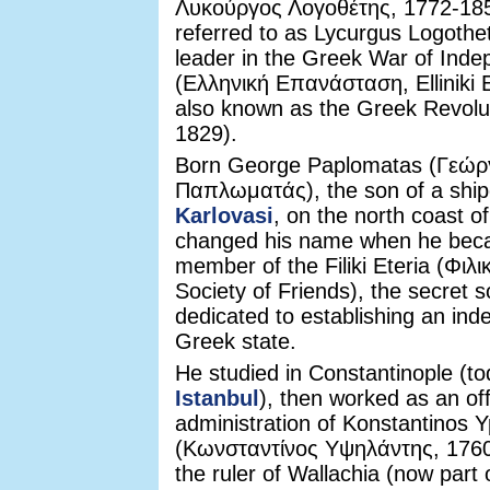
Λυκούργος Λογοθέτης, 1772-185
referred to as Lycurgus Logothe
leader in the Greek War of Ind
(Ελληνική Επανάσταση, Elliniki 
also known as the Greek Revolu
1829).
Born George Paplomatas (Γεώρ
Παπλωματάς), the son of a ship
Karlovasi
, on the north coast 
changed his name when he bec
member of the Filiki Eteria (Φιλι
Society of Friends), the secret s
dedicated to establishing an in
Greek state.
He studied in Constantinople (t
Istanbul
), then worked as an offi
administration of Konstantinos Yp
(Κωνσταντίνος Υψηλάντης, 176
the ruler of Wallachia (now part 