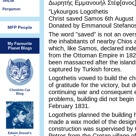
Selçuk
Δωρητής Εμμανουήλ Στέφ[ανος
Pergamon
"Lykourgos Logothetis
Christ saved Samos 6th August
Donated by Emmanouil Stefanos
MFP People
The word "saved" is not an over
the inhabitants of nearby Chios
My Favourite
which, like Samos, declared in
Planet Blogs
from the Ottoman Empire in 182
been massacred after the islan
captured by Turkish forces.
Logothetis vowed to build the ch
of gratitude for the victory, but 
Cheshire Cat
continuing war and consequent
Blog
problems, building did not begin 
February 1831.
Logothetis planned the building 
made a wax model of the design
construction was supervised by
Edwin Drood's
Petros from the Cretan village o