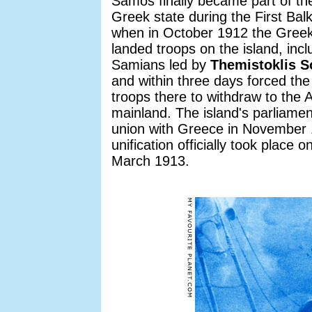
Samos finally became part of t
Greek state during the First Bal
when in October 1912 the Gree
landed troops on the island, incl
Samians led by
Themistoklis S
and within three days forced th
troops there to withdraw to the 
mainland. The island's parliamen
union with Greece in November
unification officially took place o
March 1913.