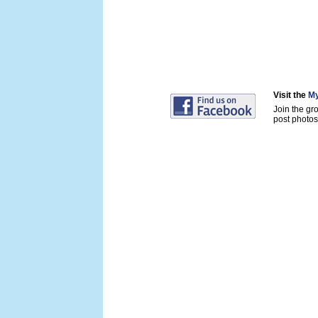
Visit the
My
Join the gr
post photos 