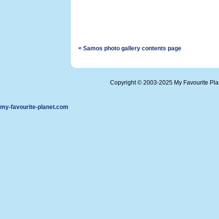
< Samos photo gallery contents page
Copyright © 2003-2025 My Favourite Pl
my-favourite-planet.com