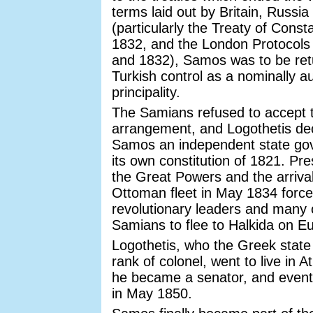
terms laid out by Britain, Russi
(particularly the Treaty of Const
1832, and the London Protocols
and 1832), Samos was to be ret
Turkish control as a nominally 
principality.
The Samians refused to accept t
arrangement, and Logothetis de
Samos an independent state go
its own constitution of 1821. Pr
the Great Powers and the arrival
Ottoman fleet in May 1834 force
revolutionary leaders and many 
Samians to flee to Halkida on E
Logothetis, who the Greek state
rank of colonel, went to live in 
he became a senator, and eventu
in May 1850.