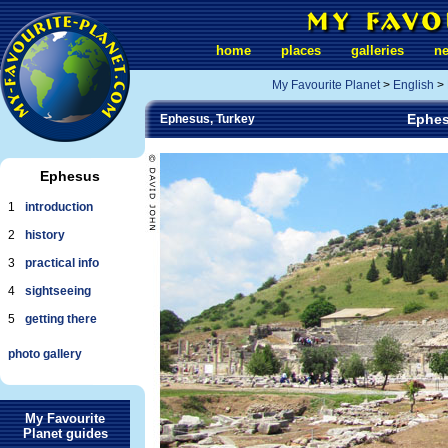
home
places
galleries
n
My Favourite Planet
>
English
>
Ephes
Ephesus, Turkey
Ephesus
1
introduction
2
history
3
practical info
4
sightseeing
5
getting there
photo gallery
My Favourite
Planet guides