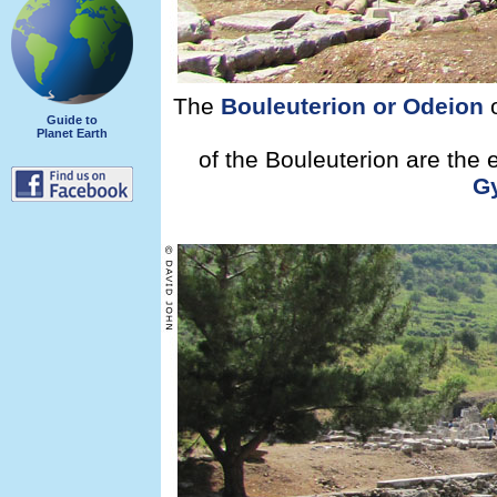
The
Bouleuterion or Odeion
o
Guide to
Planet Earth
of the Bouleuterion are the
G