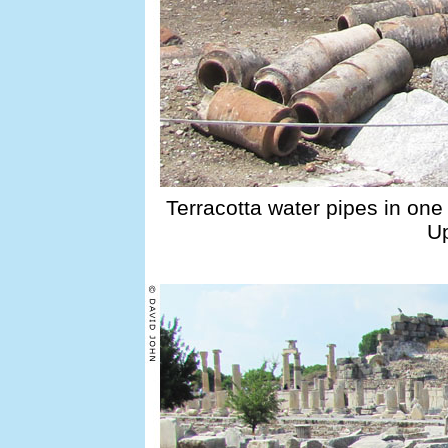
Terracotta water pipes in one 
Up