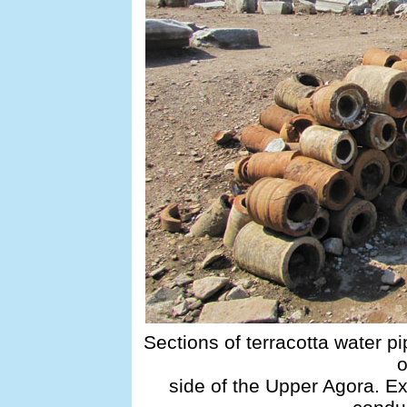
Sections of terracotta water pi
o
side of the Upper Agora. E