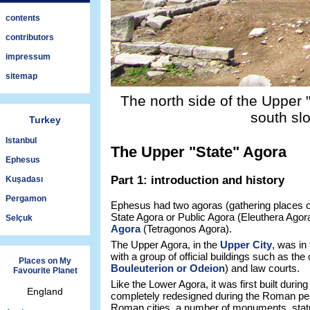
contents
contributors
impressum
sitemap
The north side of the Upper 
south sl
Turkey
Istanbul
The Upper "State" Agora
Ephesus
Part 1: introduction and history
Kuşadası
Pergamon
Ephesus had two agoras (gathering places o
State Agora or Public Agora (Eleuthera Agor
Selçuk
Agora
(Tetragonos Agora).
The Upper Agora, in the
Upper City
, was in 
with a group of official buildings such as the
Places on My
Bouleuterion or Odeion
) and law courts.
Favourite Planet
Like the Lower Agora, it was first built during
England
completely redesigned during the Roman pe
Roman cities, a number of monuments, statu