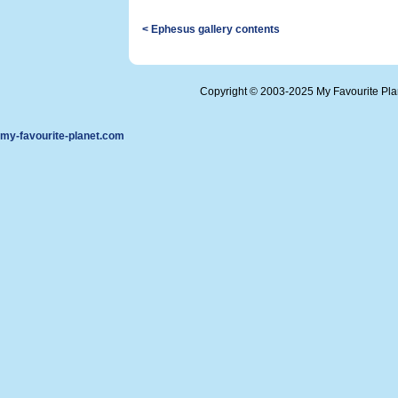
< Ephesus gallery contents
Copyright © 2003-2025 My Favourite Pl
my-favourite-planet.com