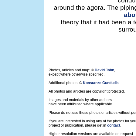
condu
around the agora. The pipin
abo
theory that it had been a 
surro
Photos, articles and map: ©
David John
,
except where otherwise specified.
Additional photos: ©
Konstanze Gundudis
All photos and articles are copyright protected.
Images and materials by other authors
have been attributed where applicable.
Please do not use these photos or articles without pe
If you are interested in using any of the photos for yo
project or publication, please get in
contact
.
Higher resolution versions are available on request.