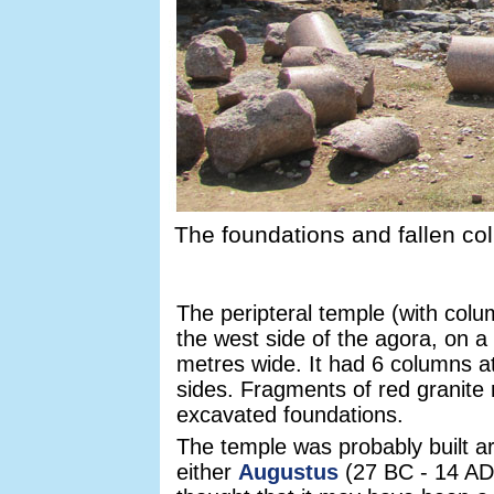
The foundations and fallen co
The peripteral temple (with colu
the west side of the agora, on 
metres wide. It had 6 columns 
sides. Fragments of red granite m
excavated foundations.
The temple was probably built ar
either
Augustus
(27 BC - 14 AD