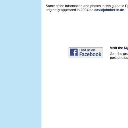
Some of the information and photos in this guide to 
originally appeared in 2004 on
davidjohnberlin.de
.
Visit the
My
Join the gr
post photos 