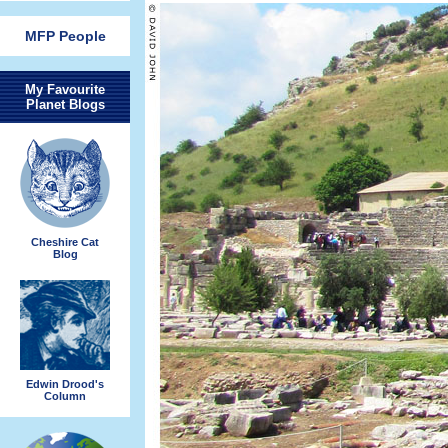
MFP People
My Favourite
Planet Blogs
Cheshire Cat
Blog
Edwin Drood's
Column