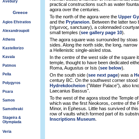
Avebury
practical constructions such as water founta
agora over the centuries.
Greece
To the north of the agora were the
Upper G
and the
Prytaneion
. Between the latter two
Agios Efstratios
(τήμενος, sanctuary), a colonnaded courtyard
Alexandroupoli
small temples (
see gallery page 10
).
The agora square was surrounded by stoas (
Athens
sides. Along the north side, the long, narr
Kastellorizo
a Hellenistic single-aisled stoa.
Kavala
In the centre of the west side of the square i
temple, thought to have been dedicated eith
Patmos
Roma, Augustus or Isis (
see below
).
Pella
On the south side (
see next page
) was a
He
century BC. On the southwest corner stood
Polygyros
Hydrekdocheion
("Water Palace"), also kn
Laecanius Bassus".
Psara
To the west of the agora stood the Temple o
Samos
which was the first Neokoros, centre of the 
Minor, in Ephesus. Little has survived of th
Samothraki
row of vaults which formed part of its subst
Stageira &
Inscriptions Museum
.
Olympiada
Veria