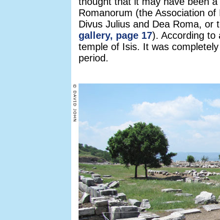
thought that it may have been a
Romanorum (the Association of 
Divus Julius and Dea Roma, or 
gallery, page 17
). According to
temple of Isis. It was completel
period.