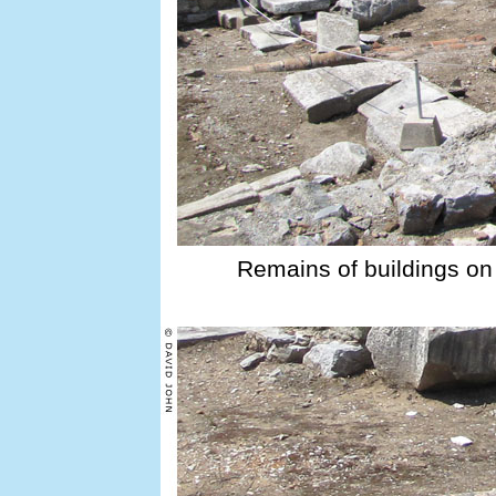
Remains of buildings on 