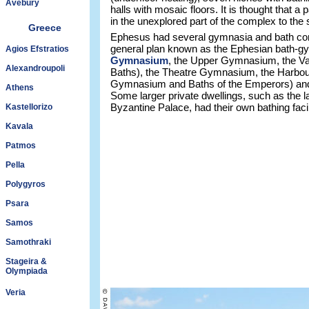
Avebury
halls with mosaic floors. It is thought that a
in the unexplored part of the complex to the 
Greece
Ephesus had several gymnasia and bath comp
general plan known as the Ephesian bath-g
Agios Efstratios
Gymnasium
, the Upper Gymnasium, the Var
Alexandroupoli
Baths), the Theatre Gymnasium, the Harbo
Gymnasium and Baths of the Emperors) an
Athens
Some larger private dwellings, such as the l
Byzantine Palace, had their own bathing facil
Kastellorizo
Kavala
Patmos
Pella
Polygyros
Psara
Samos
Samothraki
Stageira &
Olympiada
Veria