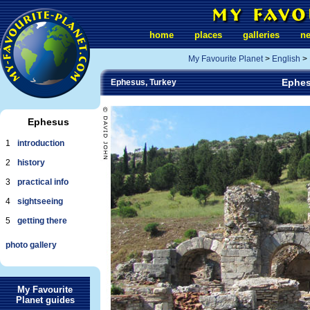
home
places
galleries
n
My Favourite Planet
>
English
>
Ephes
Ephesus, Turkey
Ephesus
1
introduction
2
history
3
practical info
4
sightseeing
5
getting there
photo gallery
My Favourite
Planet guides