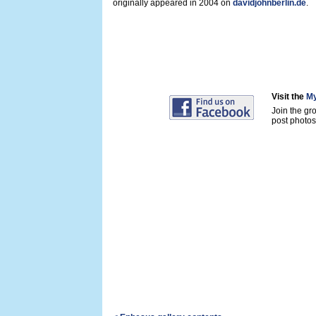
originally appeared in 2004 on
davidjohnberlin.de
.
Visit the
My
Join the gr
post photos 