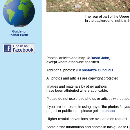
The rear of part of the Upper
In the background, right, is 
Guide to
Planet Earth
Photos, articles and map: ©
David John
,
except where otherwise specified.
Additional photos: ©
Konstanze Gundudis
All photos and articles are copyright protected.
Images and materials by other authors
have been attributed where applicable.
Please do not use these photos or articles without pe
If you are interested in using any of the photos for yo
project or publication, please get in
contact
.
Higher resolution versions are available on request.
Some of the information and photos in this guide to 