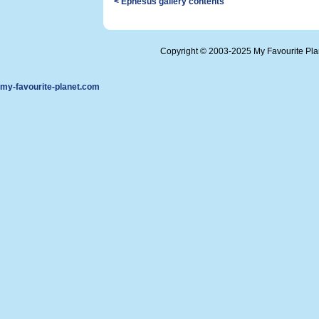
< Ephesus gallery contents
Copyright © 2003-2025 My Favourite Pl
my-favourite-planet.com