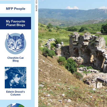
MFP People
My Favourite
Planet Blogs
Cheshire Cat
Blog
Edwin Drood's
Column