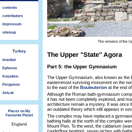
contents
contributors
impressum
sitemap
The remains of the U
Turkey
The Upper "State" Agora
Istanbul
Part 5: the Upper Gymnasium
Ephesus
Kuşadası
The Upper Gymnasium, also known as the Bat
easternmost surviving monument on the north
Pergamon
to the east of the
Bouleuterion
at the end o
Selçuk
Although the Roman bath-gymnasium comple
it has not been completely explored, and man
architecture remain a mystery. It was once t
an outdated theory which still appears in seve
Places on My
Favourite Planet
The complex may have replaced a gymnasium 
bathing halls at the north of the complex were 
England
Mount Pion. To the west, the caldarium (wa
(underfloor heating), seven niches with bat