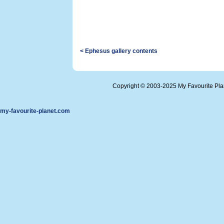
< Ephesus gallery contents
Copyright © 2003-2025 My Favourite Pl
my-favourite-planet.com