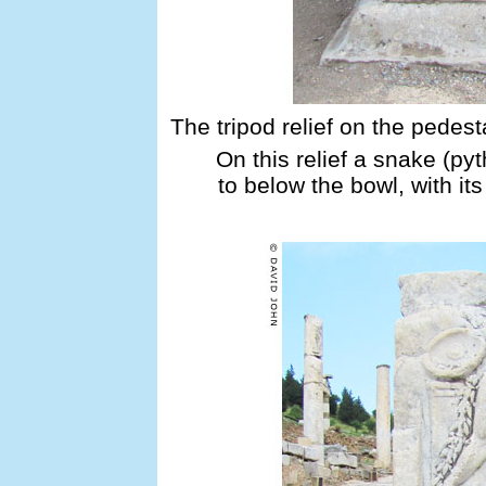
The tripod relief on the pedest
On this relief a snake (py
to below the bowl, with its