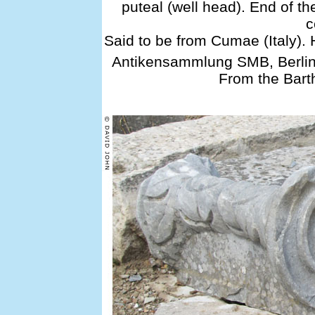
puteal (well head). End of th
c
Said to be from Cumae (Italy).
Antikensammlung SMB, Berlin
From the Bart