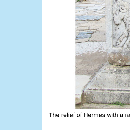
The relief of Hermes with a r