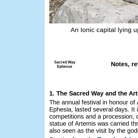
An Ionic capital lying 
Sacred Way
Notes, re
Ephesus
1. The Sacred Way and the Art
The annual festival in honour of
Ephesia, lasted several days. It
competitions and a procession, d
statue of Artemis was carried th
also seen as the visit by the god