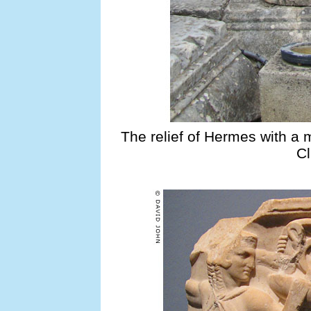
The relief of Hermes with a 
Cl