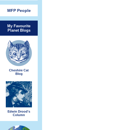
MFP People
My Favourite
Planet Blogs
Cheshire Cat
Blog
Edwin Drood's
Column