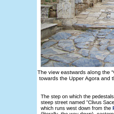
The view eastwards along the "
towards the Upper Agora and t
The step on which the pedestals
steep street named "Clivus Sace
which runs west down from the