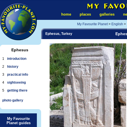
home
places
galleries
n
My Favourite Planet
>
English
>
Ephes
Ephesus, Turkey
Ephesus
1
introduction
2
history
3
practical info
4
sightseeing
5
getting there
photo gallery
My Favourite
Planet guides