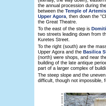
(literally, the way down), easte
the annual procession during the
between the
Temple of Artemi
Upper Agora
, then down the "Cl
the Great Theatre.
To the east of the step is
Domit
two streets leading down from t
Kuretes Street.
To the right (south) are the mas
Upper Agora and the
Basilica S
(north) were shops, and near the
building of the late antique per
part of a larger complex of build
The steep slope and the uneven,
difficult, though not impossible, 