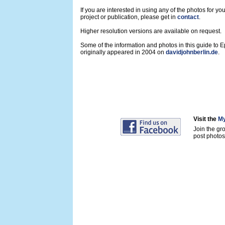
If you are interested in using any of the photos for yo
project or publication, please get in
contact
.
Higher resolution versions are available on request.
Some of the information and photos in this guide to 
originally appeared in 2004 on
davidjohnberlin.de
.
Visit the
My
Join the gr
post photos 