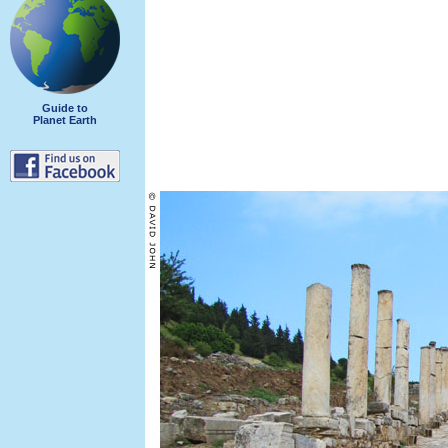
Guide to
Planet Earth