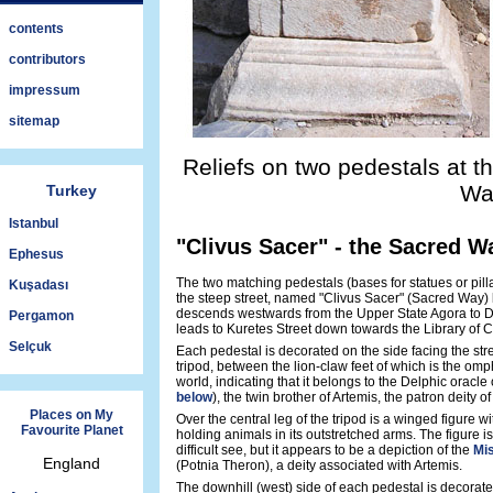
contents
contributors
impressum
sitemap
Reliefs on two pedestals at t
Wa
Turkey
Istanbul
"Clivus Sacer" - the Sacred W
Ephesus
The two matching pedestals (bases for statues or pilla
Kuşadası
the steep street, named "Clivus Sacer" (Sacred Way) b
descends westwards from the Upper State Agora to 
Pergamon
leads to Kuretes Street down towards the Library of C
Selçuk
Each pedestal is decorated on the side facing the stree
tripod, between the lion-claw feet of which is the omp
world, indicating that it belongs to the Delphic oracle
below
), the twin brother of Artemis, the patron deity 
Places on My
Over the central leg of the tripod is a winged figure 
Favourite Planet
holding animals in its outstretched arms. The figure 
difficult see, but it appears to be a depiction of the
Mis
England
(Potnia Theron), a deity associated with Artemis.
The downhill (west) side of each pedestal is decorated