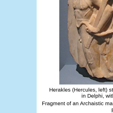
Herakles (Hercules, left) s
in Delphi, wit
Fragment of an Archaistic mar