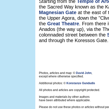
Starting from the
Temple of Ar
the Sacred Way known as the Kat
Magnesian Gate
at the east of 
the Upper Agora, down the "Cliv
the
Great Theatre
. From there i
Anados (the way up), via the Thea
colonnaded street between the
and through the Koressos Gate.
Photos, articles and map: ©
David John
,
except where otherwise specified.
Additional photos: ©
Konstanze Gundudis
All photos and articles are copyright protected.
Images and materials by other authors
have been attributed where applicable.
Please do not use these photos or articles without pe