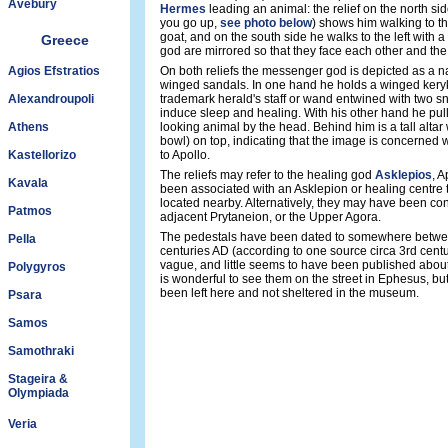
Avebury
Hermes
leading an animal: the relief on the north side
you go up,
see photo below
) shows him walking to th
goat, and on the south side he walks to the left with 
Greece
god are mirrored so that they face each other and the 
Agios Efstratios
On both reliefs the messenger god is depicted as a na
winged sandals. In one hand he holds a winged kery
Alexandroupoli
trademark herald's staff or wand entwined with two s
induce sleep and healing. With his other hand he pull
Athens
looking animal by the head. Behind him is a tall altar 
bowl) on top, indicating that the image is concerned w
Kastellorizo
to Apollo.
The reliefs may refer to the healing god
Asklepios
, A
Kavala
been associated with an Asklepion or healing centre
located nearby. Alternatively, they may have been co
Patmos
adjacent Prytaneion, or the Upper Agora.
The pedestals have been dated to somewhere betwee
Pella
centuries AD (according to one source circa 3rd centu
vague, and little seems to have been published abou
Polygyros
is wonderful to see them on the street in Ephesus, bu
been left here and not sheltered in the museum.
Psara
Samos
Samothraki
Stageira &
Olympiada
Veria