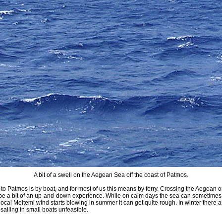
A bit of a swell on the Aegean Sea off the coast of Patmos.
 to Patmos is by boat, and for most of us this means by ferry. Crossing the Aegean o
n be a bit of an up-and-down experience. While on calm days the sea can sometime
local Meltemi wind starts blowing in summer it can get quite rough. In winter there a
ailing in small boats unfeasible.