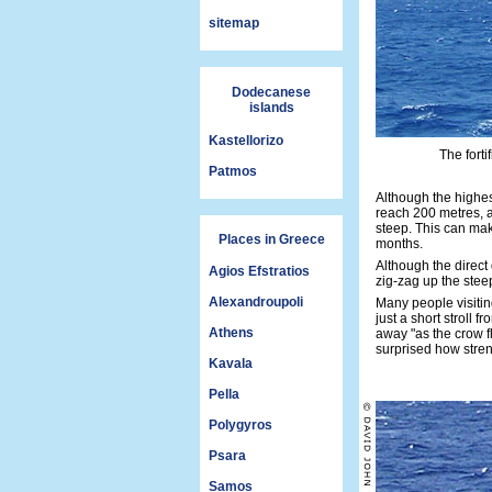
sitemap
Dodecanese
islands
Kastellorizo
The forti
Patmos
Although the highes
reach 200 metres, a
steep. This can mak
Places in Greece
months.
Although the direct
Agios Efstratios
zig-zag up the steep
Alexandroupoli
Many people visiting 
just a short stroll 
Athens
away "as the crow fl
surprised how stren
Kavala
Pella
Polygyros
Psara
Samos