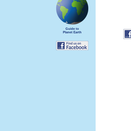
Guide to
Planet Earth