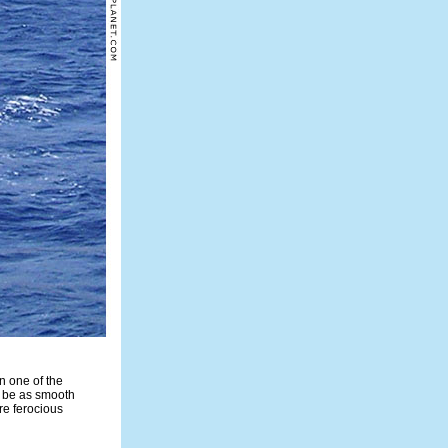
n one of the
s be as smooth
re ferocious