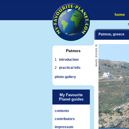
home
Patmos, greece
Patmos
1
introduction
2
practical info
photo gallery
My Favourite
Planet guides
contents
contributors
impressum