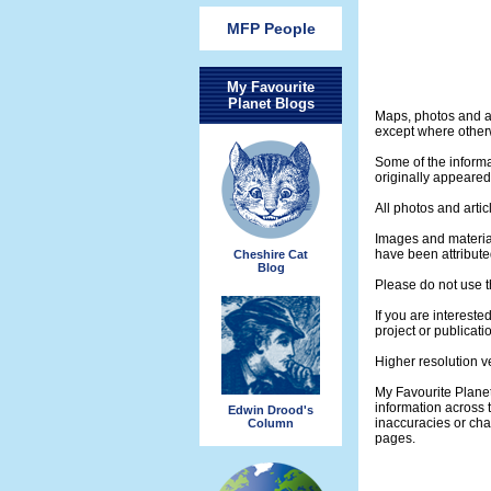
MFP People
My Favourite
Planet Blogs
Maps, photos and a
except where otherw
Some of the informa
originally appeare
All photos and artic
Images and materia
have been attribute
Cheshire Cat
Blog
Please do not use t
If you are intereste
project or publicati
Higher resolution v
My Favourite Plane
information across 
Edwin Drood's
inaccuracies or ch
Column
pages.