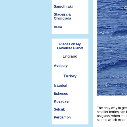
Samothraki
Stageira &
Olympiada
Veria
Places on My
Favourite Planet
England
Avebury
Turkey
Istanbul
Ephesus
Kuşadası
The only way to get
Selçuk
smaller ferries ca
as glass, when the 
Pergamon
storms which make s