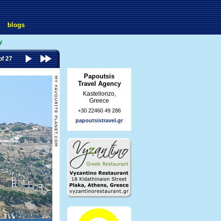
blogs
y
of 27
Papoutsis
Travel Agency
Kastellorizo,
Greece
+30 22460 49 286
papoutsistravel.gr