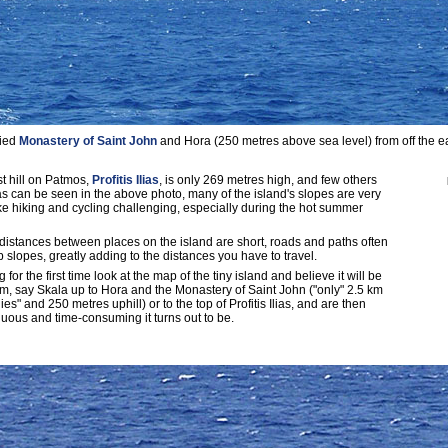
fied
Monastery of Saint John
and Hora (250 metres above sea level) from off the ea
t hill on Patmos,
Profitis Ilias
, is only 269 metres high, and few others
s can be seen in the above photo, many of the island's slopes are very
e hiking and cycling challenging, especially during the hot summer
 distances between places on the island are short, roads and paths often
 slopes, greatly adding to the distances you have to travel.
for the first time look at the map of the tiny island and believe it will be
from, say Skala up to Hora and the Monastery of Saint John ("only" 2.5 km
ies" and 250 metres uphill) or to the top of Profitis Ilias, and are then
uous and time-consuming it turns out to be.