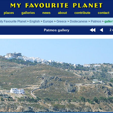
places
galleries
news
about
contribute
contact
My Favourite Planet
>
English
>
Europe
>
Greece
>
Dodecanese
>
Patmos
>
galler
Patmos gallery
2 