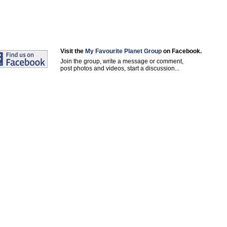
Visit the
My Favourite Planet Group
on Facebook.
Join the group, write a message or comment,
post photos and videos, start a discussion...