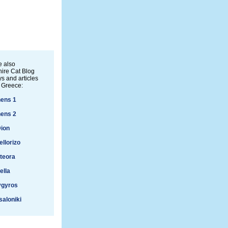
 also
ire Cat Blog
s and articles
 Greece:
ens 1
ens 2
ion
ellorizo
teora
ella
ygyros
aloniki