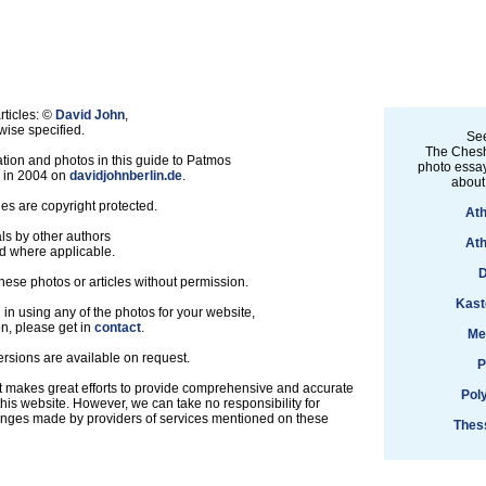
rticles: ©
David John
,
ise specified.
See
The Chesh
tion and photos in this guide to Patmos
photo essay
d in 2004 on
davidjohnberlin.de
.
about
les are copyright protected.
Ath
ls by other authors
Ath
d where applicable.
D
hese photos or articles without permission.
Kast
d in using any of the photos for your website,
on, please get in
contact
.
Me
ersions are available on request.
P
t makes great efforts to provide comprehensive and accurate
Pol
this website. However, we can take no responsibility for
anges made by providers of services mentioned on these
Thess