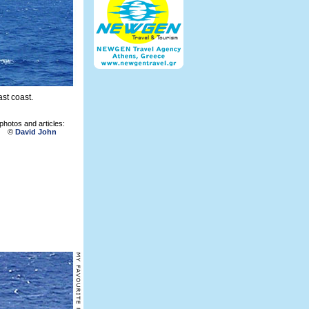
st coast.
photos and articles:
©
David John