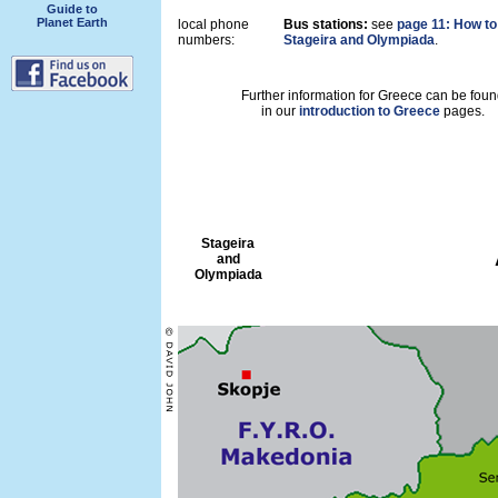
Guide to
Planet Earth
local phone
Bus stations:
see
page 11: How to 
numbers:
Stageira and Olympiada
.
Further information for Greece can be foun
in our
introduction to Greece
pages.
Stageira
and
Olympiada