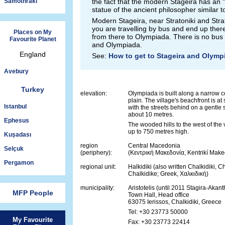
Samothraki
the fact that the modern Stageira has an "
statue of the ancient philosopher similar t
Modern Stageira, near Stratoniki and Strat
you are travelling by bus and end up there, 
Places on My
from there to Olympiada. There is no bus
Favourite Planet
and Olympiada.
England
See:
How to get to Stageira and Olymp
Avebury
Turkey
elevation:
Olympiada is built along a narrow c
plain. The village's beachfront is at 
Istanbul
with the streets behind on a gentle 
about 10 metres.
Ephesus
The wooded hills to the west of the 
up to 750 metres high.
Kuşadası
region
Central Macedonia
Selçuk
(periphery):
(Κεντρική Μακεδονία, Kentrikí Make
Pergamon
regional unit:
Halkidiki (also written Chalkidiki, C
Chalkidike; Greek, Χαλκιδική)
municipality:
Aristotelis (until 2011 Stagira-Akan
MFP People
Town Hall, Head office
63075 Ierissos, Chalkidiki, Greece
Tel: +30 23773 50000
My Favourite
Fax: +30 23773 22414