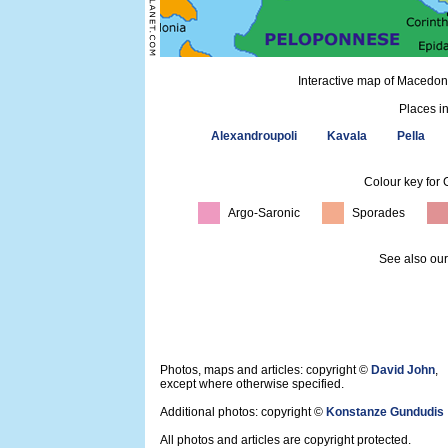
Interactive map of Macedon
Places i
Alexandroupoli
Kavala
Pella
Colour key for 
Argo-Saronic
Sporades
See also ou
Photos, maps and articles: copyright ©
David John
,
except where otherwise specified.
Additional photos: copyright ©
Konstanze Gundudis
All photos and articles are copyright protected.