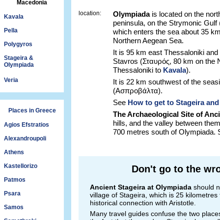
Macedonia
location:
Olympiada
is located on the nort
Kavala
peninsula, on the Strymonic Gulf
Pella
which enters the sea about 35 km
Northern Aegean Sea.
Polygyros
It is 95 km east Thessaloniki and
Stageira &
Stavros (Σταυρός, 80 km on the 
Olympiada
Thessaloniki to
Kavala
).
Veria
It is 22 km southwest of the seasi
(Ασπροβάλτα).
See
How to get to Stageira an
Places in Greece
The Archaeological Site of Anci
hills, and the valley between them,
Agios Efstratios
700 metres south of Olympiada.
Alexandroupoli
Athens
Kastellorizo
Don't go to the wr
Patmos
Ancient Stageira at Olympiada
should n
Psara
village of Stageira, which is 25 kilometre
historical connection with Aristotle.
Samos
Many travel guides confuse the two place