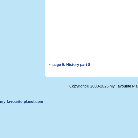
< page 9: History part 8
Copyright © 2003-2025 My Favourite Pl
my-favourite-planet.com