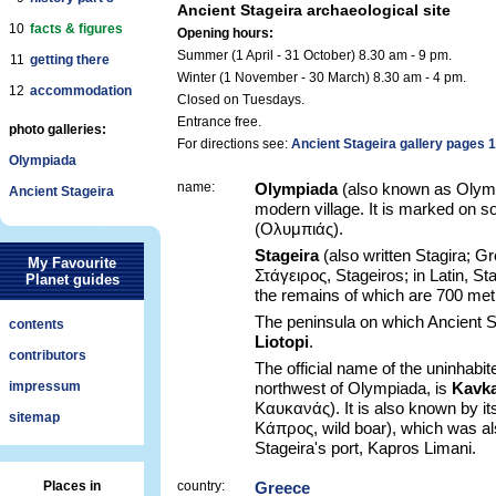
Ancient Stageira archaeological site
10
facts & figures
Opening hours:
Summer (1 April - 31 October) 8.30 am - 9 pm.
11
getting there
Winter (1 November - 30 March) 8.30 am - 4 pm.
12
accommodation
Closed on Tuesdays.
Entrance free.
photo galleries:
For directions see:
Ancient Stageira gallery pages 1
Olympiada
name:
Olympiada
(also known as Olymb
Ancient Stageira
modern village. It is marked on
(Ολυμπιάς).
Stageira
(also written Stagira; G
My Favourite
Στάγειρος, Stageiros; in Latin, St
Planet guides
the remains of which are 700 met
The peninsula on which Ancient S
contents
Liotopi
.
contributors
The official name of the uninhabi
impressum
northwest of Olympiada, is
Kavk
Καυκανάς). It is also known by i
sitemap
Κάπρος, wild boar), which was al
Stageira's port, Kapros Limani.
Places in
country:
Greece