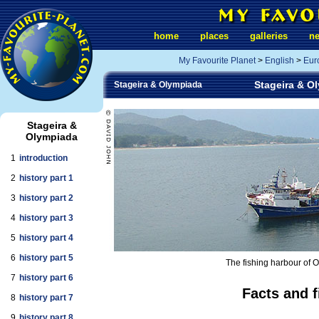
home
places
galleries
n
My Favourite Planet
>
English
>
Eur
Stageira & Ol
Stageira & Olympiada
Stageira &
Olympiada
1
introduction
2
history part 1
3
history part 2
4
history part 3
5
history part 4
6
history part 5
The fishing harbour of O
7
history part 6
Facts and f
8
history part 7
9
history part 8