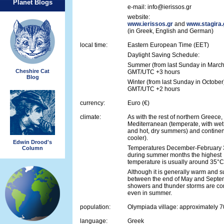
Planet Blogs
e-mail: info@ierissos.gr
website:
www.ierissos.gr
and
www.stagira.
(in Greek, English and German)
local time:
Eastern European Time (EET)
Daylight Saving Schedule:
Summer (from last Sunday in March
Cheshire Cat
GMT/UTC +3 hours
Blog
Winter (from last Sunday in October
GMT/UTC +2 hours
currency:
Euro (€)
climate:
As with the rest of northern Greece
Mediterranean (temperate, with wet
and hot, dry summers) and continent
cooler).
Edwin Drood's
Temperatures December-February 3
Column
during summer months the highest
temperature is usually around 35°C
Although it is generally warm and 
between the end of May and Septem
showers and thunder storms are c
even in summer.
population:
Olympiada village: approximately 
language:
Greek