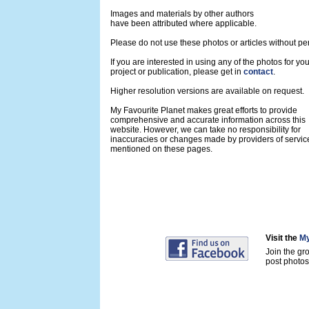
Images and materials by other authors
have been attributed where applicable.
Please do not use these photos or articles without pe
If you are interested in using any of the photos for yo
project or publication, please get in
contact
.
Higher resolution versions are available on request.
My Favourite Planet makes great efforts to provide
comprehensive and accurate information across this
website. However, we can take no responsibility for
inaccuracies or changes made by providers of servic
mentioned on these pages.
Visit the
My
Join the gr
post photos 