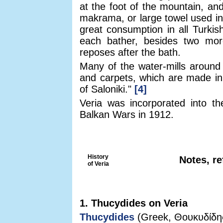
at the foot of the mountain, and
makrama, or large towel used in 
great consumption in all Turkis
each bather, besides two mo
reposes after the bath.
Many of the water-mills around 
and carpets, which are made in 
of Saloniki."
[4]
Veria was incorporated into th
Balkan Wars in 1912.
History
Notes, re
of Veria
1. Thucydides on Veria
Thucydides
(Greek, Θουκυδίδης