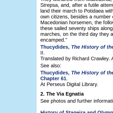
Strepsa, and, after a futile atte
land their march to Potidaea wit
own citizens, besides a number o
Macedonian horsemen, the follow
these sailed seventy ships along
marches, on the third day they 
encamped."
Thucydides,
The History of t
II.
Translated by Richard Crawley. 
See also:
Thucydides,
The History of t
Chapter 61
.
At Perseus Digital Library.
2. The Via Egnatia
See photos and further informati
History of Stageira and Olymp