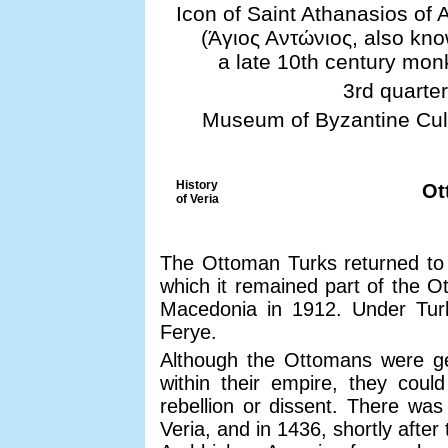
Icon of Saint Athanasios of 
(Άγιος Αντώνιος, also kno
a late 10th century monk
3rd quarter
Museum of Byzantine Cultu
History
Ot
of Veria
The Ottoman Turks returned to b
which it remained part of the O
Macedonia in 1912. Under Tur
Ferye.
Although the Ottomans were gen
within their empire, they could
rebellion or dissent. There was
Veria, and in 1436, shortly after