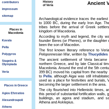
History
contributors
Ancient V
of Veria
impressum
sitemap
Archaeological evidence traces the earlies
to 1000 BC, during the early Iron Age. Th
tribes before the arrival of Greek settle
Places in
kingdom of Macedonia.
Macedonia
According to myth and legend, the city wa
founder Beres (or Pheres), or the daughter o
Kavala
been the son of Macedon.
Pella
The first known literary reference to Ver
Peloponnesian War
, written by
Thucydides
Polygyros
The ancient settlement of Veria became a
Stageira &
northern Greece, and by late Classical tim
Olympiada
Macedonia. Around the end of the 5th centu
399 BC) moved his capital from the nearby
Veria
to
Pella
. although Aigai was still inhabitat
used as a place for festivities and burials,
becoming the larger settlement in the area.
Places in Greece
The city flourished into Hellenistic times
Agios Efstratios
this period of substantial fortification walls
buildings, an agora and stadium, and sa
Alexandroupoli
Athena and Asklepius.
Athens