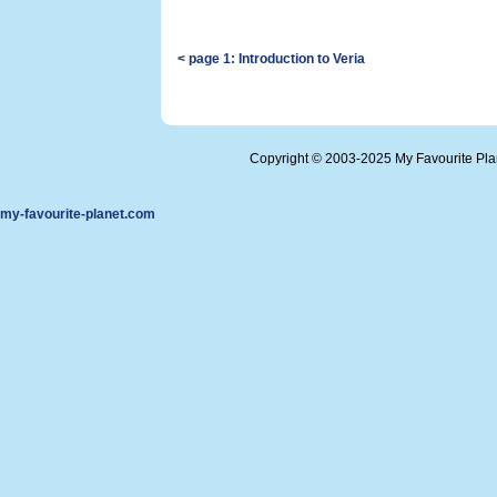
< page 1: Introduction to Veria
Copyright © 2003-2025 My Favourite Pl
my-favourite-planet.com