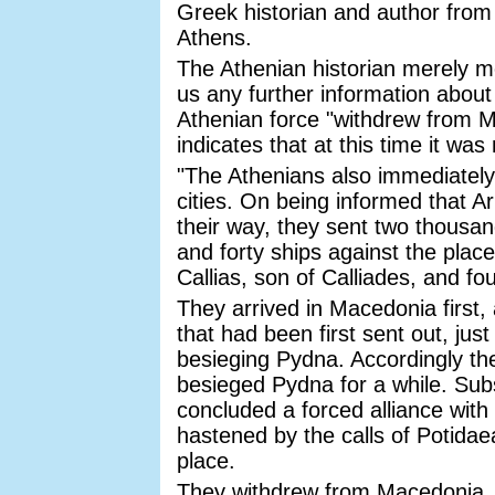
Greek historian and author from A
Athens.
The Athenian historian merely me
us any further information about 
Athenian force "withdrew from M
indicates that at this time it w
"The Athenians also immediately 
cities. On being informed that A
their way, they sent two thousan
and forty ships against the plac
Callias, son of Calliades, and fo
They arrived in Macedonia first
that had been first sent out, j
besieging Pydna. Accordingly the
besieged Pydna for a while. Su
concluded a forced alliance with
hastened by the calls of Potidaea
place.
They withdrew from Macedonia,