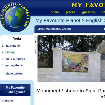
home
places
galleries
n
My Favourite Planet
>
English
H
Veria, Macedonia, Greece
Veria
1
introduction
2
history
3
facts & figures
4
getting there
photo gallery
My Favourite
Monument / shrine to Saint Pau
Planet guides
Ve
contents