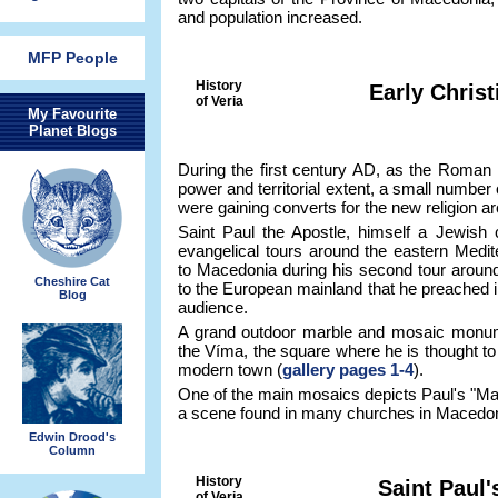
and population increased.
MFP People
History
Early Christ
of Veria
My Favourite
Planet Blogs
During the first century AD, as the Roman 
power and territorial extent, a small number 
were gaining converts for the new religion a
Saint Paul the Apostle, himself a Jewish 
evangelical tours around the eastern Medit
to Macedonia during his second tour around 
Cheshire Cat
to the European mainland that he preached i
Blog
audience.
A grand outdoor marble and mosaic monumen
the Víma, the square where he is thought to
modern town (
gallery pages 1-4
).
One of the main mosaics depicts Paul's "Ma
a scene found in many churches in Macedon
Edwin Drood's
Column
History
Saint Paul
of Veria