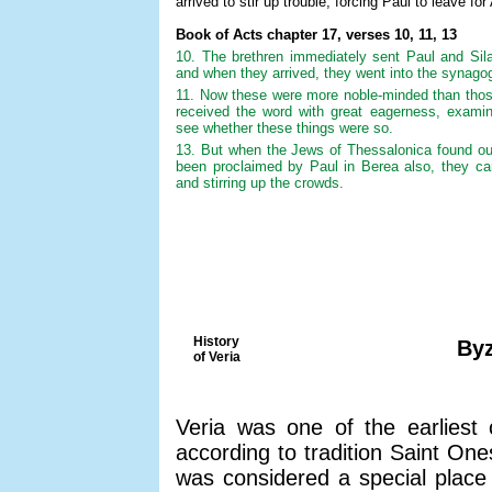
arrived to stir up trouble, forcing Paul to leave for
Book of Acts chapter 17, verses 10, 11, 13
10. The brethren immediately sent Paul and Sil
and when they arrived, they went into the synago
11. Now these were more noble-minded than those
received the word with great eagerness, examini
see whether these things were so.
13. But when the Jews of Thessalonica found ou
been proclaimed by Paul in Berea also, they cam
and stirring up the crowds.
History
Byz
of Veria
Veria was one of the earliest 
according to tradition Saint On
was considered a special place 