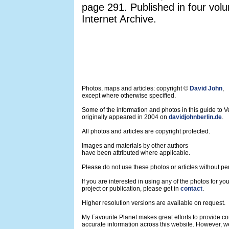
page 291. Published in four vol
Internet Archive.
Photos, maps and articles: copyright ©
David John
,
except where otherwise specified.
Some of the information and photos in this guide to V
originally appeared in 2004 on
davidjohnberlin.de
.
All photos and articles are copyright protected.
Images and materials by other authors
have been attributed where applicable.
Please do not use these photos or articles without pe
If you are interested in using any of the photos for yo
project or publication, please get in
contact
.
Higher resolution versions are available on request.
My Favourite Planet makes great efforts to provide 
accurate information across this website. However, w