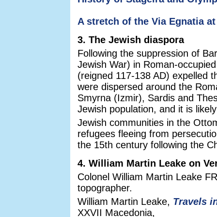
A stretch of the Via Egnatia a
3. The Jewish diaspora
Following the suppression of Ba
Jewish War) in Roman-occupied
(reigned 117-138 AD) expelled 
were dispersed around the Roman
Smyrna (Izmir), Sardis and Thess
Jewish population, and it is like
Jewish communities in the Ottom
refugees fleeing from persecution
the 15th century following the C
4. William Martin Leake on Ve
Colonel William Martin Leake FR
topographer.
William Martin Leake,
Travels i
XXVII Macedonia,