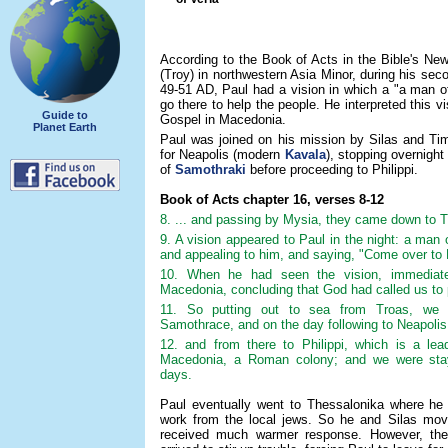
According to the Book of Acts in the Bible's Ne
(Troy) in northwestern Asia Minor, during his sec
49-51 AD, Paul had a vision in which a "a man 
go there to help the people. He interpreted this vi
Guide to
Gospel in Macedonia.
Planet Earth
Paul was joined on his mission by Silas and Tim
for Neapolis (modern
Kavala
), stopping overnight
of
Samothraki
before proceeding to Philippi.
Book of Acts chapter 16, verses 8-12
8. ... and passing by Mysia, they came down to T
9. A vision appeared to Paul in the night: a ma
and appealing to him, and saying, "Come over to
10. When he had seen the vision, immediate
Macedonia, concluding that God had called us to 
11. So putting out to sea from Troas, we r
Samothrace, and on the day following to Neapolis
12. and from there to Philippi, which is a lead
Macedonia, a Roman colony; and we were stayi
days.
Paul eventually went to Thessalonika where he 
work from the local jews. So he and Silas mov
received much warmer response. However, thei