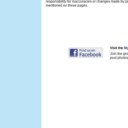
responsibility for inaccuracies or changes made by pr
mentioned on these pages.
Visit the
My
Join the gr
post photos 