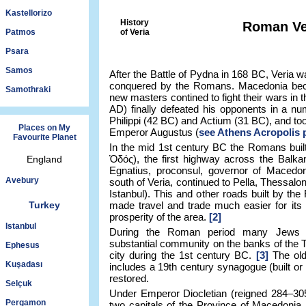
Kastellorizo
History
Roman Ve
Patmos
of Veria
Psara
Samos
After the Battle of Pydna in 168 BC, Veria wa
conquered by the Romans. Macedonia be
Samothraki
new masters contined to fight their wars in t
AD) finally defeated his opponents in a num
Philippi (42 BC) and Actium (31 BC), and t
Places on My
Emperor Augustus (
see Athens Acropolis 
Favourite Planet
In the mid 1st century BC the Romans buil
Ὁδός), the first highway across the Balk
England
Egnatius, proconsul, governor of Macedon
Avebury
south of Veria, continued to Pella, Thessalo
Istanbul). This and other roads built by 
Turkey
made travel and trade much easier for its 
prosperity of the area.
[2]
Istanbul
During the Roman period many Jews set
substantial community on the banks of the T
Ephesus
city during the 1st century BC.
[3]
The old
Kuşadası
includes a 19th century synagogue (built or 
restored.
Selçuk
Under Emperor Diocletian (reigned 284–30
Pergamon
two capitals of the Province of Macedonia, 