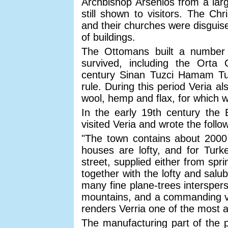
Archbishop Arsenios from a larg
still shown to visitors. The Ch
and their churches were disguis
of buildings.
The Ottomans built a number
survived, including the Ort
century Sinan Tuzci Hamam Tur
rule. During this period Veria a
wool, hemp and flax, for which 
In the early 19th century the 
visited Veria and wrote the follo
"The town contains about 2000 
houses are lofty, and for Turke
street, supplied either from spr
together with the lofty and salu
many fine plane-trees intersper
mountains, and a commanding vie
renders Verria one of the most a
The manufacturing part of the 