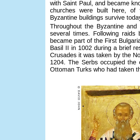
with Saint Paul, and became kno
churches were built here, of
Byzantine buildings survive toda
Throughout the Byzantine and 
several times. Following raids 
became part of the First Bulgar
Basil II in 1002 during a brief 
Crusades it was taken by the No
1204. The Serbs occupied the ci
Ottoman Turks who had taken th