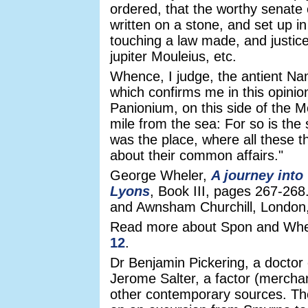
ordered, that the worthy senate 
written on a stone, and set up in
touching a law made, and justice
jupiter Mouleius, etc.
Whence, I judge, the antient Na
which confirms me in this opinion
Panionium, on this side of the M
mile from the sea: For so is the
was the place, where all these th
about their common affairs."
George Wheler,
A journey into
Lyons
, Book III, pages 267-268
and Awnsham Churchill, London
Read more about Spon and Whe
12
.
Dr Benjamin Pickering, a docto
Jerome Salter, a factor (mercha
other contemporary sources. T