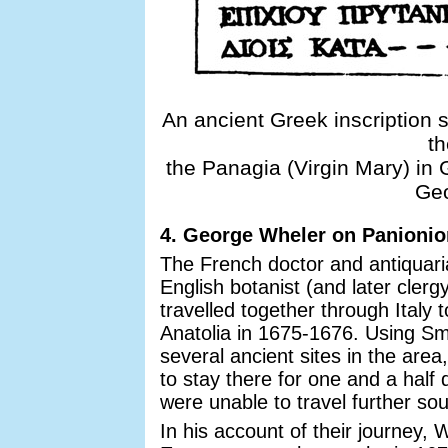
An ancient Greek inscription s
th
the Panagia (Virgin Mary) in
Geo
4. George Wheler on Panionio
The French doctor and antiquar
English botanist (and later cle
travelled together through Italy
Anatolia in 1675-1676. Using Smy
several ancient sites in the area
to stay there for one and a half 
were unable to travel further sou
In his account of their journey, 