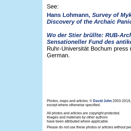
See:
Hans Lohmann,
Survey of Myk
Discovery of the Archaic Pani
Wo der Stier brüllte: RUB-Ar
Sensationeller Fund des anti
Ruhr-Universität Bochum press r
German.
Photos, maps and articles: ©
David John
2003-2019,
except where otherwise specified.
All photos and articles are copyright protected.
Images and materials by other authors
have been attributed where applicable.
Please do not use these photos or articles without pe