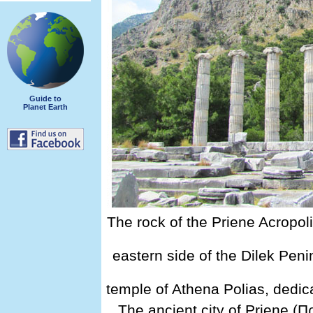
Guide to
Planet Earth
The rock of the Priene Acropol
eastern side of the Dilek Peni
temple of Athena Polias, dedi
The ancient city of Priene (Π