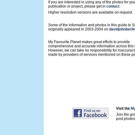
If you are interested in using any of the photos for yo
publication or project, please get in
contact
.
Higher resolution versions are available on request.
Some of the information and photos in this guide to
originally appeared in 2003-2004 on
davidjohnberli
My Favourite Planet makes great efforts to provide
comprehensive and accurate information across this 
However, we can take no responsibility for inaccurac
made by providers of services mentioned on these p
Visit the
My
Join the gr
post photos 