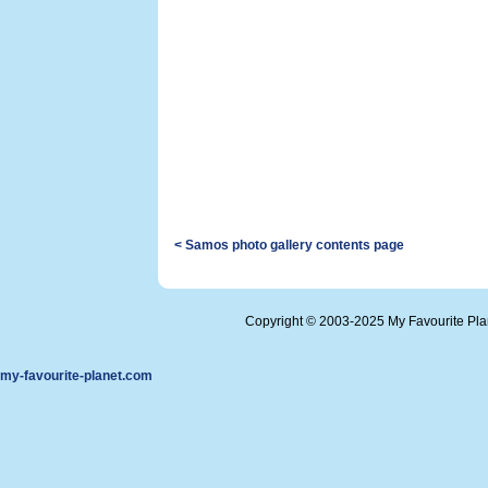
< Samos photo gallery contents page
Copyright © 2003-2025 My Favourite Pl
my-favourite-planet.com