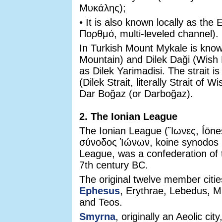
Μυκάλης);
• It is also known locally as th
Πορθμό, multi-leveled channel).
In Turkish Mount Mykale is kn
Mountain) and Dilek Daği (Wish
as Dilek Yarimadisi. The strait i
(Dilek Strait, literally Strait o
Dar Boğaz (or Darboğaz).
2. The Ionian League
The Ionian League (Ἴωνες, Íōnes
σύνοδος Ἰώνων, koine synodos I
League, was a confederation of t
7th century BC.
The original twelve member cit
Ephesus
, Erythrae, Lebedus, 
and Teos.
Smyrna
, originally an Aeolic ci