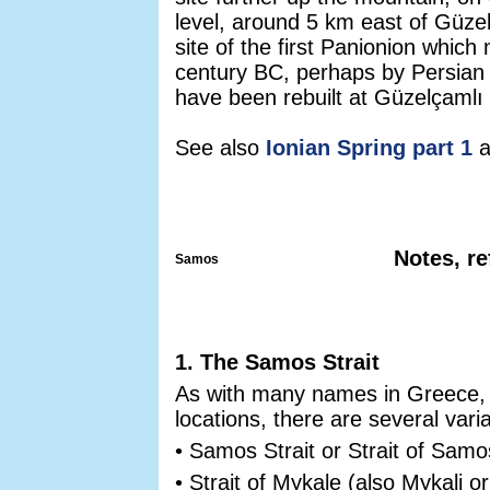
level, around 5 km east of Güzelç
site of the first Panionion whic
century BC, perhaps by Persian
have been rebuilt at Güzelçamlı 
See also
Ionian Spring part 1
a
Notes, re
Samos
1. The Samos Strait
As with many names in Greece, e
locations, there are several varia
• Samos Strait or Strait of Sa
• Strait of Mykale (also Mykali o