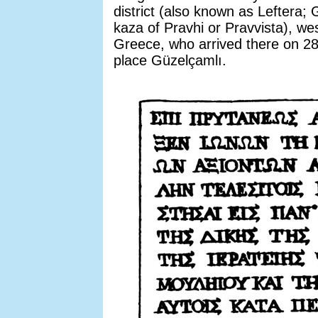
district (also known as Leftera;
kaza of Pravhi or Pravvista), we
Greece, who arrived there on 2
place Güzelçamlı.