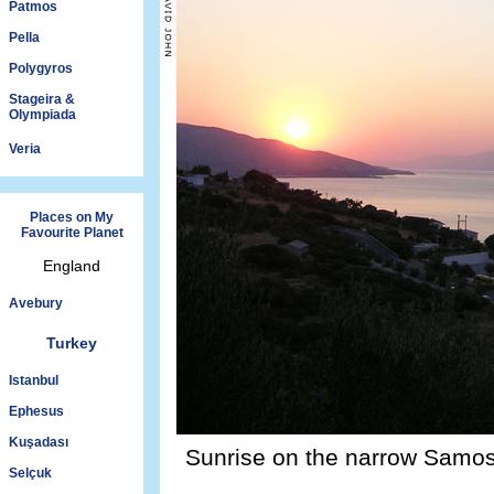
Patmos
Pella
Polygyros
Stageira &
Olympiada
Veria
Places on My
Favourite Planet
England
Avebury
Turkey
Istanbul
Ephesus
Kuşadası
Sunrise on the narrow Samos 
Selçuk