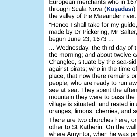
European merchants who in 1673 
through Scala Nova (
Kuşadası
)
the valley of the Maeander river.
"Hence I shall take for my guide
made by Dr Pickering, Mr Salter
begun June 23, 1673 ...
... Wednesday, the third day of t
the morning; and about twelve ca
Changlee, situate by the sea-sid
against pirats; who in the time o
place, that now there remains o
people; who are ready to run away
see at sea. They spent the after
mountain they were to pass the n
village is situated; and rested in
oranges, limons, cherries, and se
There are two churches here; on
other to St Katherin. On the wall 
where Amyntor, when he was pry