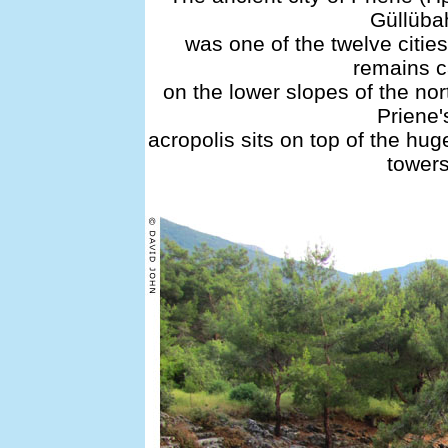
Güllüba
was one of the twelve cities
remains c
on the lower slopes of the no
Priene'
acropolis sits on top of the hug
towers