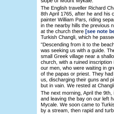
slope of Mount Mykale.
The English traveller Richard Ch
8th April 1765, after he and his
painter William Pars, riding sepa
in the nearby hills the previous 
at the church there
[see note b
Turkish Changli, which he passe
"Descending from it to the beac
was seeking us with a guide. Th
small Greek village near a shal
church, with a ruined inscriptio
our men, who were waiting in gre
of the papas or priest. They had
us, discharging their guns and p
but in vain. We rested at Changl
The next morning, April the 9th,
and leaving the bay on our left 
Mycale. We soon came to Turkis
by a stream, then rapid and turb