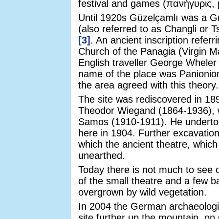
festival and games (πανήγυρις, 
Until 1920s Güzelçamlı was a G
(also referred to as Changli or 
[3]
. An ancient inscription referr
Church of the Panagia (Virgin M
English traveller George Whele
name of the place was Panionion
the area agreed with this theory.
The site was rediscovered in 1
Theodor Wiegand (1864-1936), w
Samos (1910-1911). He undertook
here in 1904. Further excavatio
which the ancient theatre, which
unearthed.
Today there is not much to see o
of the small theatre and a few bar
overgrown by wild vegetation.
In 2004 the German archaeolog
site further up the mountain, o