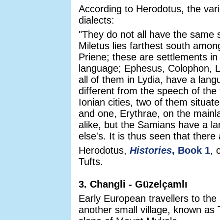
According to Herodotus, the vari
dialects:
"They do not all have the same s
Miletus lies farthest south amo
Priene; these are settlements i
language; Ephesus, Colophon, 
all of them in Lydia, have a lan
different from the speech of the 
Ionian cities, two of them situa
and one, Erythrae, on the main
alike, but the Samians have a l
else's. It is thus seen that ther
Herodotus,
Histories
, Book 1
, 
Tufts.
3. Changli - Güzelçamlı
Early European travellers to the
another small village, known as 