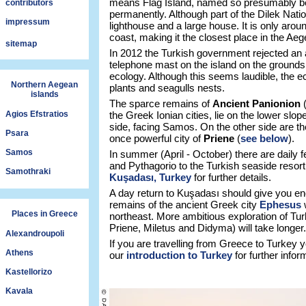
means Flag Island, named so presumably bec
contributors
permanently. Although part of the Dilek Natio
impressum
lighthouse and a large house. It is only ar
coast, making it the closest place in the A
sitemap
In 2012 the Turkish government rejected an 
telephone mast on the island on the grounds t
ecology. Although this seems laudible, the e
Northern Aegean
plants and seagulls nests.
islands
The sparce remains of
Ancient Panionion
Agios Efstratios
the Greek Ionian cities, lie on the lower slo
side, facing Samos. On the other side are th
Psara
once powerful city of
Priene
(
see below
).
Samos
In summer (April - October) there are daily
and Pythagorio to the Turkish seaside resor
Samothraki
Kuşadası, Turkey
for further details.
A day return to Kuşadası should give you eno
remains of the ancient Greek city
Ephesus
w
Places in Greece
northeast. More ambitious exploration of Tur
Priene, Miletus and Didyma) will take longer.
Alexandroupoli
If you are travelling from Greece to Turkey
Athens
our
introduction to Turkey
for further infor
Kastellorizo
Kavala