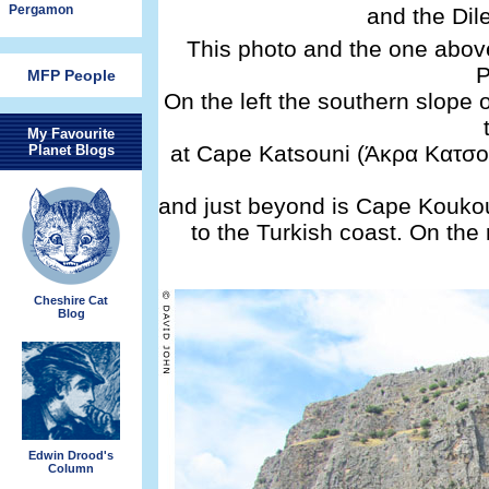
Pergamon
and the Dil
This photo and the one abov
P
MFP People
On the left the southern slop
My Favourite
at Cape Katsouni (Άκρα Κατσού
Planet Blogs
and just beyond is Cape Koukou
to the Turkish coast. On the
Cheshire Cat
Blog
Edwin Drood's
Column