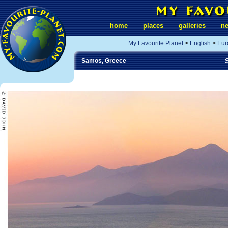
home
places
galleries
n
My Favourite Planet
>
English
>
Eur
Samos, Greece