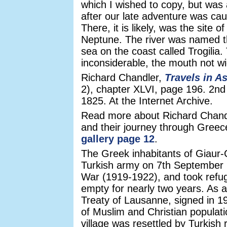
which I wished to copy, but was 
after our late adventure was cau
There, it is likely, was the site 
Neptune. The river was named 
sea on the coast called Trogilia
inconsiderable, the mouth not wi
Richard Chandler,
Travels in A
2), chapter XLVI, page 196. 2nd
1825. At the Internet Archive.
Read more about Richard Chandl
and their journey through Gree
gallery page 12
.
The Greek inhabitants of Giaur-
Turkish army on 7th September 1
War (1919-1922), and took refu
empty for nearly two years. As a 
Treaty of Lausanne, signed in 
of Muslim and Christian popula
village was resettled by Turkish 