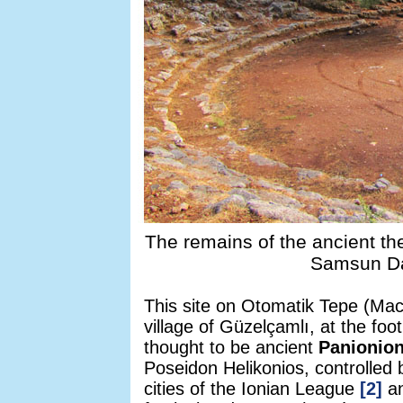
The remains of the ancient the
Samsun Da
This site on Otomatik Tepe (Mach
village of Güzelçamlı, at the fo
thought to be ancient
Panionio
Poseidon Helikonios, controlled 
cities of the Ionian League
[2]
an