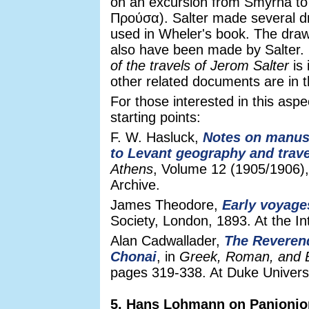
on an excursion from Smyrna to
Προύσα). Salter made several d
used in Wheler's book. The drawi
also have been made by Salter. 
of the travels of Jerom Salter
is 
other related documents are in 
For those interested in this aspe
starting points:
F. W. Hasluck,
Notes on manusc
to Levant geography and trave
Athens
, Volume 12 (1905/1906),
Archive.
James Theodore,
Early voyages
Society, London, 1893. At the In
Alan Cadwallader,
The Reverend
Chonai
, in
Greek, Roman, and B
pages 319-338. At Duke Universit
5. Hans Lohmann on Panionio