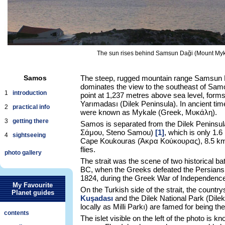
The sun rises behind Samsun Daği (Mount Mykal
Samos
The steep, rugged mountain range Samsun 
dominates the view to the southeast of Samo
1
introduction
point at 1,237 metres above sea level, forms
Yarımadası (Dilek Peninsula). In ancient ti
2
practical info
were known as Mykale (Greek, Μυκάλη).
3
getting there
Samos is separated from the Dilek Peninsul
Σάμου, Steno Samou)
[1]
, which is only 1.6
4
sightseeing
Cape Koukouras (Άκρα Κούκουρας), 8.5 km e
flies.
photo gallery
The strait was the scene of two historical bat
BC, when the Greeks defeated the Persians,
1824, during the Greek War of Independence
My Favourite
On the Turkish side of the strait, the count
Planet guides
Kuşadası
and the Dilek National Park (Dile
locally as Milli Parkı) are famed for being the
contents
The islet visible on the left of the photo is