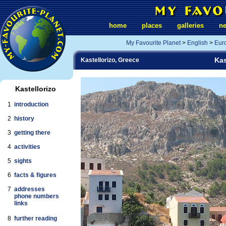
home
places
galleries
n
My Favourite Planet
>
English
>
Eur
Kas
Kastellorizo, Greece
Kastellorizo
1
introduction
2
history
3
getting there
4
activities
5
sights
6
facts & figures
7
addresses
phone numbers
links
8
further reading