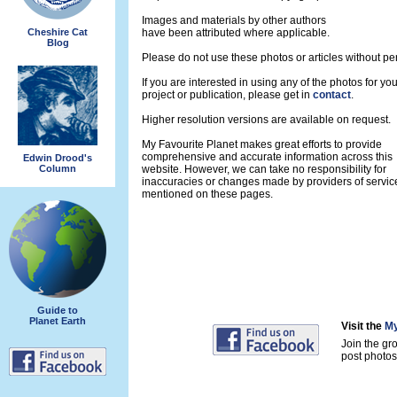
Images and materials by other authors
Cheshire Cat
have been attributed where applicable.
Blog
Please do not use these photos or articles without pe
If you are interested in using any of the photos for yo
project or publication, please get in
contact
.
Higher resolution versions are available on request.
My Favourite Planet makes great efforts to provide
comprehensive and accurate information across this
Edwin Drood's
Column
website. However, we can take no responsibility for
inaccuracies or changes made by providers of servic
mentioned on these pages.
Guide to
Planet Earth
Visit the
My
Join the gr
post photos 