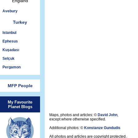
England
Avebury
Turkey
Istanbul
Ephesus
Kuşadası
Selçuk
Pergamon
MFP People
My Favourite
Planet Blogs
Maps, photos and articles: ©
David John
,
except where otherwise specified.
Additional photos: ©
Konstanze Gundudis
All photos and articles are copyright protected.