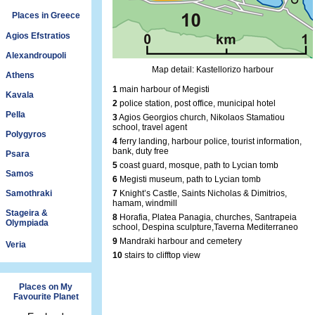
Places in Greece
Agios Efstratios
Alexandroupoli
Map detail: Kastellorizo harbour
Athens
1
main harbour of Megisti
Kavala
2
police station, post office, municipal hotel
Pella
3
Agios Georgios church, Nikolaos Stamatiou
school, travel agent
Polygyros
4
ferry landing, harbour police, tourist information,
bank, duty free
Psara
5
coast guard, mosque, path to Lycian tomb
Samos
6
Megisti museum, path to Lycian tomb
Samothraki
7
Knight’s Castle, Saints Nicholas & Dimitrios,
hamam, windmill
Stageira &
8
Horafia, Platea Panagia, churches, Santrapeia
Olympiada
school, Despina sculpture,Taverna Mediterraneo
9
Mandraki harbour and cemetery
Veria
10
stairs to clifftop view
Places on My
Favourite Planet