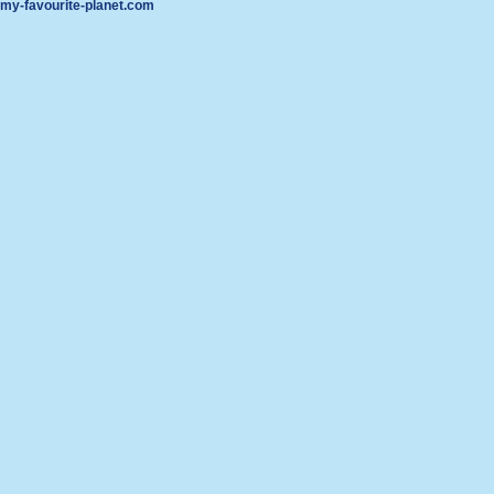
my-favourite-planet.com