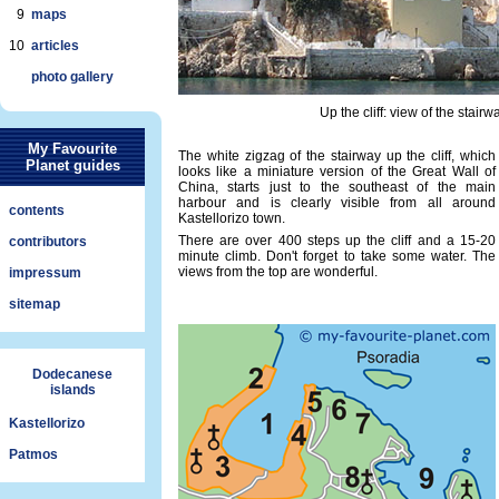
9
maps
10
articles
photo gallery
Up the cliff: view of the stairw
My Favourite
The white zigzag of the stairway up the cliff, which
Planet guides
looks like a miniature version of the Great Wall of
China, starts just to the southeast of the main
harbour and is clearly visible from all around
contents
Kastellorizo town.
There are over 400 steps up the cliff and a 15-20
contributors
minute climb. Don't forget to take some water. The
views from the top are wonderful.
impressum
sitemap
Dodecanese
islands
Kastellorizo
Patmos