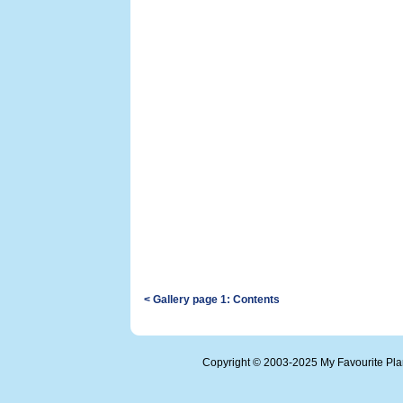
< Gallery page 1: Contents
Copyright © 2003-2025 My Favourite Pl