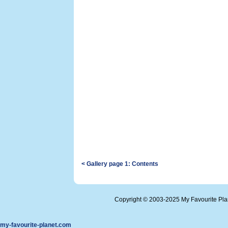
< Gallery page 1: Contents
Copyright © 2003-2025 My Favourite Pl
my-favourite-planet.com