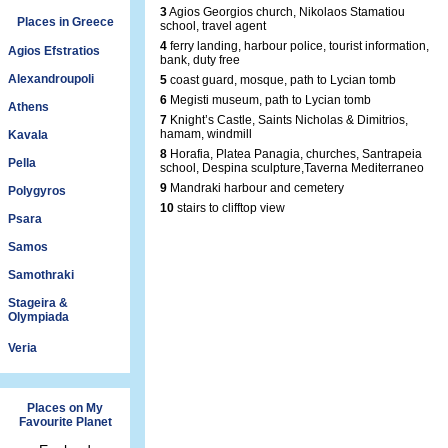
3
Agios Georgios church, Nikolaos Stamatiou
Places in Greece
school, travel agent
4
ferry landing, harbour police, tourist information,
Agios Efstratios
bank, duty free
Alexandroupoli
5
coast guard, mosque, path to Lycian tomb
6
Megisti museum, path to Lycian tomb
Athens
7
Knight’s Castle, Saints Nicholas & Dimitrios,
hamam, windmill
Kavala
8
Horafia, Platea Panagia, churches, Santrapeia
Pella
school, Despina sculpture,Taverna Mediterraneo
9
Mandraki harbour and cemetery
Polygyros
10
stairs to clifftop view
Psara
Samos
Samothraki
Stageira &
Olympiada
Veria
Places on My
Favourite Planet