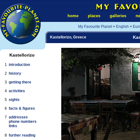
home
places
galleries
n
My Favourite Planet
>
English
>
Eur
Kas
Kastellorizo, Greece
Kastellorizo
1
introduction
2
history
3
getting there
4
activities
5
sights
6
facts & figures
7
addresses
phone numbers
links
8
further reading