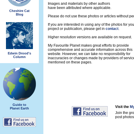
Images and materials by other authors
have been attributed where applicable.
Cheshire Cat
Blog
Please do not use these photos or articles without pe
If you are interested in using any of the photos for yo
project or publication, please get in
contact
.
Higher resolution versions are available on request.
My Favourite Planet makes great efforts to provide
comprehensive and accurate information across this
Edwin Drood's
website. However, we can take no responsibility for
Column
inaccuracies or changes made by providers of servic
mentioned on these pages.
Guide to
Visit the
My
Planet Earth
Join the gr
post photos 