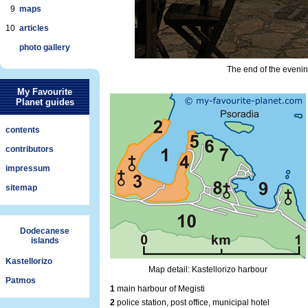
9
maps
10
articles
photo gallery
The end of the evenin
My Favourite
Planet guides
contents
contributors
impressum
sitemap
Dodecanese
islands
Kastellorizo
Map detail: Kastellorizo harbour
Patmos
1
main harbour of Megisti
2
police station, post office, municipal hotel