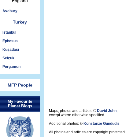
England
Avebury
Turkey
Istanbul
Ephesus
Kuşadası
Selçuk
Pergamon
MFP People
My Favourite
Planet Blogs
Maps, photos and articles: ©
David John
,
except where otherwise specified.
Additional photos: ©
Konstanze Gundudis
All photos and articles are copyright protected.