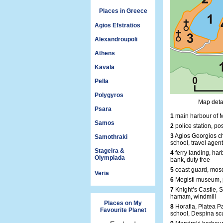
Places in Greece
Agios Efstratios
Alexandroupoli
Athens
Kavala
Pella
Polygyros
Map detai
Psara
1
main harbour of M
Samos
2
police station, pos
3
Agios Georgios ch
Samothraki
school, travel agent
Stageira &
4
ferry landing, harb
Olympiada
bank, duty free
5
coast guard, mosq
Veria
6
Megisti museum, 
7
Knight’s Castle, S
hamam, windmill
Places on My
8
Horafia, Platea P
Favourite Planet
school, Despina sc