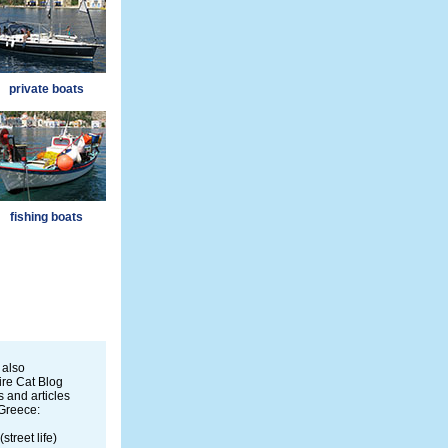
private boats
fishing boats
 also
re Cat Blog
 and articles
Greece:
(street life)