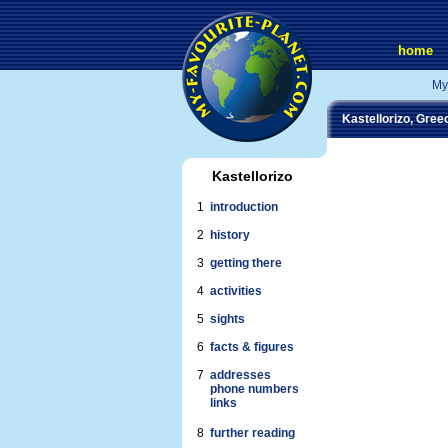
home
My
Kastellorizo, Gree
Kastellorizo
1
introduction
2
history
3
getting there
4
activities
5
sights
6
facts & figures
7
addresses
phone numbers
links
8
further reading