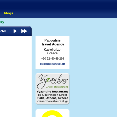
blogs
ery
 260
Papoutsis
Travel Agency
Kastellorizo,
Greece
+30 22460 49 286
papoutsistravel.gr