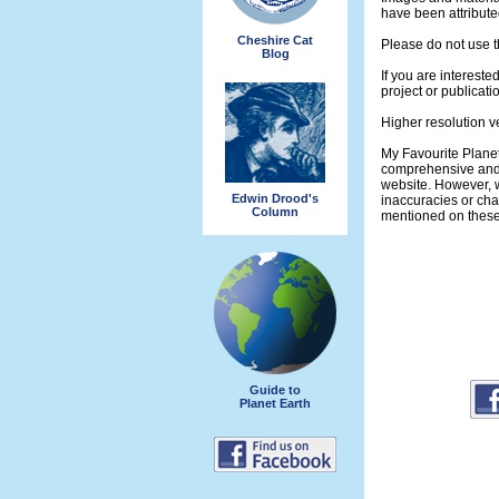
have been attribute
Cheshire Cat
Please do not use t
Blog
If you are intereste
project or publicati
Higher resolution v
My Favourite Planet
comprehensive and 
website. However, w
Edwin Drood's
inaccuracies or ch
Column
mentioned on thes
Guide to
Planet Earth