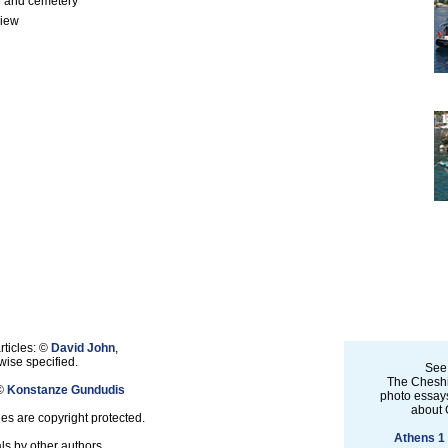
 and cemetery
view
rticles: ©
David John
,
ise specified.
See
The Cheshi
 ©
Konstanze Gundudis
photo essays
about 
les are copyright protected.
Athens 1
ls by other authors