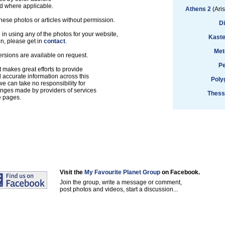
d where applicable.
Athens 2
(Aris
hese photos or articles without permission.
D
d in using any of the photos for your website,
Kaste
on, please get in
contact
.
Met
ersions are available on request.
Pe
 makes great efforts to provide
accurate information across this
Poly
e can take no responsibility for
anges made by providers of services
Thess
e pages.
Visit the
My Favourite Planet Group
on Facebook.
Join the group, write a message or comment,
post photos and videos, start a discussion...