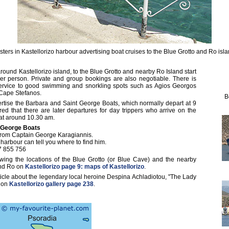
sters in Kastellorizo harbour advertising boat cruises to the Blue Grotto and Ro isla
around Kastellorizo island, to the Blue Grotto and nearby Ro Island start
r person. Private and group bookings are also negotiable. There is
service to good swimming and snorkling spots such as Agios Georgos
 Cape Stefanos.
B
rtise the Barbara and Saint George Boats, which normally depart at 9
d that there are later departures for day trippers who arrive on the
 at around 10.30 am.
 George Boats
 from Captain George Karagiannis.
arbour can tell you where to find him.
7 855 756
ing the locations of the Blue Grotto (or Blue Cave) and the nearby
 and Ro on
Kastellorizo page 9: maps of Kastellorizo
.
ticle about the legendary local heroine Despina Achladiotou, "The Lady
) on
Kastellorizo gallery page 238
.