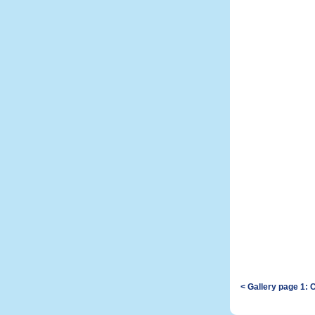
< Gallery page 1: 