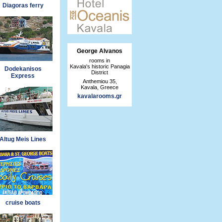
Diagoras ferry
George Alvanos
rooms in
Kavala's historic Panagia
Dodekanisos
District
Express
Anthemiou 35,
Kavala, Greece
kavalarooms.gr
Altug Meis Lines
cruise boats