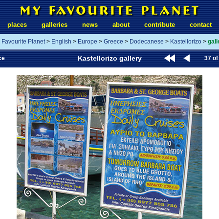
places
galleries
news
about
contribute
contact
 Favourite Planet
>
English
>
Europe
>
Greece
>
Dodecanese
>
Kastellorizo
>
gall
Kastellorizo gallery
ce
37 of