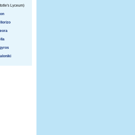
totle's Lyceum)
ion
llorizo
eora
lla
gyros
aloniki