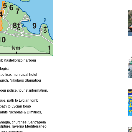
l: Kastellorizo harbour
egisti
t office, municipal hotel
urch, Nikolaos Stamatiou
our police, tourist information,
ue, path to Lycian tomb
path to Lycian tomb
aints Nicholas & Dimitrios,
anagia, churches, Santrapeia
ulpture,Taverna Mediterraneo