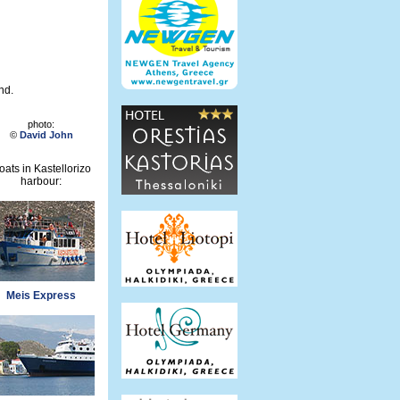
nd.
photo:
©
David John
oats in Kastellorizo
harbour:
Meis Express