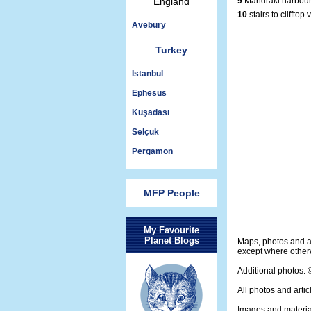
England
9
Mandraki harbour
10
stairs to clifftop 
Avebury
Turkey
Istanbul
Ephesus
Kuşadası
Selçuk
Pergamon
MFP People
My Favourite
Planet Blogs
Maps, photos and a
except where otherw
Additional photos:
All photos and artic
Images and materia