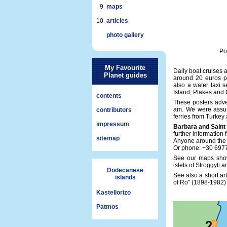
9
maps
10
articles
photo gallery
Po
My Favourite
Daily boat cruises 
Planet guides
around 20 euros pe
also a water taxi 
Island, Plakes and
contents
These posters adve
am. We were assure
contributors
ferries from Turkey
impressum
Barbara and Saint
further information
sitemap
Anyone around the h
Or phone: +30 697
See our maps show
islets of Stroggyli
Dodecanese
See also a short ar
islands
of Ro" (1898-1982
Kastellorizo
Patmos