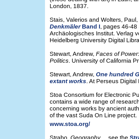
London, 1837.
Stais, Valerios and Wolters, Paul
Denkmäler
Band I
, pages 46-48 
Archäologisches Institut. Verlag 
Heidelberg University Digital Libra
Stewart, Andrew,
Faces of Power:
Politics
. University of California P
Stewart, Andrew,
One hundred Gr
extant works
. At Perseus Digital 
Stoa Consortium for Electronic Pub
contains a wide range of research
concerning works by ancient autho
of the vast Suda On Line project.
www.stoa.org/
Strabo,
Geography
see the
St