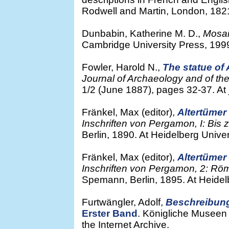
Rodwell and Martin, London, 1821.
Dunbabin, Katherine M. D.,
Mosai
Cambridge University Press, 199
Fowler, Harold N.,
The statue of
Journal of Archaeology and of the 
1/2 (June 1887), pages 32-37. At j
Fränkel, Max (editor),
Altertüme
Inschriften von Pergamon, I: Bis
Berlin, 1890. At Heidelberg Univers
Fränkel, Max (editor),
Altertüme
Inschriften von Pergamon, 2: Römi
Spemann, Berlin, 1895. At Heidelbe
Furtwängler, Adolf,
Beschreibun
Erster Band
. Königliche Museen 
the Internet Archive.