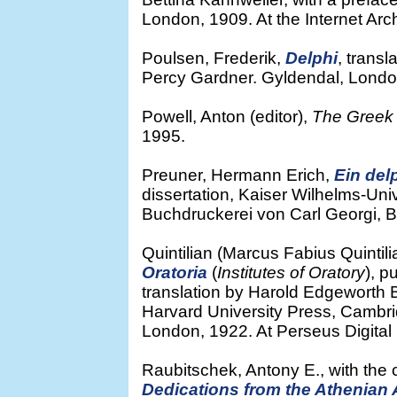
London, 1909. At the Internet Arc
Poulsen, Frederik,
Delphi
, transl
Percy Gardner. Gyldendal, London,
Powell, Anton (editor),
The Greek 
1995.
Preuner, Hermann Erich,
Ein de
dissertation, Kaiser Wilhelms-Univ
Buchdruckerei von Carl Georgi, Bo
Quintilian (Marcus Fabius Quintil
Oratoria
(
Institutes of Oratory
), p
translation by Harold Edgeworth B
Harvard University Press, Cambr
London, 1922. At Perseus Digital 
Raubitschek, Antony E., with the co
Dedications from the Athenian A