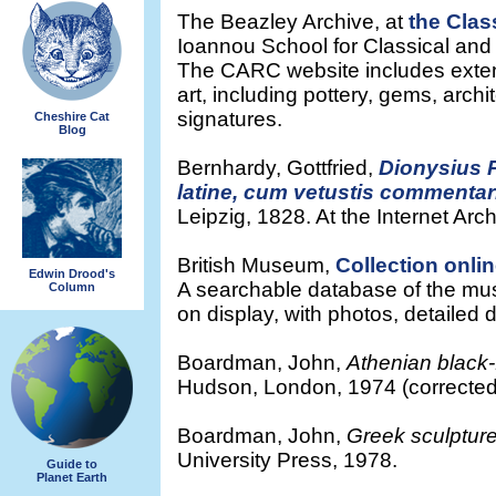
The Beazley Archive, at
the Clas
Ioannou School for Classical and
The CARC website includes exten
art, including pottery, gems, archi
signatures.
Cheshire Cat
Blog
Bernhardy, Gottfried,
Dionysius P
latine, cum vetustis commentari
Leipzig, 1828. At the Internet Arch
British Museum,
Collection onli
Edwin Drood's
A searchable database of the muse
Column
on display, with photos, detailed 
Boardman, John,
Athenian black
Hudson, London, 1974 (corrected 
Boardman, John,
Greek sculpture
University Press, 1978.
Guide to
Planet Earth