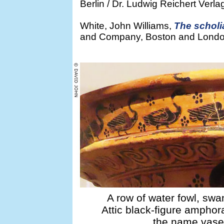
Berlin / Dr. Ludwig Reichert Ver
White, John Williams,
The scholi
and Company, Boston and London, 
A row of water fowl, swa
Attic black-figure ampho
the name vase