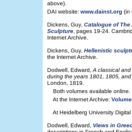
above).
DAI website:
www.dainst.org
(in
Dickens, Guy,
Catalogue of The
Sculpture
, pages 19-24. Cambrid
Internet Archive.
Dickens, Guy,
Hellenistic sculpt
the Internet Archive.
Dodwell, Edward,
A classical and
during the years 1801, 1805, an
London, 1819.
Both volumes available online.
At the Internet Archive:
Volume
At Heidelberg University Digital
Dodwell, Edward,
Views in Gree
descriptions in French and Englis