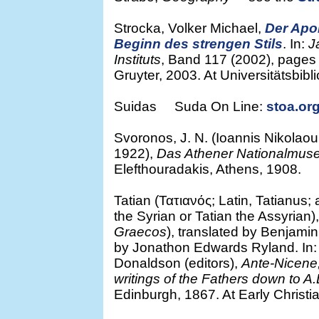
Strocka, Volker Michael,
Der Apo
Beginn des strengen Stils
. In:
J
Instituts
, Band 117 (2002), pages 8
Gruyter, 2003. At Universitätsbibl
Suidas Suda On Line:
stoa.org
Svoronos, J. N. (Ioannis Nikola
1922),
Das Athener Nationalmu
Elefthouradakis, Athens, 1908.
Tatian (Τατιανός; Latin, Tatianus;
the Syrian or Tatian the Assyrian)
Graecos
), translated by Benjamin
by Jonathon Edwards Ryland. In
Donaldson (editors),
Ante-Nicene, 
writings of the Fathers down to A
Edinburgh, 1867. At Early Christia