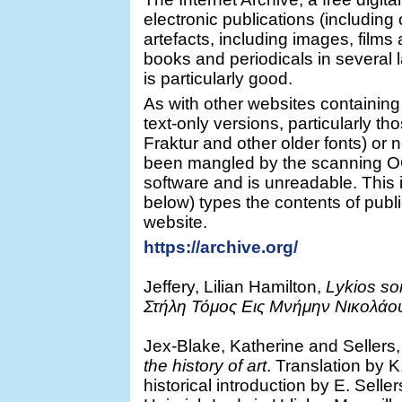
electronic publications (including 
artefacts, including images, films 
books and periodicals in several 
is particularly good.
As with other websites containing
text-only versions, particularly th
Fraktur and other older fonts) or n
been mangled by the scanning OC
software and is unreadable. This 
below) types the contents of publi
website.
https://archive.org/
Jeffery, Lilian Hamilton,
Lykios so
Στήλη Τόμος Εις Μνήμην Νικολάο
Jex-Blake, Katherine and Sellers
the history of art
. Translation by 
historical introduction by E. Selle