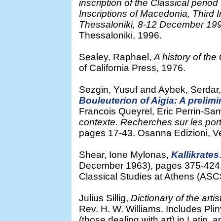
inscription of the Classical perio
Inscriptions of Macedonia, Third
Thessaloniki, 8-12 December 19
Thessaloniki, 1996.
Sealey, Raphael,
A history of th
of California Press, 1976.
Sezgin, Yusuf and Aybek, Serdar
Bouleuterion of Aigia: A prelimi
Francois Queyrel, Eric Perrin-Sam
contexte. Recherches sur les portr
pages 17-43. Osanna Edizioni, V
Shear, Ione Mylonas,
Kallikrates
December 1963), pages 375-424, 
Classical Studies at Athens (ASCSA
Julius Sillig,
Dictionary of the artis
Rev. H. W. Williams. Includes Plin
(those dealing with art) in Latin,