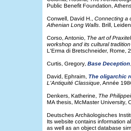
Public Benefit Foundation, Athen
Conwell, David H.,
Connecting a ci
Athenian Long Walls
. Brill, Leide
Corso, Antonio,
The art of Praxit
workshop and its cultural traditio
L'Erma di Bretschneider, Rome, 
Curtis, Gregory,
Base Deception
David, Ephraim,
The oligarchic r
L'Antiquité Classique
, Année 198
Denkers, Katherine,
The Philippei
MA thesis, McMaster University, 
Deutsches Archäologisches Institu
Its website contains information ab
as well as an object database sim