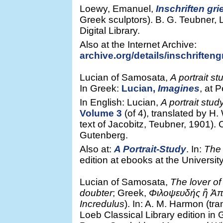
Loewy, Emanuel,
Inschriften gr
Greek sculptors). B. G. Teubner, 
Digital Library.
Also at the Internet Archive:
archive.org/details/inschriften
Lucian of Samosata,
A portrait st
In Greek:
Lucian,
Imagines
, at 
In English: Lucian,
A portrait stud
Volume 3
(of 4), translated by H.
text of Jacobitz, Teubner, 1901).
Gutenberg.
Also at:
A Portrait-Study
. In:
The 
edition at ebooks at the Universit
Lucian of Samosata,
The lover of 
doubter
; Greek,
Φιλοψευδής ἢ Ἀπ
Incredulus
). In: A. M. Harmon (tra
Loeb Classical Library edition in