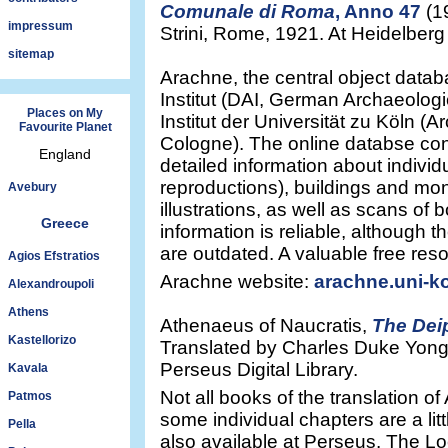
Comunale di Roma
, Anno 47
(1
impressum
Strini, Rome, 1921. At Heidelberg U
sitemap
Arachne, the central object data
Institut (DAI, German Archaeologi
Places on My
Institut der Universität zu Köln (Ar
Favourite Planet
Cologne). The online databse co
England
detailed information about individu
reproductions), buildings and m
Avebury
illustrations, as well as scans of 
Greece
information is reliable, although
are outdated. A valuable free res
Agios Efstratios
Arachne website:
arachne.uni-ko
Alexandroupoli
Athens
Athenaeus of Naucratis,
The Dei
Kastellorizo
Translated by Charles Duke Yong
Perseus Digital Library.
Kavala
Not all books of the translation o
Patmos
some individual chapters are a li
Pella
also available at Perseus. The Lo