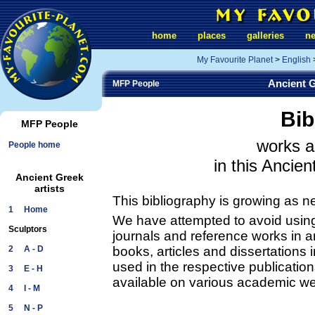
home
places
galleries
n
My Favourite Planet
>
English
Ancient G
MFP People
Bib
MFP People
works a
People home
in this Ancien
Ancient Greek
artists
This bibliography is growing as n
1 Home
We have attempted to avoid using 
Sculptors
journals and reference works in ar
2 A - D
books, articles and dissertations
used in the respective publication
3 E - H
available on various academic we
4 I - M
5 N - P