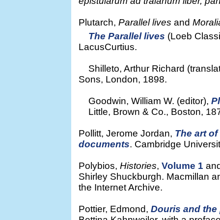
epistularum ad traianum liber, pa
Plutarch,
Parallel lives
and
Morali
The Parallel lives
(Loeb Classic
LacusCurtius.
Shilleto, Arthur Richard (transla
Sons, London, 1898.
Goodwin, William W. (editor),
P
Little, Brown & Co., Boston, 1878.
Pollitt, Jerome Jordan,
The art o
documents
. Cambridge Universi
Polybios,
Histories
,
Volume 1
an
Shirley Shuckburgh. Macmillan a
the Internet Archive.
Pottier, Edmond,
Douris and the
Bettina Kahnweiler, with a prefac