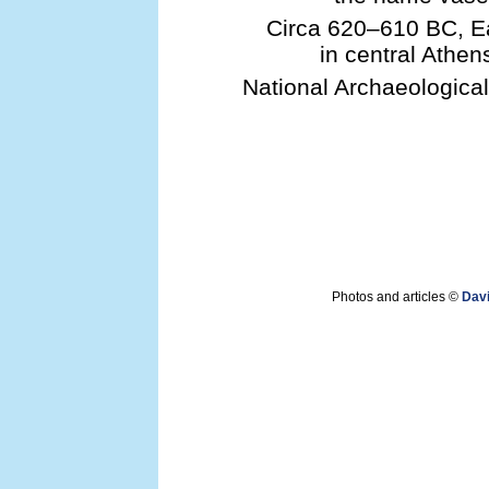
Circa 620–610 BC, Ea
in central Athen
National Archaeologica
Photos and articles ©
Dav