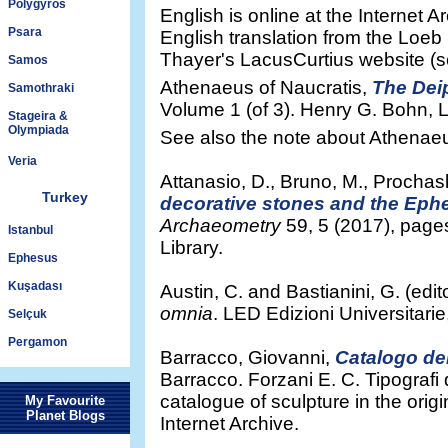
Polygyros
English is online at the Internet 
Psara
English translation from the Loeb C
Thayer's LacusCurtius website (s
Samos
Athenaeus of Naucratis,
The Dei
Samothraki
Volume 1 (of 3). Henry G. Bohn, 
Stageira &
Olympiada
See also the note about Athena
Veria
Attanasio, D., Bruno, M., Prochas
Turkey
decorative stones and the Ephes
Archaeometry
59, 5 (2017), page
Istanbul
Library.
Ephesus
Kuşadası
Austin, C. and Bastianini, G. (edit
omnia
. LED Edizioni Universitarie
Selçuk
Pergamon
Barracco, Giovanni,
Catalogo del
Barracco. Forzani E. C. Tipografi
catalogue of sculpture in the ori
My Favourite
Planet Blogs
Internet Archive.