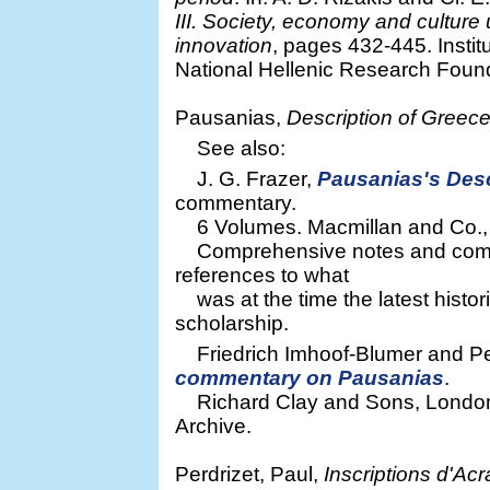
III. Society, economy and cultur
innovation
, pages 432-445. Insti
National Hellenic Research Found
Pausanias,
Description of Greec
See also:
J. G. Frazer,
Pausanias's Desc
commentary.
6 Volumes. Macmillan and Co., L
Comprehensive notes and commen
references to what
was at the time the latest histor
scholarship.
Friedrich Imhoof-Blumer and P
commentary on Pausanias
.
Richard Clay and Sons, London 
Archive.
Perdrizet, Paul,
Inscriptions d'Ac