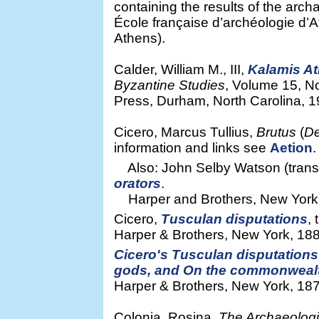
containing the results of the arch
École française d’archéologie d’
Athens).
Calder, William M., III,
Kalamis At
Byzantine Studies
, Volume 15, N
Press, Durham, North Carolina, 1
Cicero, Marcus Tullius,
Brutus
(
De
information and links see
Aetion
.
Also: John Selby Watson (transla
orators
.
Harper and Brothers, New York, 1
Cicero,
Tusculan disputations
,
Harper & Brothers, New York, 1888
Cicero's Tusculan disputations;
gods, and On the commonweal
Harper & Brothers, New York, 187
Colonia, Rosina,
The Archaeologi