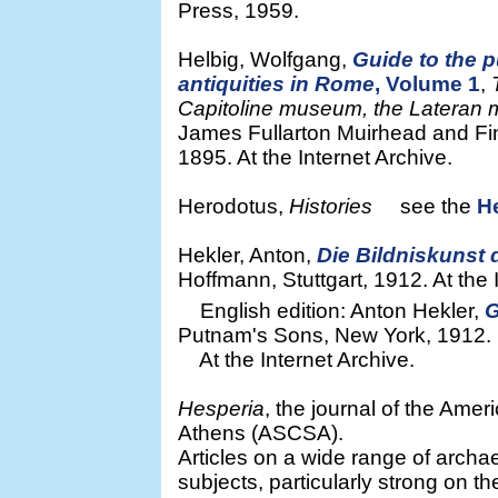
Press, 1959.
Helbig, Wolfgang,
Guide to the p
antiquities in Rome
, Volume 1
,
Capitoline museum, the Lateran
James Fullarton Muirhead and Fin
1895. At the Internet Archive.
Herodotus,
Histories
see the
H
Hekler, Anton,
Die Bildniskunst
Hoffmann, Stuttgart, 1912. At the 
English edition: Anton Hekler,
G
Putnam's Sons, New York, 1912.
At the Internet Archive.
Hesperia
, the journal of the Amer
Athens (ASCSA).
Articles on a wide range of archae
subjects, particularly strong on t