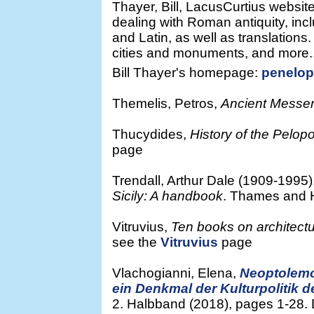
Thayer, Bill, LacusCurtius website
dealing with Roman antiquity, inc
and Latin, as well as translation
cities and monuments, and more..
Bill Thayer's homepage:
penelop
Themelis, Petros,
Ancient Messe
Thucydides,
History of the Pelo
page
Trendall, Arthur Dale (1909-1995)
Sicily: A handbook
. Thames and 
Vitruvius,
Ten books on architect
see the
Vitruvius
page
Vlachogianni, Elena,
Neoptolemos
ein Denkmal der Kulturpolitik 
2. Halbband (2018), pages 1-28. 