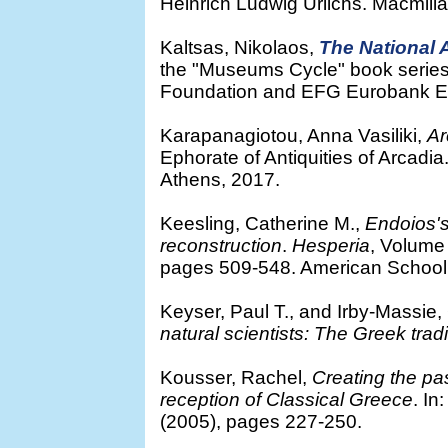
Heinrich Ludwig Urlichs. Macmill
Kaltsas, Nikolaos,
The National
the "Museums Cycle" book series.
Foundation and EFG Eurobank Er
Karapanagiotou, Anna Vasiliki,
Ar
Ephorate of Antiquities of Arcadia
Athens, 2017.
Keesling, Catherine M.,
Endoios's
reconstruction
.
Hesperia
, Volume
pages 509-548. American School o
Keyser, Paul T., and Irby-Massie,
natural scientists: The Greek trad
Kousser, Rachel,
Creating the pa
reception of Classical Greece
. In
(2005), pages 227-250.