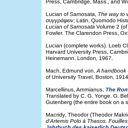
Press, Cambridge, Mass., and Wi
Lucian of Samosata,
The way to w
συγγράφειν
; Latin, Quomodo Histo
Lucian of Samosata
Volume 2 (of 
Fowler. The Clarendon Press, Oxf
Lucian
(complete works). Loeb Cla
Harvard University Press, Cambr
Heinemann, London, 1967.
Mach, Edmund von,
A handbook 
of University Travel, Boston, 1914
Marcellinus, Ammianus,
The Rom
Translated by C. G. Yonge. G. Bel
Gutenberg (the entire book on a 
Macridy, Theodor (Theodor Makr
d'Artemis Polo à Thasos. Fouille
Jahrbuch des kaiserlich Deuts