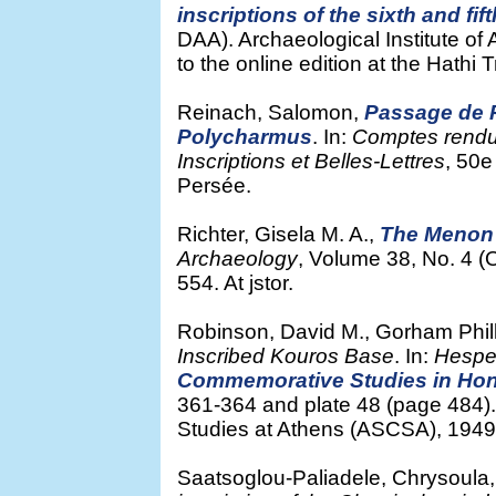
inscriptions of the sixth and fif
DAA). Archaeological Institute of
to the online edition at the Hathi 
Reinach, Salomon,
Passage de Pl
Polycharmus
. In:
Comptes rendu
Inscriptions et Belles-Lettres
, 50e
Persée.
Richter, Gisela M. A.,
The Menon 
Archaeology
, Volume 38, No. 4 
554. At jstor.
Robinson, David M., Gorham Phi
Inscribed Kouros Base
. In:
Hespe
Commemorative Studies in Hono
361-364 and plate 48 (page 484).
Studies at Athens (ASCSA), 1949. 
Saatsoglou-Paliadele, Chrysoula