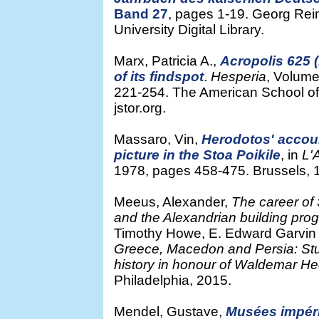
Band 27
, pages 1-19. Georg Reim
University Digital Library.
Marx, Patricia A.,
Acropolis 625 
of its findspot
.
Hesperia
, Volume
221-254. The American School of 
jstor.org.
Massaro, Vin,
Herodotos' accoun
picture in the Stoa Poikile
, in
L'
1978, pages 458-475. Brussels, 1
Meeus, Alexander,
The career of 
and the Alexandrian building prog
Timothy Howe, E. Edward Garvin 
Greece, Macedon and Persia: Studie
history in honour of Waldemar He
Philadelphia, 2015.
Mendel, Gustave,
Musées impér