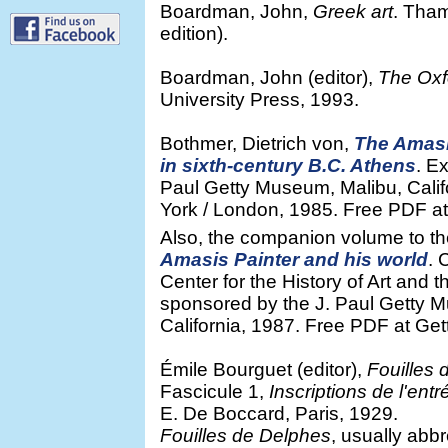
Boardman, John,
Greek art
. Tha
edition).
Boardman, John (editor),
The Oxfo
University Press, 1993.
Bothmer, Dietrich von,
The Amasi
in sixth-century B.C. Athens
. E
Paul Getty Museum, Malibu, Cal
York / London, 1985. Free PDF at G
Also, the companion volume to th
Amasis Painter and his world
. 
Center for the History of Art an
sponsored by the J. Paul Getty 
California, 1987. Free PDF at Gett
Émile Bourguet (editor),
Fouilles 
Fascicule 1,
Inscriptions de l'ent
E. De Boccard, Paris, 1929.
Fouilles de Delphes
, usually abb