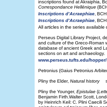
inscriptions found at Akraiphia, B
Correspondance Hellénique
(BCH)
Inscriptions d'Acraephiae
, BCH
Inscriptions d'Acraephiae
, BCH
All articles in the series availabl
Perseus Digital Library Project, de
and culture of the Greco-Roman w
database of ancient Greek and Lat
sections on art and archaeology.
www.perseus.tufts.edu/hopper/
Petronius (Gaius Petronius Arbiter
Pliny the Elder,
Natural history
se
Pliny the Younger,
Epistulae
(
Lett
Benjamin Firth.Walter Scott, Lond
by Heinrich Keil: C. Plini Caecili 