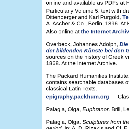
online and available as PDFs at He
Particularly Volume 5, text with d
Dittenberger and Karl Purgold,
Te
A. Ascher & Co., Berlin, 1896. At H
Also online at
the Internet Archi
Overbeck, Johannes Adolph,
Die
der bildenden Künste bei den 
sources on the history of Greek v
1868. At the Internet Archive.
The Packard Humanities Institute, 
contains searchable databases of
classical Latin Texts.
epigraphy.packhum.org
Classic
Palagia, Olga,
Euphranor
. Brill, 
Palagia, Olga,
Sculptures from t
period
. In: A. D. Rizakis and Cl. E