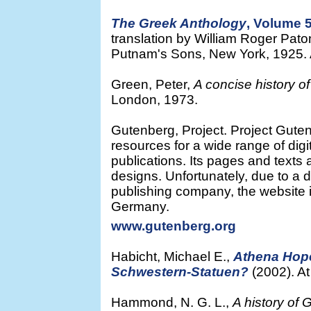
The Greek Anthology
, Volume 
translation by William Roger Pat
Putnam's Sons, New York, 1925. At
Green, Peter,
A concise history o
London, 1973.
Gutenberg, Project. Project Guten
resources for a wide range of dig
publications. Its pages and texts ar
designs. Unfortunately, due to a 
publishing company, the website i
Germany.
www.gutenberg.org
Habicht, Michael E.,
Athena Hope
Schwestern-Statuen?
(2002). A
Hammond, N. G. L.,
A history of