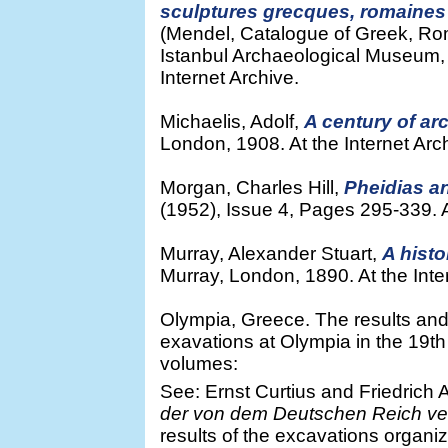
sculptures grecques, romaines
(Mendel, Catalogue of Greek, Ro
Istanbul Archaeological Museum, 
Internet Archive.
Michaelis, Adolf,
A century of ar
London, 1908. At the Internet Arc
Morgan, Charles Hill,
Pheidias a
(1952), Issue 4, Pages 295-339. At
Murray, Alexander Stuart,
A histo
Murray, London, 1890. At the Inte
Olympia, Greece. The results and
exavations at Olympia in the 19th
volumes:
See: Ernst Curtius and Friedrich A
der von dem Deutschen Reich ve
results of the excavations organ