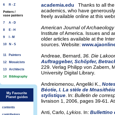
academia.edu
Thanks to all the
6 R - Z
academics, who have generously m
Potters /
vase painters
freely available online at this we
7 A - D
American Journal of Archaeology
8 E - H
Institute of America. Issues and ar
9 I - M
older articles available at the In
sources. Website:
www.ajaonlin
10 N - S
11 Painters
Andreae, Bernard,
36. Die Lakoo
Auftraggeber, Schöpfer, Betrach
12 Mosaicists
229. Verlag Philipp von Zabern, 
13 Architects
University Digital Library.
14 Bibliography
Andreiomenou, Angeliki K.,
Notes
Béotie, I. La stèle de Mnasithé
My Favourite
stylistique
. In:
Bulletin de corre
Planet guides
livraison 1, 2006, pages 39-61. A
contents
Anti, Carlo,
Lykios
. In:
Bullettino
contributors