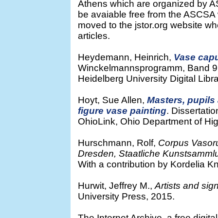
Athens which are organized by AS
be avaiable free from the ASCSA
moved to the jstor.org website wh
articles.
Heydemann, Heinrich,
Vase capu
Winckelmannsprogramm, Band 9. M
Heidelberg University Digital Libra
Hoyt, Sue Allen,
Masters, pupils
figure vase painting
. Dissertatio
OhioLink, Ohio Department of Hig
Hurschmann, Rolf,
Corpus Vasor
Dresden, Staatliche Kunstsamm
With a contribution by Kordelia K
Hurwit, Jeffrey M.,
Artists and sig
University Press, 2015.
The Internet Archive, a free digita