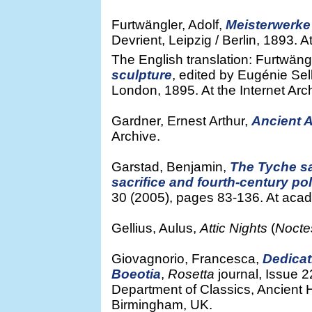
Furtwängler, Adolf,
Meisterwerke 
Devrient, Leipzig / Berlin, 1893. A
The English translation: Furtwängl
sculpture
, edited by Eugénie Sel
London, 1895. At the Internet Arc
Gardner, Ernest Arthur,
Ancient 
Archive.
Garstad, Benjamin,
The Tyche sa
sacrifice and fourth-century po
30 (2005), pages 83-136. At aca
Gellius, Aulus,
Attic Nights
(
Nocte
Giovagnorio, Francesca,
Dedicat
Boeotia
,
Rosetta
journal, Issue 
Department of Classics, Ancient H
Birmingham, UK.