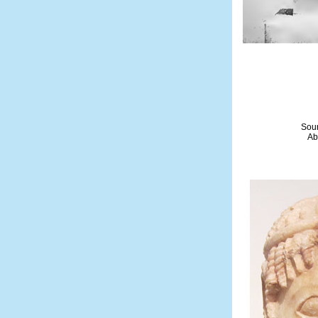
Sour
Ab