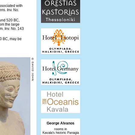
ssociated with
ns. Inv. No.
ound 520 BC,
om the large
m. Inv. No. 143
60 BC, may be
George Alvanos
rooms in
Kavala's historic Panagia