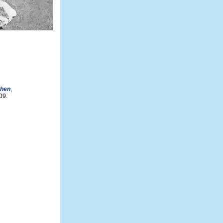
then
,
09.