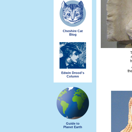
Cheshire Cat
Blog
T
h
th
Edwin Drood's
Column
Guide to
Planet Earth