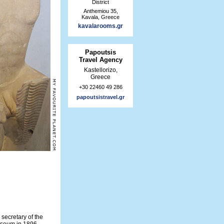
District
Anthemiou 35,
Kavala, Greece
kavalarooms.gr
Papoutsis
Travel Agency
Kastellorizo,
Greece
+30 22460 49 286
papoutsistravel.gr
secretary of the