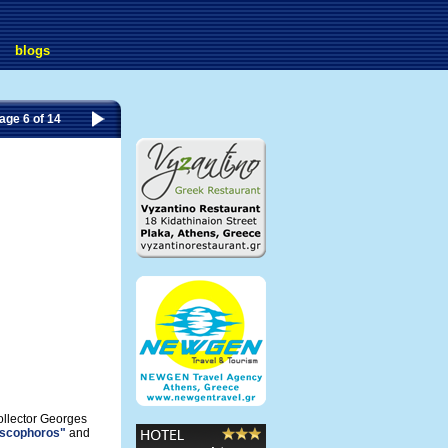
blogs
age 6 of 14
ollector Georges
iscophoros"
and