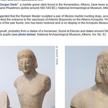
Gorgon Stele"
, a marble grave stele found in the Kerameikos, Athens, have been a
and Phaidimos (active around 560-540 BC). National Archaeological Museum, Athe
ggested that the Rampin Master sculpted a pair of lifesize marble hunting dogs, ar
ked the entrance to the sanctuary of Artemis Brauronia on the Athens Acropolis. Fr
 of the pair found, one has been restored and is on display in the Acropolis Museu
 youth, probably from a statue of a horseman, found at Eleusis and dated around 5
is pupils (
see photo below
). National Archaeological Museum, Athens. Inv. No. 61.