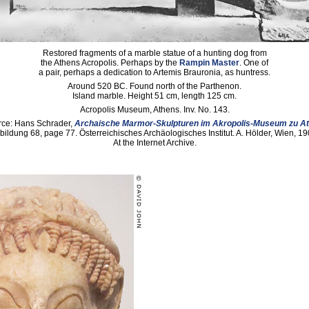
Restored fragments of a marble statue of a hunting dog from
the Athens Acropolis. Perhaps by the
Rampin Master
. One of
a pair, perhaps a dedication to Artemis Brauronia, as huntress.
Around 520 BC. Found north of the Parthenon.
Island marble. Height 51 cm, length 125 cm.
Acropolis Museum, Athens. Inv. No. 143.
ce: Hans Schrader,
Archaische Marmor-Skulpturen im Akropolis-Museum zu A
bildung 68, page 77. Österreichisches Archäologisches Institut. A. Hölder, Wien, 19
At the Internet Archive.