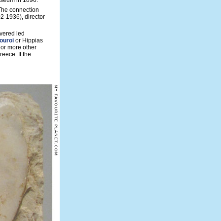
museum in 1896.
 The connection
2-1936), director
overed led
ouroi
or Hippias
 or more other
reece. If the