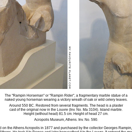
The "Rampin Horseman" or "Rampin Rider", a fragmentary marble statue of a
naked young horseman wearing a victory wreath of oak or wild celery leaves.
Around 550 BC. Restored from several fragments. The head is a plaster
cast of the original now in the Louvre (Inv. No. Ma 3104). Island marble.
Height (without head) 81.5 cm. Height of head 27 cm.
Acropolis Museum, Athens. Inv. No. 590.
 on the Athens Acropolis in 1877 and purchased by the collector Georges Rampin, 