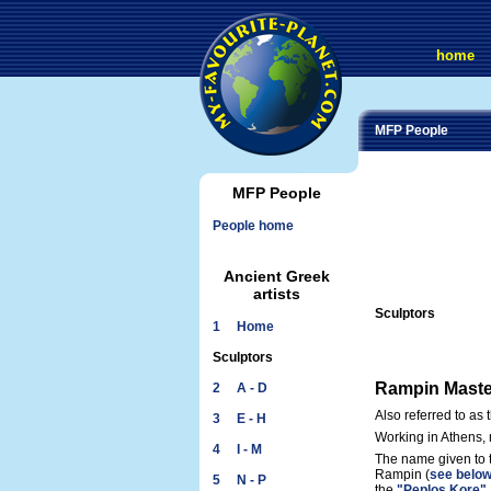
home
MFP People
MFP People
People home
Ancient Greek
artists
Sculptors
1 Home
Sculptors
Rampin Maste
2 A - D
Also referred to as
3 E - H
Working in Athens,
4 I - M
The name given to 
Rampin (
see belo
5 N - P
the
"Peplos Kore"