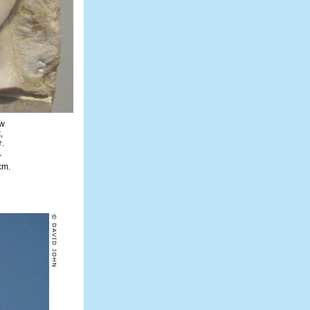
ow
,
r
.
r
cm.