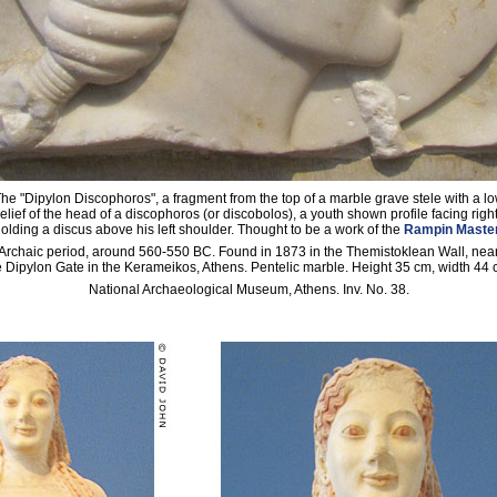
he "Dipylon Discophoros", a fragment from the top of a marble grave stele with a l
relief of the head of a discophoros (or discobolos), a youth shown profile facing right
olding a discus above his left shoulder. Thought to be a work of the
Rampin Maste
Archaic period, around 560-550 BC. Found in 1873 in the Themistoklean Wall, nea
e Dipylon Gate in the Kerameikos, Athens. Pentelic marble. Height 35 cm, width 44 
National Archaeological Museum, Athens. Inv. No. 38.