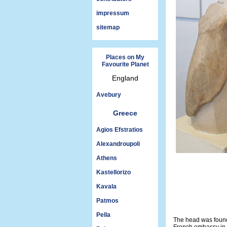
impressum
sitemap
Places on My
Favourite Planet
England
Avebury
Greece
Agios Efstratios
Alexandroupoli
Athens
Kastellorizo
Kavala
Patmos
Pella
The head was found