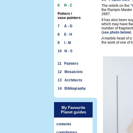
6 R - Z
The reliefs on the
"
the Rampin Master 
Potters /
2687.
vase painters
It has also been su
which may have flan
7 A - D
number of fragments
(
see photo below
).
8 E - H
A marble head of a
the work of one of h
9 I - M
10 N - S
11 Painters
12 Mosaicists
13 Architects
14 Bibliography
My Favourite
Planet guides
contents
contributors