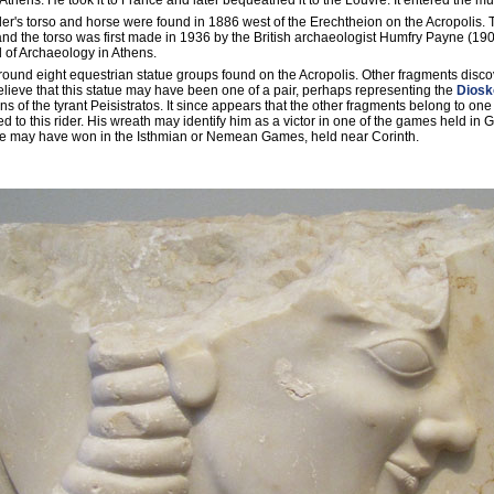
thens. He took it to France and later bequeathed it to the Louvre. It entered the 
der's torso and horse were found in 1886 west of the Erechtheion on the Acropolis.
d the torso was first made in 1936 by the British archaeologist Humfry Payne (190
l of Archaeology in Athens.
f around eight equestrian statue groups found on the Acropolis. Other fragments disc
elieve that this statue may have been one of a pair, perhaps representing the
Diosk
s of the tyrant Peisistratos. It since appears that the other fragments belong to one
ed to this rider. His wreath may identify him as a victor in one of the games held in G
 he may have won in the Isthmian or Nemean Games, held near Corinth.