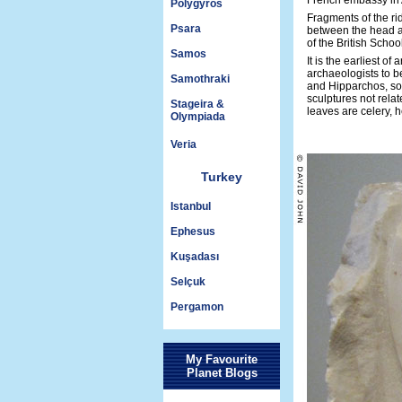
French embassy in A
Polygyros
Fragments of the ri
Psara
between the head an
of the British Schoo
Samos
It is the earliest o
archaeologists to b
Samothraki
and Hipparchos, son
sculptures not relat
Stageira &
leaves are celery,
Olympiada
Veria
Turkey
Istanbul
Ephesus
Kuşadası
Selçuk
Pergamon
My Favourite
Planet Blogs