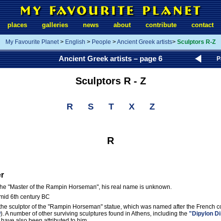
places
galleries
news
about
contribute
contact
My Favourite Planet
>
English
>
People
>
Ancient Greek artists
>
Sculptors R-Z
Ancient Greek artists – page 6
P
Sculptors R - Z
R
S
T
X
Z
R
r
 the "Master of the Rampin Horseman", his real name is unknown.
 mid 6th century BC
the sculptor of the "Rampin Horseman" statue, which was named after the French c
w
). A number of other surviving sculptures found in Athens, including the
"Dipylon D
, have also been attributed to him.