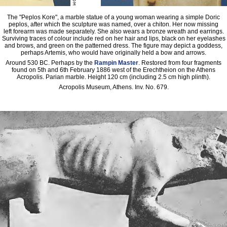
The "Peplos Kore", a marble statue of a young woman wearing a simple Doric
peplos, after which the sculpture was named, over a chiton. Her now missing
left forearm was made separately. She also wears a bronze wreath and earrings.
Surviving traces of colour include red on her hair and lips, black on her eyelashes
and brows, and green on the patterned dress. The figure may depict a goddess,
perhaps Artemis, who would have originally held a bow and arrows.
Around 530 BC. Perhaps by the
Rampin Master
. Restored from four fragments
found on 5th and 6th February 1886 west of the Erechtheion on the Athens
Acropolis. Parian marble. Height 120 cm (including 2.5 cm high plinth).
Acropolis Museum, Athens. Inv. No. 679.