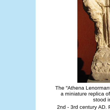
The "Athena Lenormant"
a miniature replica o
stood i
2nd - 3rd century AD. 