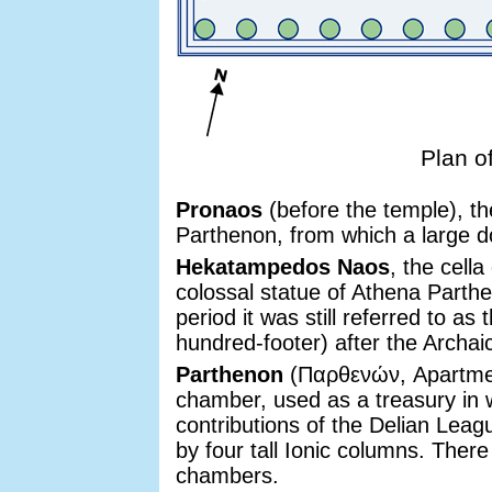
Plan o
Pronaos
(before the temple), th
Parthenon, from which a large do
Hekatampedos Naos
, the cell
colossal statue of Athena Parthe
period it was still referred to 
hundred-footer) after the Archai
Parthenon
(Παρθενών, Apartment
chamber, used as a treasury in w
contributions of the Delian Lea
by four tall Ionic columns. The
chambers.