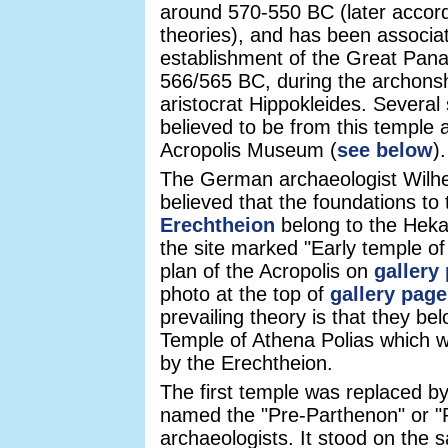
around 570-550 BC (later accor
theories), and has been associat
establishment of the Great Panat
566/565 BC, during the archonsh
aristocrat Hippokleides. Several
believed to be from this temple 
Acropolis Museum (
see below
).
The German archaeologist Wilh
believed that the foundations to
Erechtheion
belong to the Hek
the site marked "Early temple of
plan of the Acropolis on
gallery
photo at the top of
gallery page
prevailing theory is that they be
Temple of Athena Polias which w
by the Erechtheion.
The first temple was replaced by
named the "Pre-Parthenon" or "
archaeologists. It stood on the 