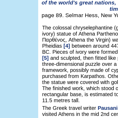
of the world's great nations,
ti
page 89. Selmar Hess, New Yor
The colossal chryselephantine (
ivory) statue of Athena Parthen
Παρθένος, Athena the Virgin) w
Pheidias
[4]
between around 44
BC. Pieces of ivory were formed
[5]
and sculpted, then fitted like
three-dimensional puzzle over 
framework, possibly made of cy
purchased from Karpathos. Othe
the statue were covered with go
The finished work, which stood 
rectangular base, is estimated 
11.5 metres tall.
The Greek travel writer
Pausani
visited Athens in the mid 2nd ce