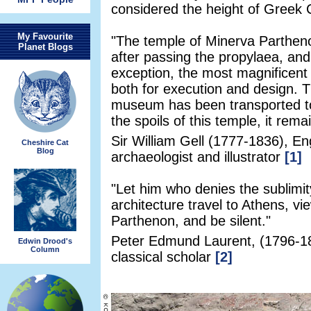
considered the height of Greek C
My Favourite
"The temple of Minerva Parthenos
Planet Blogs
after passing the propylaea, and 
exception, the most magnificent r
both for execution and design. 
museum has been transported t
the spoils of this temple, it remai
Sir William Gell (1777-1836), En
Cheshire Cat
Blog
archaeologist and illustrator
[1]
"Let him who denies the sublimit
architecture travel to Athens, vi
Parthenon, and be silent."
Peter Edmund Laurent, (1796-18
Edwin Drood's
Column
classical scholar
[2]