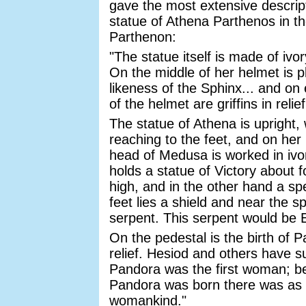
gave the most extensive descript
statue of Athena Parthenos in t
Parthenon:
"The statue itself is made of ivo
On the middle of her helmet is p
likeness of the Sphinx... and on 
of the helmet are griffins in relief
The statue of Athena is upright, 
reaching to the feet, and on her
head of Medusa is worked in ivo
holds a statue of Victory about f
high, and in the other hand a sp
feet lies a shield and near the sp
serpent. This serpent would be E
On the pedestal is the birth of P
relief. Hesiod and others have s
Pandora was the first woman; b
Pandora was born there was as 
womankind."