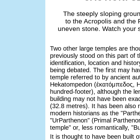
The steeply sloping grou
to the Acropolis and the 
uneven stone. Watch your ste
Two other large temples are tho
previously stood on this part of 
identification, location and histor
being debated. The first may ha
temple referred to by ancient au
Hekatompedon (ἑκατόμπεδος, 
hundred-footer), although the le
building may not have been exact
(32.8 metres). It has been also 
modern historians as the "Parth
"UrParthenon" (Primal Partheno
temple" or, less romantically, "Bu
It is thought to have been built 