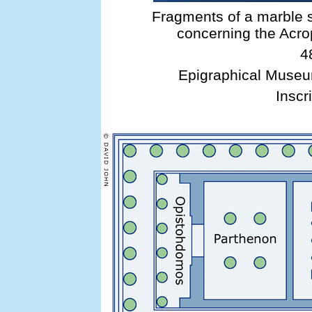
Fragments of a marble s
concerning the Acr
4
Epigraphical Museu
Inscri