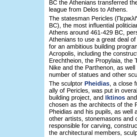
BC the Athenians transferred the
league from Delos to Athens.
The statesman Pericles (Περικλῆ
BC), the most influential politici
Athens around 461-429 BC, per
Athenians to use a great deal of
for an ambitious building progr
Acropolis, including the construc
Erechtheion, the Propylaia, the
Nike and the Parthenon, as well 
number of statues and other scu
The sculptor
Pheidias
, a close f
ally of Pericles, was put in overa
building project, and
Iktinos
an
chosen as the architects of the
Pheidias and his pupils, as well
other artists, stonemasons and
responsible for carving, construc
the architectural members, sculp