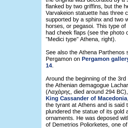
flanked by two griffins, but the 
Varvakeion statuette has three c
supported by a sphinx and two 
horses, or pegasoi. This type of
had cheek flaps (see the photo o
"Medici type" Athena, right).
See also the Athena Parthenos 
Pergamon on
Pergamon gallery
14
.
Around the beginning of the 3rd
the Athenian demagogue Lacha
(Λαχάρης, died around 294 BC), 
King Cassander of Macedonia
the tyrant at Athens and is said 
plundered the statue of its gold
ornaments. He was deposed with
of Demetrios Poliorketes, one of