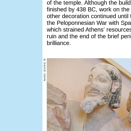
of the temple. Although the build
finished by 438 BC, work on the
other decoration continued until
the Peloponnesian War with Spa
which strained Athens' resources
ruin and the end of the brief peri
brilliance.