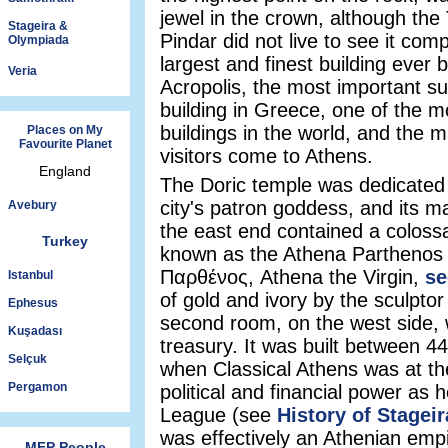
jewel in the crown, although th
Stageira &
Pindar did not live to see it compl
Olympiada
largest and finest building ever b
Veria
Acropolis, the most important su
building in Greece, one of the 
buildings in the world, and the 
Places on My
Favourite Planet
visitors come to Athens.
England
The Doric temple was dedicated 
city's patron goddess, and its 
Avebury
the east end contained a colossa
Turkey
known as the Athena Parthenos
Παρθένος, Athena the Virgin,
se
Istanbul
of gold and ivory by the sculpto
Ephesus
second room, on the west side,
Kuşadası
treasury. It was built between 
Selçuk
when Classical Athens was at the
Pergamon
political and financial power as 
League (see
History of Stageir
was effectively an Athenian empi
MFP People