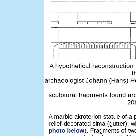
A hypothetical reconstructio
t
archaeologist Johann (Hans) 
sculptural fragments found aro
20t
A marble akroterion statue of a 
relief-decorated sima (gutter), w
photo below
). Fragments of tw