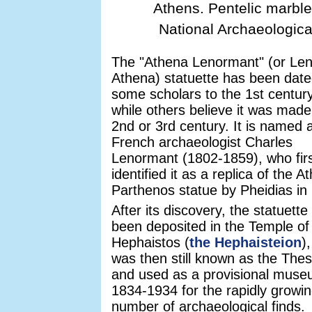
Athens. Pentelic marble
National Archaeologica
The "Athena Lenormant" (or Le
Athena) statuette has been date
some scholars to the 1st centur
while others believe it was made
2nd or 3rd century. It is named a
French archaeologist Charles
Lenormant (1802-1859), who fir
identified it as a replica of the A
Parthenos statue by Pheidias in
After its discovery, the statuette
been deposited in the Temple of
Hephaistos (
the Hephaisteion
)
was then still known as the The
and used as a provisional mus
1834-1934 for the rapidly growi
number of archaeological finds.