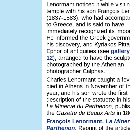
Lenormant noticed it while visiti
temple with his son François L
(1837-1883), who had accompa
to Greece, and is said to have
immediately recognized its impo
He informed the Greek governm
his discovery, and Kyriakos Pitta
Ephor of antiquities (see
galler
12
), arranged to have the sculpt
photographed by the Athenian
photographer Calphas.
Charles Lenormant caught a fev
died in Athens in November of 
year, and his son wrote the first
description of the statuette in his
La Minerve du Parthenon
, publi
the
Gazette de Beaux Arts
in 18
François Lenormant,
La Miner
Parthenon
. Reprint of the article