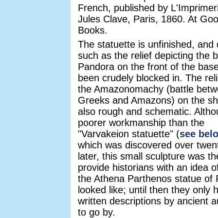
French, published by L'Imprimer
Jules Clave, Paris, 1860. At Goo
Books.
The statuette is unfinished, and 
such as the relief depicting the b
Pandora on the front of the bas
been crudely blocked in. The reli
the Amazonomachy (battle bet
Greeks and Amazons) on the shi
also rough and schematic. Altho
poorer workmanship than the
"Varvakeion statuette" (
see bel
which was discovered over twen
later, this small sculpture was the
provide historians with an idea o
the Athena Parthenos statue of 
looked like; until then they only 
written descriptions by ancient 
to go by.