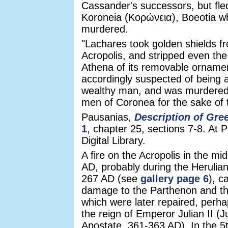
Cassander's successors, but fle
Koroneia (Κορώνεια), Boeotia w
murdered.
"Lachares took golden shields f
Acropolis, and stripped even the
Athena of its removable orname
accordingly suspected of being 
wealthy man, and was murdere
men of Coronea for the sake of t
Pausanias,
Description of Gre
1
, chapter 25, sections 7-8. At 
Digital Library.
A fire on the Acropolis in the mi
AD, probably during the Herulian
267 AD (see
gallery page 6
), c
damage to the Parthenon and th
which were later repaired, perha
the reign of Emperor Julian II (J
Apostate, 361-363 AD). In the 5