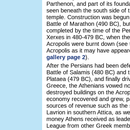
Parthenon, and part of its founda
seen beneath the south side of t
temple. Construction was begun s
Battle of Marathon (490 BC), bu
completed by the time of the Per
Xerxes in 480-479 BC, when the 
Acropolis were burnt down (see 
Acropolis as it may have appea
gallery page 2
).
After the Persians had been def
Battle of Salamis (480 BC) and t
Plataea (479 BC), and finally dri
Greece, the Athenians vowed not
destroyed buildings on the Acropo
economy recovered and grew, pa
sources of revenue such as the s
Lavrion in southern Attica, as wel
money Athens received as leader
League from other Greek membe