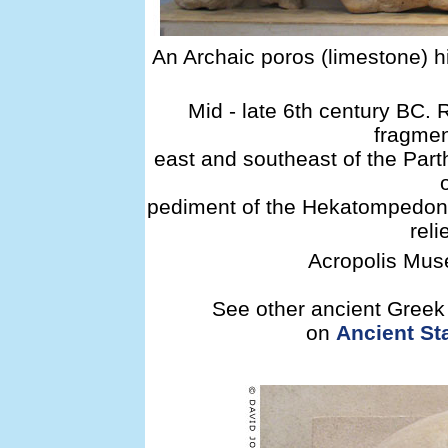
An Archaic poros (limestone) hi
Mid - late 6th century BC.
fragmen
east and southeast of the Part
pediment of the Hekatompedon.
reli
Acropolis Muse
See other ancient Greek d
on
Ancient Sta