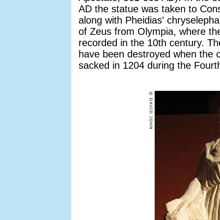
AD the statue was taken to Cons
along with Pheidias' chryselepha
of Zeus from Olympia, where th
recorded in the 10th century. T
have been destroyed when the c
sacked in 1204 during the Fourt