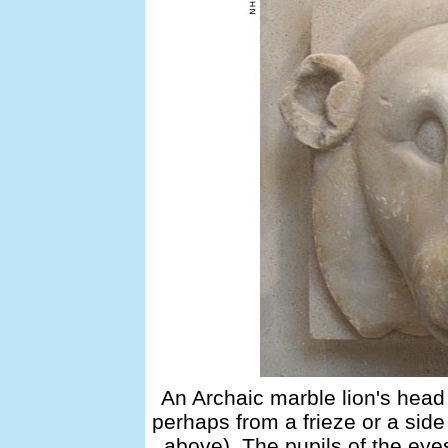
An Archaic marble lion's hea
perhaps from a frieze or a side
above). The pupils of the eye