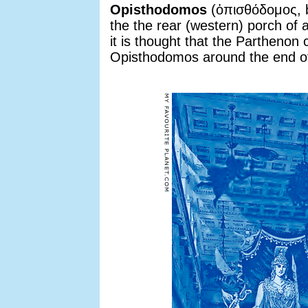
Opisthodomos
(ὀπισθόδομος, b
the the rear (western) porch of 
it is thought that the Partheno
Opisthodomos around the end of