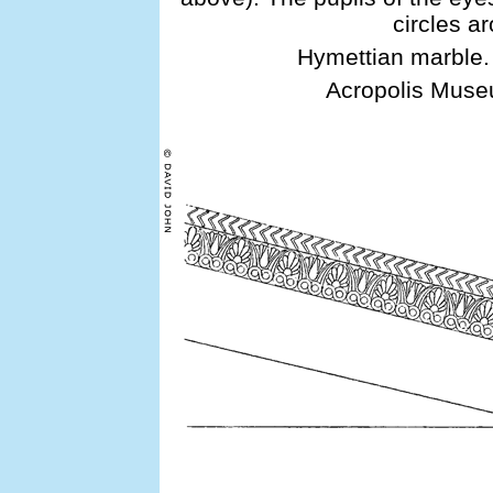
circles a
Hymettian marble.
Acropolis Museu