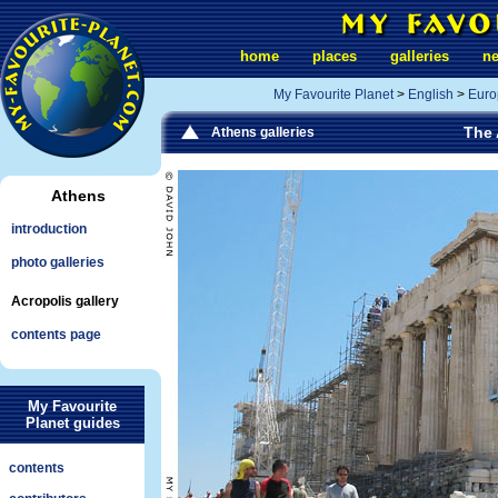
home
places
galleries
n
My Favourite Planet
>
English
>
Euro
The 
Athens galleries
Athens
introduction
photo galleries
Acropolis gallery
contents page
My Favourite
Planet guides
contents