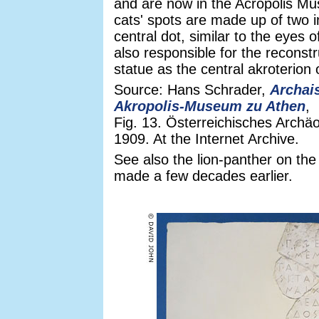
and are now in the Acropolis M
cats' spots are made up of two i
central dot, similar to the eyes 
also responsible for the reconst
statue as the central akroterion 
Source: Hans Schrader,
Archai
Akropolis-Museum zu Athen
,
Fig. 13. Österreichisches Archäo
1909. At the Internet Archive.
See also the lion-panther on th
made a few decades earlier.