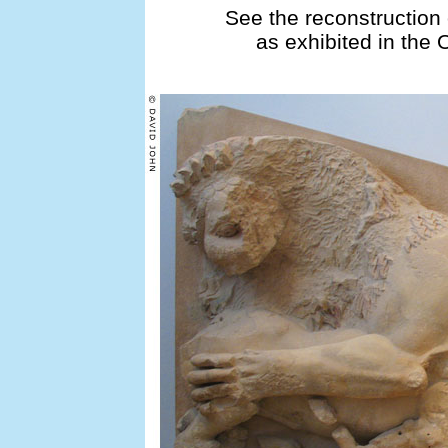
See the reconstruction 
as exhibited in the