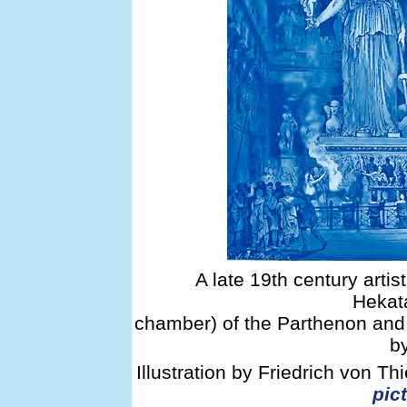
A late 19th century artist
Hekat
chamber) of the Parthenon and 
b
Illustration by Friedrich von T
pict