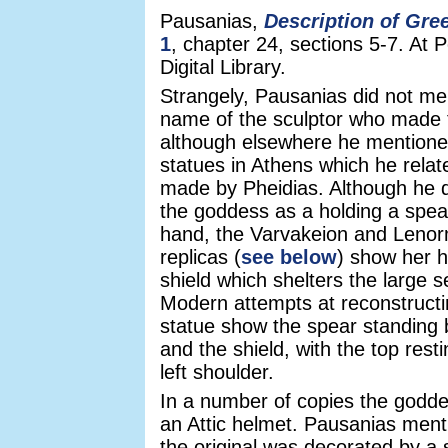
Pausanias,
Description of Gre
1
, chapter 24, sections 5-7. At 
Digital Library.
Strangely, Pausanias did not me
name of the sculptor who made 
although elsewhere he mentione
statues in Athens which he rela
made by Pheidias. Although he 
the goddess as a holding a spear 
hand, the Varvakeion and Leno
replicas (
see below
) show her h
shield which shelters the large s
Modern attempts at reconstructi
statue show the spear standing
and the shield, with the top rest
left shoulder.
In a number of copies the godd
an Attic helmet. Pausanias ment
the original was decorated by a 