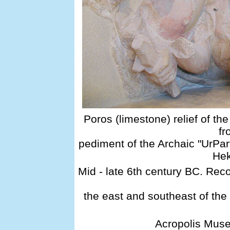
Poros (limestone) relief of t
fr
pediment of the Archaic "UrPa
He
Mid - late 6th century BC. Rec
the east and southeast of the
Acropolis Muse