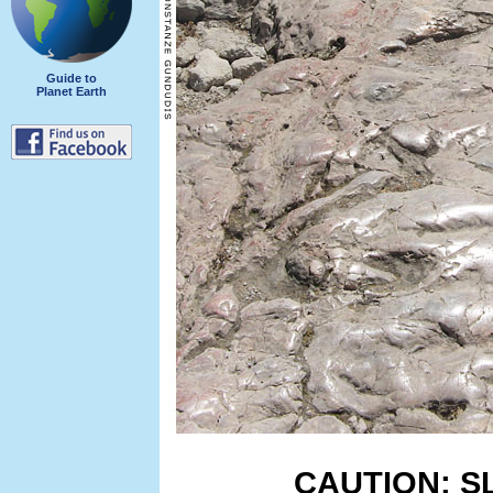
Guide to
Planet Earth
CAUTION: S