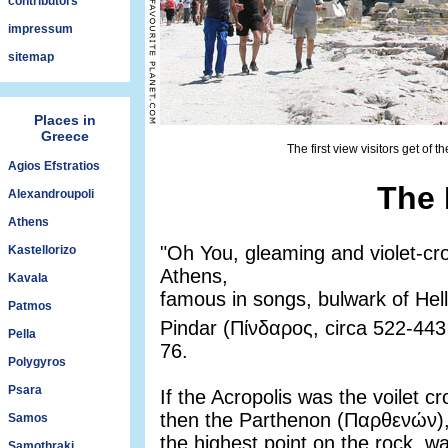
contributors
impressum
sitemap
Places in
Greece
The first view visitors get of 
Agios Efstratios
The 
Alexandroupoli
Athens
"Oh You, gleaming and violet-cr
Kastellorizo
Athens,
Kavala
famous in songs, bulwark of Hella
Patmos
Pindar (Πίνδαρος, circa 522-44
Pella
76.
Polygyros
Psara
If the Acropolis was the voilet c
then the Parthenon (Παρθενών),
Samos
the highest point on the rock, 
Samothraki